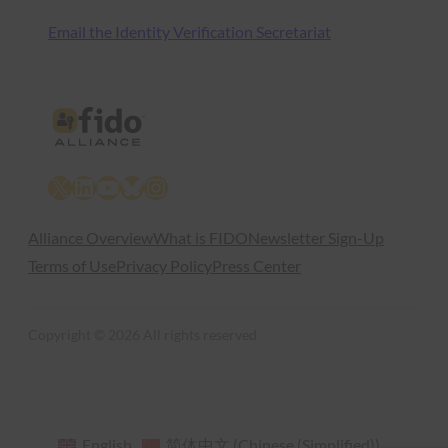
Email the Identity Verification Secretariat
X
LinkedIn
YouTube
Bluesky
Instagram
Alliance Overview
What is FIDO
Newsletter Sign-Up
Terms of Use
Privacy Policy
Press Center
Copyright © 2026 All rights reserved
English
简体中文
(
Chinese (Simplified)
)