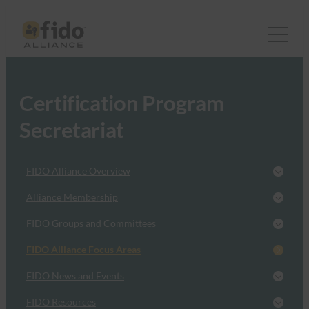
Certification Program
Secretariat
FIDO Alliance Overview
Alliance Membership
FIDO Groups and Committees
FIDO Alliance Focus Areas
FIDO News and Events
FIDO Resources