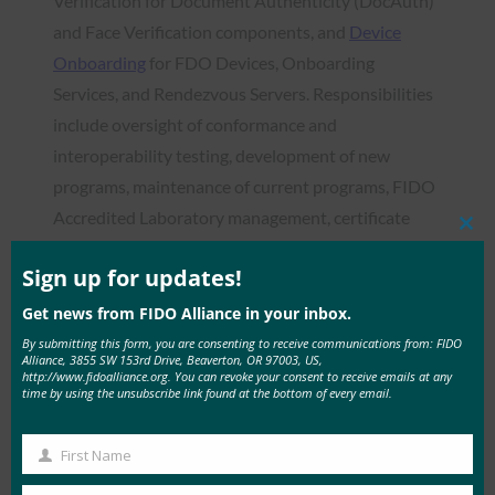
Verification for Document Authenticity (DocAuth)
and Face Verification components, and
Device
Onboarding
for FDO Devices, Onboarding
Services, and Rendezvous Servers. Responsibilities
include oversight of conformance and
interoperability testing, development of new
programs, maintenance of current programs, FIDO
Accredited Laboratory management, certificate
Clos
processing, invoicing, and trademark oversight.
this
mod
Sign up for updates!
Email the Certification Secretariat
Get news from FIDO Alliance in your inbox.
Security Secretariat
By submitting this form, you are consenting to receive communications from: FIDO
Alliance, 3855 SW 153rd Drive, Beaverton, OR 97003, US,
http://www.fidoalliance.org. You can revoke your consent to receive emails at any
The Security Secretariat is responsible for the
time by using the unsubscribe link found at the bottom of every email.
management of
Security Certification
for
Authenticators, FDO Devices, and Onboarding
First Name
First
Services. Responsibilities include reviewing and