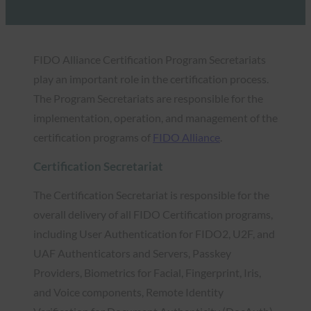
FIDO Alliance Certification Program Secretariats
play an important role in the certification process.
The Program Secretariats are responsible for the
implementation, operation, and management of the
certification programs of
FIDO Alliance
.
Certification Secretariat
The Certification Secretariat is responsible for the
overall delivery of all FIDO Certification programs,
including User Authentication for FIDO2, U2F, and
UAF Authenticators and Servers, Passkey
Providers, Biometrics for Facial, Fingerprint, Iris,
and Voice components, Remote Identity