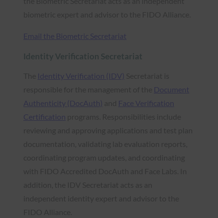
the Biometric Secretariat acts as an independent
biometric expert and advisor to the FIDO Alliance.
Email the Biometric Secretariat
Identity Verification Secretariat
The
Identity Verification (IDV)
Secretariat is
responsible for the management of the
Document
Authenticity (DocAuth)
and
Face Verification
Certification
programs. Responsibilities include
reviewing and approving applications and test plan
documentation, validating lab evaluation reports,
coordinating program updates, and coordinating
with FIDO Accredited DocAuth and Face Labs. In
addition, the IDV Secretariat acts as an
independent identity expert and advisor to the
FIDO Alliance.