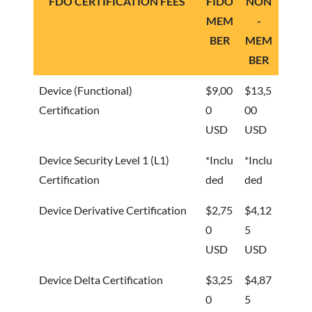
FDO CERTIFICATION FEES
FIDO
NON
MEM
-
BER
MEM
BER
Device (Functional)
$9,00
$13,5
Certification
0
00
USD
USD
Device Security Level 1 (L1)
*Inclu
*Inclu
Certification
ded
ded
Device Derivative Certification
$2,75
$4,12
0
5
USD
USD
Device Delta Certification
$3,25
$4,87
0
5