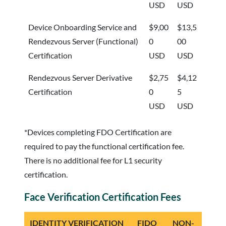
USD
USD
Device Onboarding Service and
$9,00
$13,5
Rendezvous Server (Functional)
0
00
Certification
USD
USD
Rendezvous Server Derivative
$2,75
$4,12
Certification
0
5
USD
USD
*Devices completing FDO Certification are
required to pay the functional certification fee.
There is no additional fee for L1 security
certification.
Face Verification Certification Fees
IDENTITY VERIFICATION
FIDO
NON-