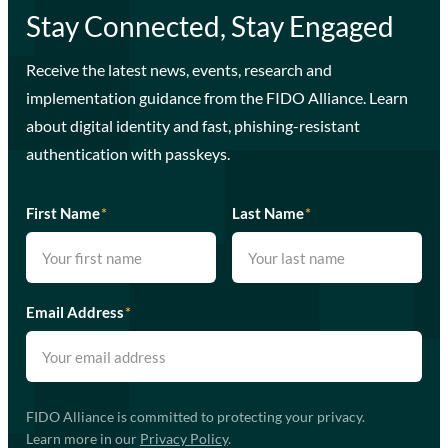
Stay Connected, Stay Engaged
Receive the latest news, events, research and
implementation guidance from the FIDO Alliance. Learn
about digital identity and fast, phishing-resistant
authentication with passkeys.
First Name
*
Last Name
*
Email Address
*
FIDO Alliance is committed to protecting your privacy.
Learn more in our
Privacy Policy
.