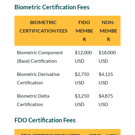
Biometric Certification Fees
BIOMETRIC
FIDO
NON-
CERTIFICATION FEES
MEMBE
MEMBE
R
R
Biometric Component
$12,000
$18,000
(Base) Certification
USD
USD
Biometric Derivative
$2,750
$4,125
Certification
USD
USD
Biometric Delta
$3,250
$4,875
Certification
USD
USD
FDO Certification Fees