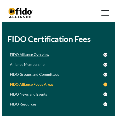
FIDO Certification Fees
FIDO Alliance Overview
Alliance Membership
FIDO Groups and Committees
FIDO Alliance Focus Areas
FIDO News and Events
FIDO Resources