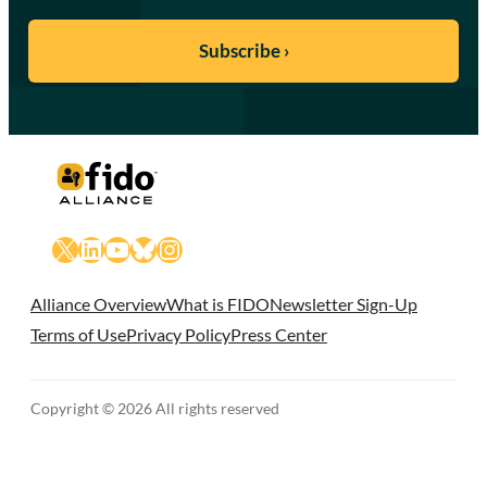
X
LinkedIn
YouTube
Bluesky
Instagram
Alliance Overview
What is FIDO
Newsletter Sign-Up
Terms of Use
Privacy Policy
Press Center
Copyright © 2026 All rights reserved