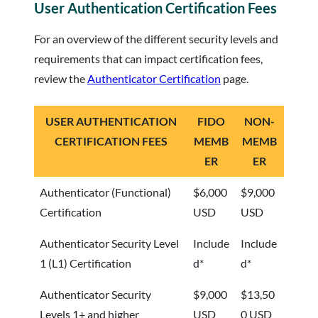
User Authentication Certification Fees
For an overview of the different security levels and
requirements that can impact certification fees,
review the
Authenticator Certification
page.
USER AUTHENTICATION
FIDO
NON-
CERTIFICATION FEES
MEMB
MEMB
ER
ER
Authenticator (Functional)
$6,000
$9,000
Certification
USD
USD
Authenticator Security Level
Include
Include
1 (L1) Certification
d*
d*
Authenticator Security
$9,000
$13,50
Levels 1+ and higher
USD
0 USD