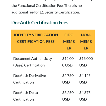
the Functional Certification Fee. There is no
additional fee for L1 Security Certification.
DocAuth Certification Fees
IDENTITY VERIFICATION
FIDO
NON-
CERTIFICATION FEES
MEMB
MEMB
ER
ER
Document Authenticity
$12,00
$18,000
(Base) Certification
0 USD
USD
DocAuth Derivative
$2,750
$4,125
Certification
USD
USD
DocAuth Delta
$3,250
$4,875
Certification
USD
USD