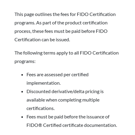
This page outlines the fees for FIDO Certification
programs. As part of the product certification
process, these fees must be paid before FIDO
Certification can be issued.
The following terms apply to all FIDO Certification
programs:
Fees are assessed per certified
implementation.
Discounted derivative/delta pricing is
available when completing multiple
certifications.
Fees must be paid before the issuance of
FIDO® Certified certificate documentation.