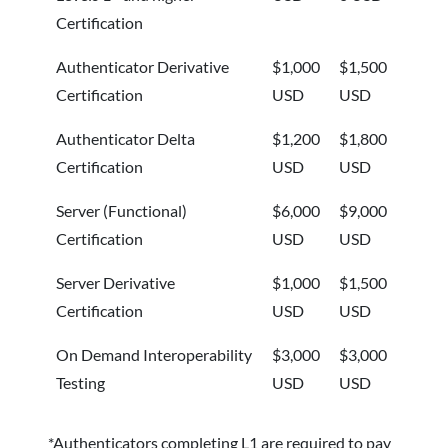
Certification
Authenticator Derivative
$1,000
$1,500
Certification
USD
USD
Authenticator Delta
$1,200
$1,800
Certification
USD
USD
Server (Functional)
$6,000
$9,000
Certification
USD
USD
Server Derivative
$1,000
$1,500
Certification
USD
USD
On Demand Interoperability
$3,000
$3,000
Testing
USD
USD
*Authenticators completing L1 are required to pay