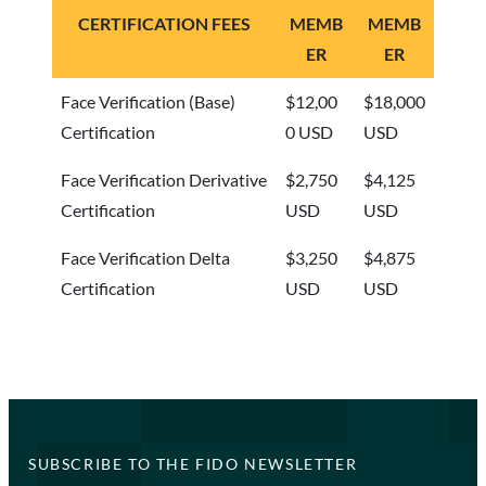
CERTIFICATION FEES
MEMB
MEMB
ER
ER
Face Verification (Base)
$12,00
$18,000
Certification
0 USD
USD
Face Verification Derivative
$2,750
$4,125
Certification
USD
USD
Face Verification Delta
$3,250
$4,875
Certification
USD
USD
SUBSCRIBE TO THE FIDO NEWSLETTER