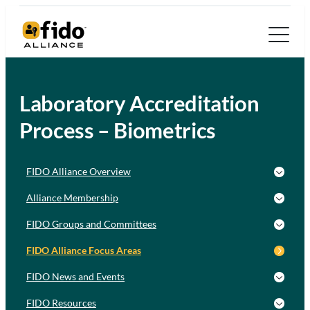
Laboratory Accreditation
Process – Biometrics
FIDO Alliance Overview
Alliance Membership
FIDO Groups and Committees
FIDO Alliance Focus Areas
FIDO News and Events
FIDO Resources