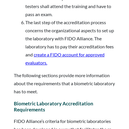
testers shall attend the training and have to
pass an exam.
The last step of the accreditation process
concerns the organizational aspects to set up
the laboratory with FIDO Alliance. The
laboratory has to pay their accreditation fees
and
create a FIDO account for approved
evaluators.
The following sections provide more information
about the requirements that a biometric laboratory
has to meet.
Biometric Laboratory Accreditation
Requirements
FIDO Alliance’s criteria for biometric laboratories