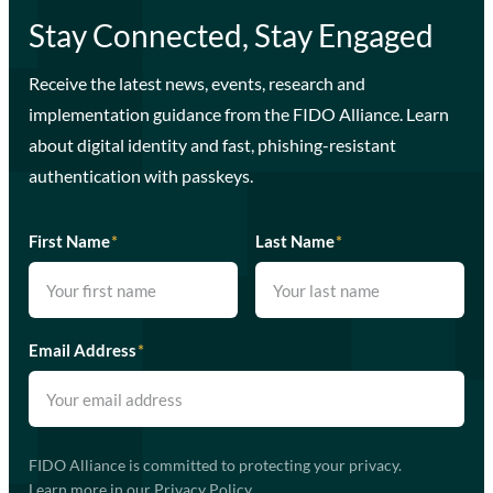
Stay Connected, Stay Engaged
Receive the latest news, events, research and
implementation guidance from the FIDO Alliance. Learn
about digital identity and fast, phishing-resistant
authentication with passkeys.
First Name
*
Last Name
*
Email Address
*
FIDO Alliance is committed to protecting your privacy.
Learn more in our
Privacy Policy
.