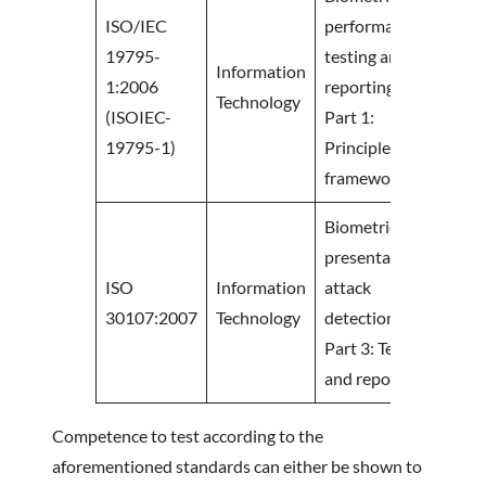
ISO/IEC
performance
19795-
testing and
Information
1:2006
reporting-
Technology
(ISOIEC-
Part 1:
19795-1)
Principles and
framework
Biometric
presentation
ISO
Information
attack
30107:2007
Technology
detection —
Part 3: Testing
and reporting
Competence to test according to the
aforementioned standards can either be shown to