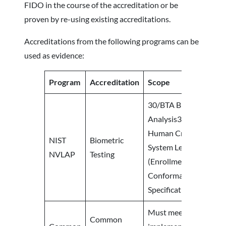
FIDO in the course of the accreditation or be
proven by re-using existing accreditations.
Accreditations from the following programs can be
used as evidence:
Program
Accreditation
Scope
30/BTA Biometrics Tes
Analysis30/ST Scenario
Human Crew (Laborat
NIST
Biometric
System Level Testing
NVLAP
Testing
(Enrollment/Verificat
Conformance to Perf
Specifications Testing
Must meet evaluated 
Common