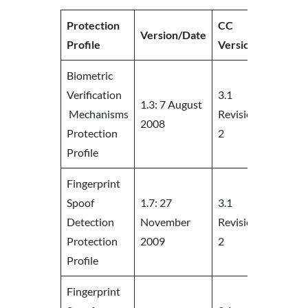
Protection
CC
Version/Date
URL
Profile
Version
Biometric
Verification
3.1
1.3: 7 August
Mechanisms
Revision
https:/
2008
Protection
2
Profile
Fingerprint
Spoof
1.7: 27
3.1
Detection
November
Revision
https:/
Protection
2009
2
Profile
Fingerprint