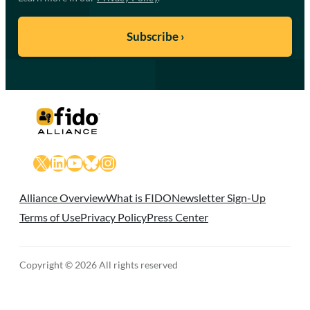
X
LinkedIn
YouTube
Bluesky
Instagram
Alliance Overview
What is FIDO
Newsletter Sign-Up
Terms of Use
Privacy Policy
Press Center
Copyright © 2026 All rights reserved