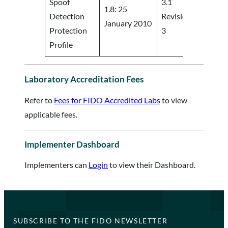
Spoof
3.1
1.8: 25
Detection
Revision
https:/
January 2010
Protection
3
Profile
Laboratory Accreditation Fees
Refer to
Fees for FIDO Accredited Labs
to view
applicable fees.
Implementer Dashboard
Implementers can
Login
to view their Dashboard.
SUBSCRIBE TO THE FIDO NEWSLETTER