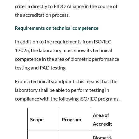
criteria directly to FIDO Alliance in the course of
the accreditation process.
Requirements on technical competence
In addition to the requirements from ISO/IEC
17025, the laboratory must show its technical
competence in the area of biometric performance
testing and PAD testing.
From a technical standpoint, this means that the
laboratory shall be able to perform testing in
compliance with the following ISO/IEC programs.
Area of
Scope
Program
Accreditation
Biometric