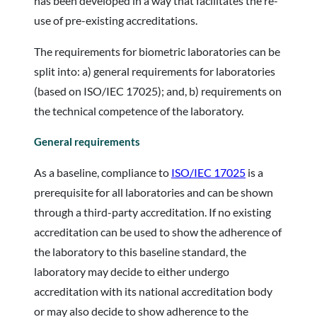
has been developed in a way that facilitates the re-
use of pre-existing accreditations.
The requirements for biometric laboratories can be
split into: a) general requirements for laboratories
(based on ISO/IEC 17025); and, b) requirements on
the technical competence of the laboratory.
General requirements
As a baseline, compliance to
ISO/IEC 17025
is a
prerequisite for all laboratories and can be shown
through a third-party accreditation. If no existing
accreditation can be used to show the adherence of
the laboratory to this baseline standard, the
laboratory may decide to either undergo
accreditation with its national accreditation body
or may also decide to show adherence to the