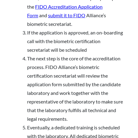
the
FIDO Accreditation Application
Form
and
submit it to FIDO
Alliance’s
biometric secretariat.
If the application is approved, an on-boarding
call with the biometric certification
secretariat will be scheduled
The next step is the core of the accreditation
process. FIDO Alliance’s biometric
certification secretariat will review the
application form submitted by the candidate
laboratory and work together with the
representative of the laboratory to make sure
that the laboratory fulfills all technical and
legal requirements.
Eventually, a dedicated training is scheduled
with the laboratory. All dedicated biometric