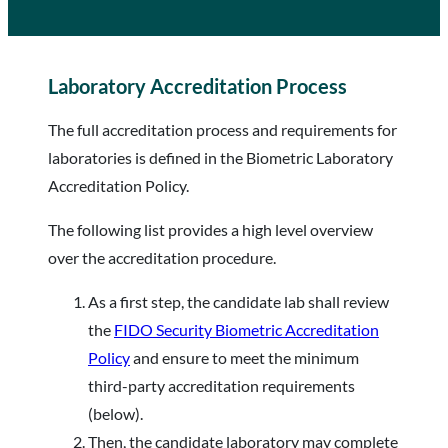
Laboratory Accreditation Process
The full accreditation process and requirements for
laboratories is defined in the Biometric Laboratory
Accreditation Policy.
The following list provides a high level overview
over the accreditation procedure.
As a first step, the candidate lab shall review
the
FIDO Security Biometric Accreditation
Policy
and ensure to meet the minimum
third-party accreditation requirements
(below).
Then, the candidate laboratory may complete