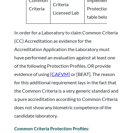
Common
implementation agains
Criteria
Criteria
Protection Profiles list
Licensed Lab
table below.
In order for a Laboratory to claim Common Criteria
(CC) Accreditation as evidence for the
Accreditation Application the Laboratory must
have performed an evaluation against at least one
of the following Protection Profiles, OR provide
evidence of using [
CAFVM
] or [BEAT]. The reason
for this additional requirement lays in the fact that
the Common Criteria is a very generic standard and
a pure accreditation according to Common Criteria
does not show any biometric competence of the
candidate laboratory.
Common Criteria Protection Profiles: