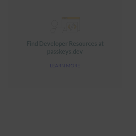
Find Developer Resources at
passkeys.dev
LEARN MORE