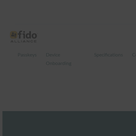
Passkeys
Device
Specifications
C
Onboarding