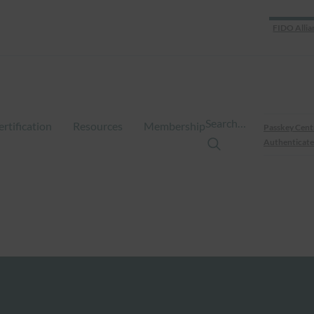
FIDO Allia
Search…
ertification
Resources
Membership
Passkey Cent
Authenticate