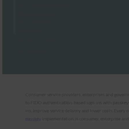
FIDO Alliance Metadata Service
FIDO Device Onboard
FIDO Certification
Specifications
FIDO News and Events
FIDO Resources
Consumer service providers, enterprises and gover
to FIDO authentication-based sign-ins with passkey
ins, improve service delivery and lower costs. Every
passkey
implementation in consumer, enterprise and 