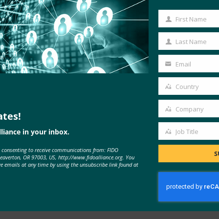
online, enterprise and government
First Name
First
nt sign-ins
Name
Last Name
Last
Name
Email
Your
email
Country
Country
Company
ates!
Company
liance in your inbox.
Job Title
Job
e consenting to receive communications from: FIDO
Title
S
Beaverton, OR 97003, US, http://www.fidoalliance.org. You
ve emails at any time by using the unsubscribe link found at
Implement Passkeys in the
Enterprise
LEARN MORE