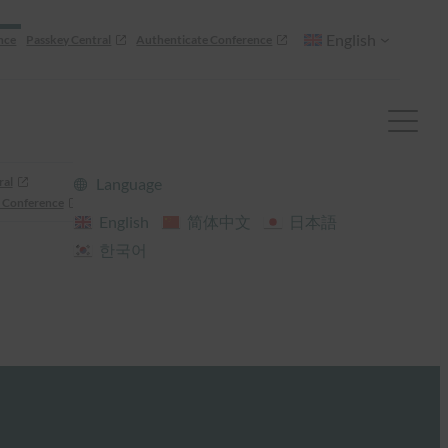
English
nce
Passkey Central
Authenticate Conference
ral
Language
 Conference
English
简体中文
日本語
한국어