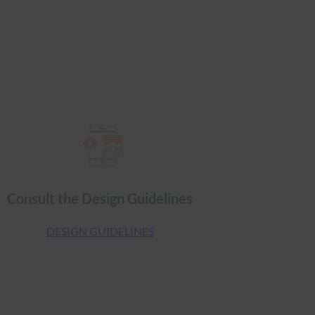
Consult the Design Guidelines
DESIGN GUIDELINES