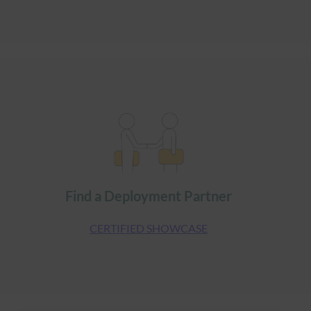
Find a Deployment Partner
CERTIFIED SHOWCASE