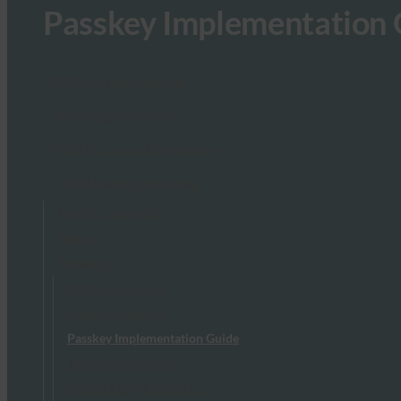
Passkey Implementation 
FIDO Alliance Overview
Alliance Membership
FIDO Groups and Committees
FIDO Alliance Focus Areas
Digital Credentials
Agentic AI
Passkeys
Passkey Use Cases
Passkey Directory
Passkey Implementation Guide
The Passkey Pledge
Get the FIDO Passkey Icon