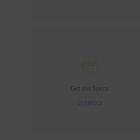
Get the Specs
GET SPECS