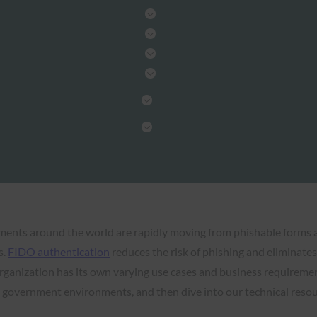
nments around the world are rapidly moving from phishable forms
s.
FIDO authentication
reduces the risk of phishing and eliminates 
 organization has its own varying use cases and business requireme
government environments, and then dive into our technical resour