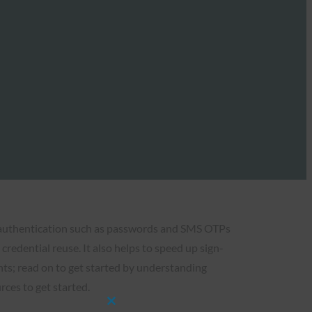
 authentication such as passwords and SMS OTPs
credential reuse. It also helps to speed up sign-
nts; read on to get started by understanding
ces to get started.
Close