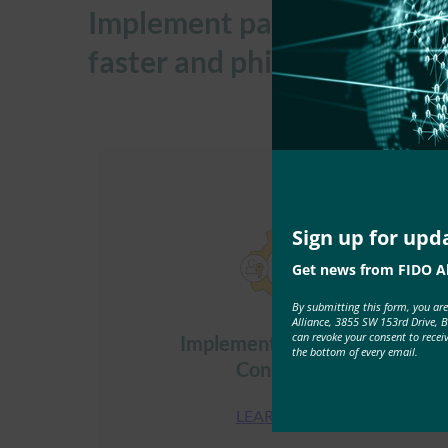
Implement passkeys across 
faster and phishing-resista
Sign up for upd
Get news from FIDO Al
By submitting this form, you ar
Alliance, 3855 SW 153rd Drive, 
can revoke your consent to recei
Implement Passkeys for
the bottom of every email.
Consumers
LEARN MORE