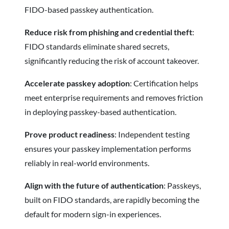
FIDO-based passkey authentication.
Reduce risk from phishing and credential theft
:
FIDO standards eliminate shared secrets,
significantly reducing the risk of account takeover.
Accelerate passkey adoption
: Certification helps
meet enterprise requirements and removes friction
in deploying passkey-based authentication.
Prove product readiness
: Independent testing
ensures your passkey implementation performs
reliably in real-world environments.
Align with the future of authentication
: Passkeys,
built on FIDO standards, are rapidly becoming the
default for modern sign-in experiences.