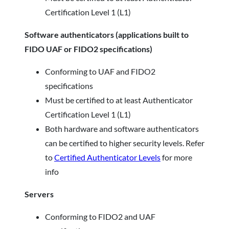
Certification Level 1 (L1)
Software authenticators (applications built to
FIDO UAF or FIDO2 specifications)
Conforming to UAF and FIDO2
specifications
Must be certified to at least Authenticator
Certification Level 1 (L1)
Both hardware and software authenticators
can be certified to higher security levels. Refer
to
Certified Authenticator Levels
for more
info
Servers
Conforming to FIDO2 and UAF