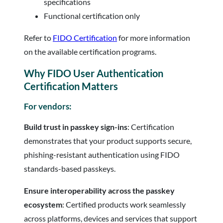
specifications
Functional certification only
Refer to
FIDO Certification
for more information
on the available certification programs.
Why FIDO User Authentication
Certification Matters
For vendors:
Build trust in passkey sign-ins
: Certification
demonstrates that your product supports secure,
phishing-resistant authentication using FIDO
standards-based passkeys.
Ensure interoperability across the passkey
ecosystem
: Certified products work seamlessly
across platforms, devices and services that support