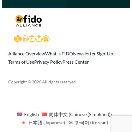
X
LinkedIn
YouTube
Bluesky
Instagram
Alliance Overview
What is FIDO
Newsletter Sign-Up
Terms of Use
Privacy Policy
Press Center
Copyright © 2026 All rights reserved
English
简体中文
(
Chinese (Simplified)
)
日本語
(
Japanese
)
한국어
(
Korean
)