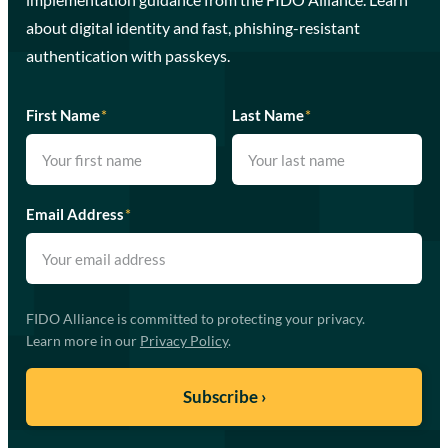
about digital identity and fast, phishing-resistant
authentication with passkeys.
First Name
*
Last Name
*
Email Address
*
FIDO Alliance is committed to protecting your privacy.
Learn more in our
Privacy Policy
.