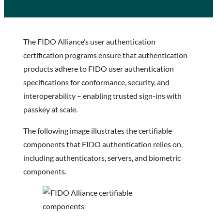
The FIDO Alliance’s user authentication
certification programs ensure that authentication
products adhere to FIDO user authentication
specifications for conformance, security, and
interoperability – enabling trusted sign-ins with
passkey at scale.
The following image illustrates the certifiable
components that FIDO authentication relies on,
including authenticators, servers, and biometric
components.