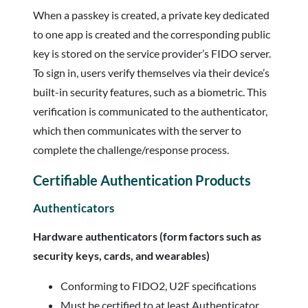
When a passkey is created, a private key dedicated
to one app is created and the corresponding public
key is stored on the service provider’s FIDO server.
To sign in, users verify themselves via their device’s
built-in security features, such as a biometric. This
verification is communicated to the authenticator,
which then communicates with the server to
complete the challenge/response process.
Certifiable Authentication Products
Authenticators
Hardware authenticators (form factors such as
security keys, cards, and wearables)
Conforming to FIDO2, U2F specifications
Must be certified to at least Authenticator