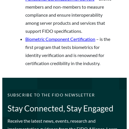
members and non-members to measure
compliance and ensure interoperability
among server products and services that
support FIDO specifications.
Biometric Component Certification
– is the
first program that tests biometrics for
identity verification and is renowned for
certification credibility in the industry.
SUBSCRIBE TO THE FIDO NEWSLETTER
Stay Connected, Stay Engaged
Receive the latest news, events, research and
implementation guidance from the FIDO Alliance. Learn