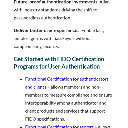
Future-proof authentication investments
: Align
with industry standards driving the shift to
passwordless authentication.
Deliver better user experiences
: Enable fast,
simple sign-ins with passkeys – without
compromising security.
Get Started with FIDO Certification
Programs for User Authentication
Functional Certification for authenticators
and clients
– allows members and non-
members to measure compliance and ensure
interoperability among authenticator and
client products and services that support
FIDO specifications.
Functional Certification for servers
– allows