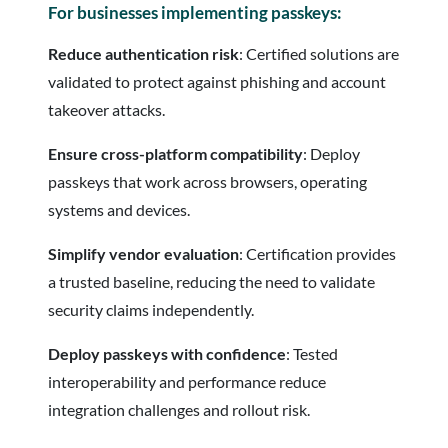
For businesses implementing passkeys:
Reduce authentication risk
: Certified solutions are
validated to protect against phishing and account
takeover attacks.
Ensure cross-platform compatibility
: Deploy
passkeys that work across browsers, operating
systems and devices.
Simplify vendor evaluation
: Certification provides
a trusted baseline, reducing the need to validate
security claims independently.
Deploy passkeys with confidence
: Tested
interoperability and performance reduce
integration challenges and rollout risk.