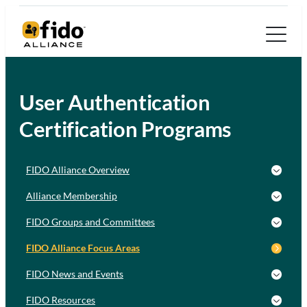
User Authentication
Certification Programs
FIDO Alliance Overview
Alliance Membership
FIDO Groups and Committees
FIDO Alliance Focus Areas
FIDO News and Events
FIDO Resources