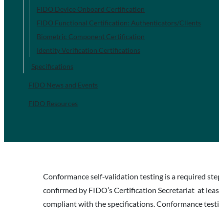
FIDO Device Onboard Certification
FIDO Functional Certification: Authenticators/Clients
Biometric Component Certification
Identity Verification Certifications
Specifications
FIDO News and Events
FIDO Resources
Conformance self‐validation testing is a required ste
confirmed by FIDO’s Certification Secretariat at lea
compliant with the specifications. Conformance testin