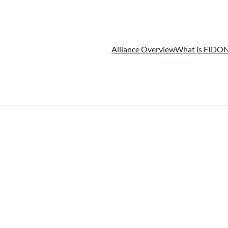
Alliance Overview
What is FIDO
N
简体中文
(
Chinese (Simplified)
)
日本語
(
Japanese
)
한