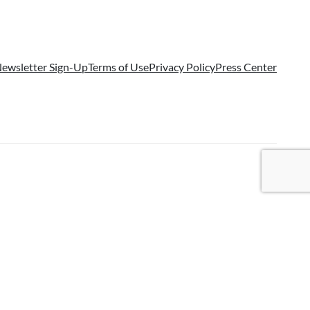
ewsletter Sign-Up
Terms of Use
Privacy Policy
Press Center
국어
(
Korean
)