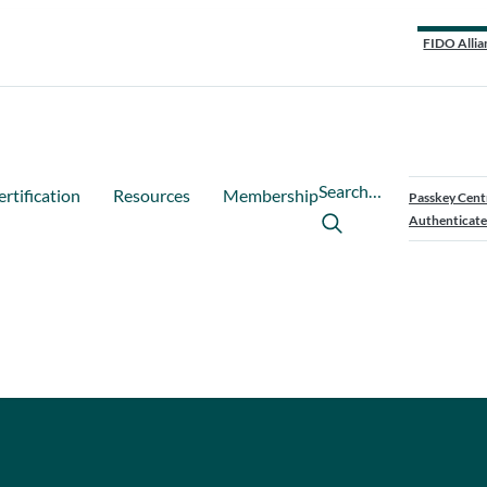
FIDO Allia
Search…
ertification
Resources
Membership
Passkey Cent
Authenticate