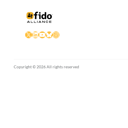
X
LinkedIn
YouTube
Bluesky
Instagram
Copyright © 2026 All rights reserved
English