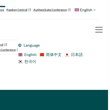
English
nce
Passkey Central
Authenticate Conference
ral
Language
 Conference
English
简体中文
日本語
한국어