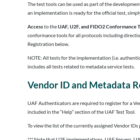
The test tools can be used as part of the developme
an implementation is ready for the official test, simply 
Access
to the
UAF, U2F, and FIDO2 Conformance T
conformance tools for all protocols including directi
Registration below.
NOTE: All tests for the implementation (i.e. authenti
includes all tests related to metadata service tests.
Vendor ID and Metadata Re
UAF Authenticators are required to register for a V
included in the “Help” section of the UAF Test Tool.
To view the list of the currently assigned Vendor IDs 
*** Note that U2F implementations, UAF Servers, UA