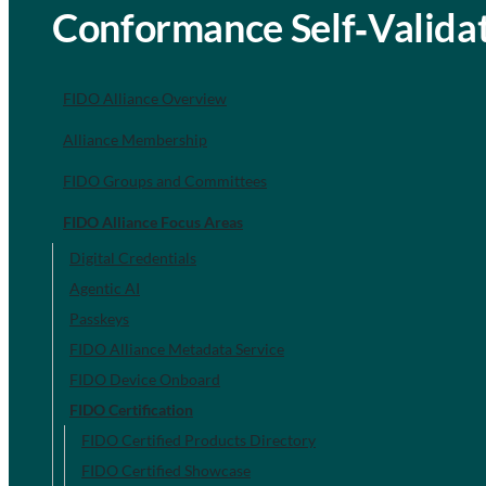
Conformance Self‐Validat
FIDO Alliance Overview
Alliance Membership
FIDO Groups and Committees
FIDO Alliance Focus Areas
Digital Credentials
Agentic AI
Passkeys
FIDO Alliance Metadata Service
FIDO Device Onboard
FIDO Certification
FIDO Certified Products Directory
FIDO Certified Showcase