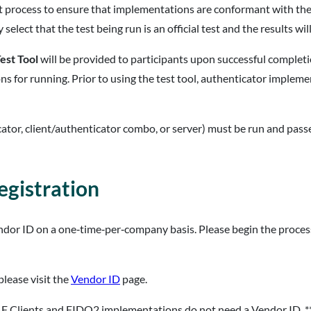
nt process to ensure that implementations are conformant with the
select that the test being run is an official test and the results will
est Tool
will be provided to participants upon successful complet
ons for running. Prior to using the test tool, authenticator implem
cator, client/authenticator combo, or server) must be run and passed
gistration
endor ID on a one‐time‐per‐company basis. Please begin the proces
please visit the
Vendor ID
page.
F Clients and FIDO2 implementations do not need a Vendor ID. *