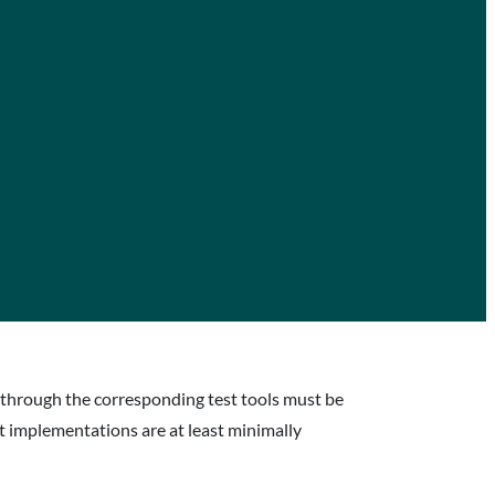
ed through the corresponding test tools must be
at implementations are at least minimally