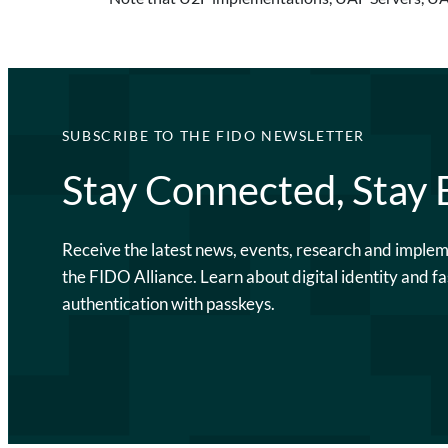
SUBSCRIBE TO THE FIDO NEWSLETTER
Stay Connected, Stay
Receive the latest news, events, research and imple
the FIDO Alliance. Learn about digital identity and fa
authentication with passkeys.