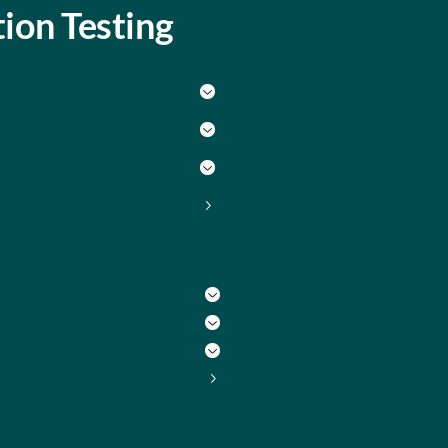
ion Testing