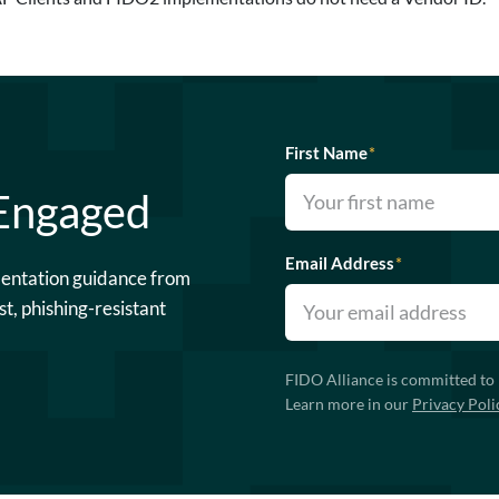
First Name
*
 Engaged
Email Address
*
mentation guidance from
st, phishing-resistant
FIDO Alliance is committed to 
Learn more in our
Privacy Poli