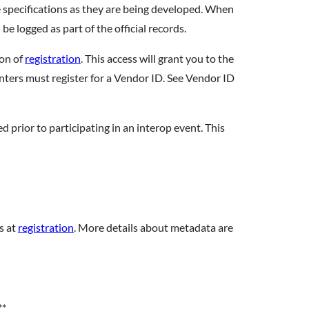
 specifications as they are being developed. When
 be logged as part of the official records.
ion of
registration
. This access will grant you to the
enters must register for a Vendor ID. See Vendor ID
 prior to participating in an interop event. This
s at
registration
. More details about metadata are
**