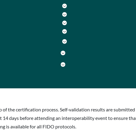
p of the certification process. Self‐validation results are submitt
st 14 days before attending an interoperability event to ensure th
g is available for all FIDO protocols.