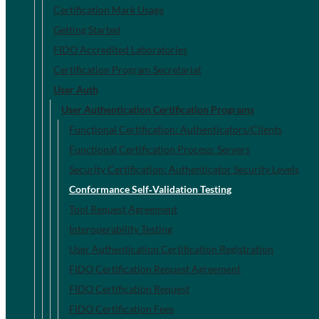
Certification Mark Usage
Getting Started
FIDO Accredited Laboratories
Certification Program Secretariat
User Auth
User Authentication Certification Programs
Functional Certification: Authenticators/Clients
Functional Certification Process: Servers
Security Certification: Authenticator Security Levels
Conformance Self‐Validation Testing
Tool Request Agreement
Interoperability Testing
User Authentication Certification Registration
FIDO Certification Request Agreement
FIDO Certification Request
FIDO Certification Fees