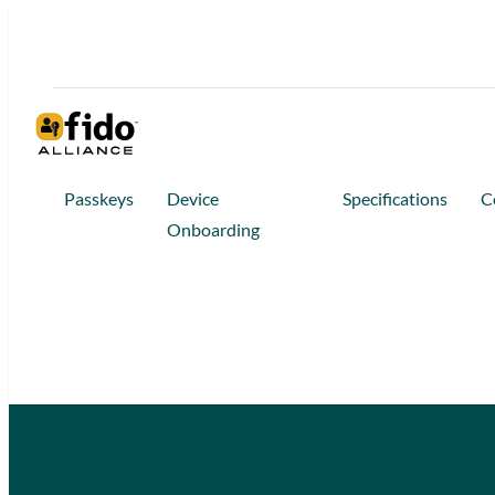
Passkeys
Device
Specifications
C
Onboarding