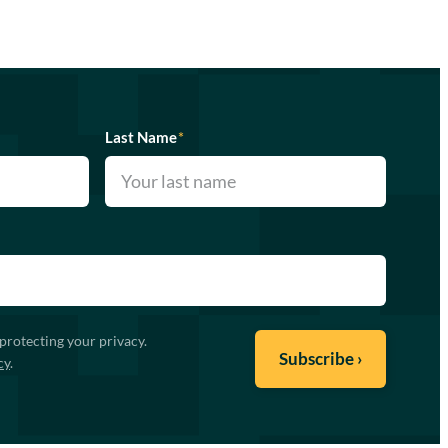
Last Name
*
protecting your privacy.
cy
.