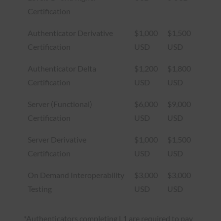
Certification
Authenticator Derivative
$1,000
$1,500
Certification
USD
USD
Authenticator Delta
$1,200
$1,800
Certification
USD
USD
Server (Functional)
$6,000
$9,000
Certification
USD
USD
Server Derivative
$1,000
$1,500
Certification
USD
USD
On Demand Interoperability
$3,000
$3,000
Testing
USD
USD
*Authenticators completing L1 are required to pay