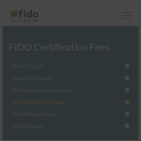
FIDO Certification Fees
얼라이언스 개요
Alliance Membership
FIDO Groups and Committees
FIDO Alliance Focus Areas
FIDO News and Events
FIDO Resources