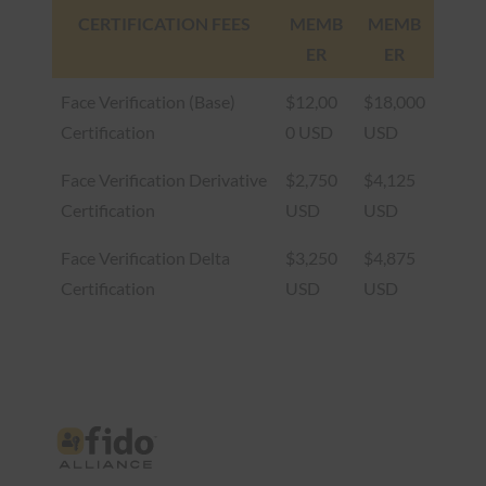
CERTIFICATION FEES
MEMB
MEMB
ER
ER
Face Verification (Base)
$12,00
$18,000
Certification
0 USD
USD
Face Verification Derivative
$2,750
$4,125
Certification
USD
USD
Face Verification Delta
$3,250
$4,875
Certification
USD
USD