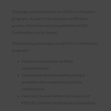
This page outlines the fees for FIDO Certification
programs. As part of the product certification
process, these fees must be paid before FIDO
Certification can be issued.
The following terms apply to all FIDO Certification
programs:
Fees are assessed per certified
implementation.
Discounted derivative/delta pricing is
available when completing multiple
certifications.
Fees must be paid before the issuance of
FIDO® Certified certificate documentation.