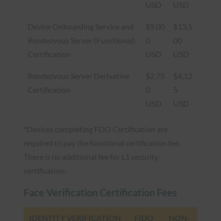
USD
USD
Device Onboarding Service and
$9,00
$13,5
Rendezvous Server (Functional)
0
00
Certification
USD
USD
Rendezvous Server Derivative
$2,75
$4,12
Certification
0
5
USD
USD
*Devices completing FDO Certification are
required to pay the functional certification fee.
There is no additional fee for L1 security
certification.
Face Verification Certification Fees
IDENTITY VERIFICATION
FIDO
NON-