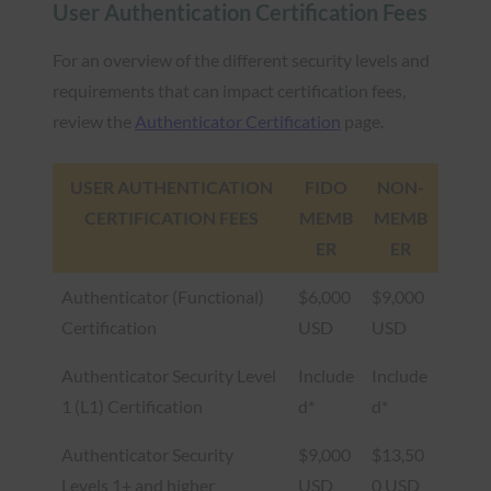
User Authentication Certification Fees
For an overview of the different security levels and
requirements that can impact certification fees,
review the
Authenticator Certification
page.
USER AUTHENTICATION
FIDO
NON-
CERTIFICATION FEES
MEMB
MEMB
ER
ER
Authenticator (Functional)
$6,000
$9,000
Certification
USD
USD
Authenticator Security Level
Include
Include
1 (L1) Certification
d*
d*
Authenticator Security
$9,000
$13,50
Levels 1+ and higher
USD
0 USD