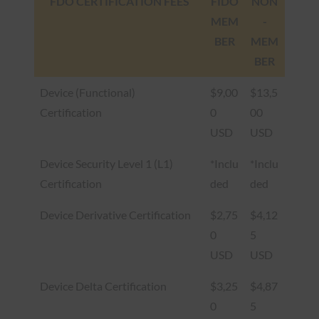
FDO CERTIFICATION FEES
FIDO
NON
MEM
-
BER
MEM
BER
Device (Functional)
$9,00
$13,5
Certification
0
00
USD
USD
Device Security Level 1 (L1)
*Inclu
*Inclu
Certification
ded
ded
Device Derivative Certification
$2,75
$4,12
0
5
USD
USD
Device Delta Certification
$3,25
$4,87
0
5