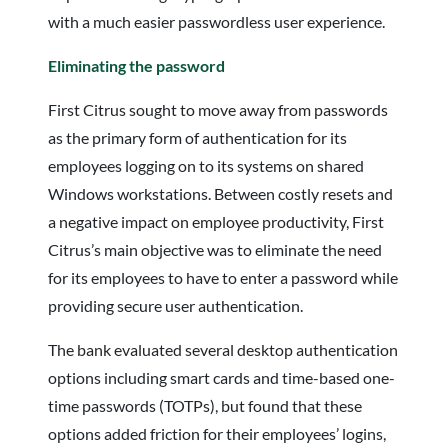
with a much easier passwordless user experience.
Eliminating the password
First Citrus sought to move away from passwords
as the primary form of authentication for its
employees logging on to its systems on shared
Windows workstations. Between costly resets and
a negative impact on employee productivity, First
Citrus’s main objective was to eliminate the need
for its employees to have to enter a password while
providing secure user authentication.
The bank evaluated several desktop authentication
options including smart cards and time-based one-
time passwords (TOTPs), but found that these
options added friction for their employees’ logins,