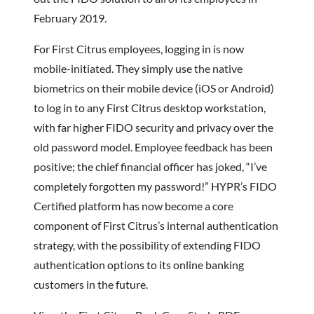
February 2019.
For First Citrus employees, logging in is now
mobile-initiated. They simply use the native
biometrics on their mobile device (iOS or Android)
to log in to any First Citrus desktop workstation,
with far higher FIDO security and privacy over the
old password model. Employee feedback has been
positive; the chief financial officer has joked, “I’ve
completely forgotten my password!” HYPR’s FIDO
Certified platform has now become a core
component of First Citrus’s internal authentication
strategy, with the possibility of extending FIDO
authentication options to its online banking
customers in the future.