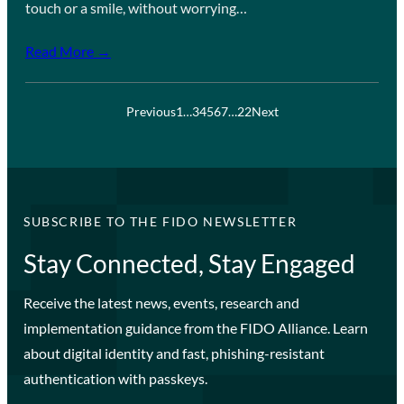
touch or a smile, without worrying…
Read More →
Previous
1
…
3
4
5
6
7
…
22
Next
SUBSCRIBE TO THE FIDO NEWSLETTER
Stay Connected, Stay Engaged
Receive the latest news, events, research and
implementation guidance from the FIDO Alliance. Learn
about digital identity and fast, phishing-resistant
authentication with passkeys.