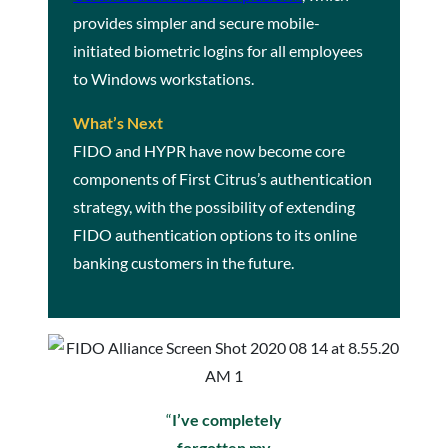
provides simpler and secure mobile-
initiated biometric logins for all employees
to Windows workstations.
What’s Next
FIDO and HYPR have now become core
components of First Citrus’s authentication
strategy, with the possibility of extending
FIDO authentication options to its online
banking customers in the future.
“
I’ve completely
forgotten my