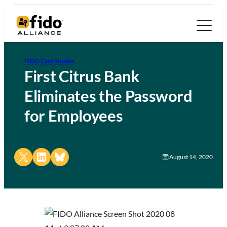
FIDO Case Studies
First Citrus Bank
Eliminates the Password
for Employees
Share on X
Share on LinkedIn
Share on Bluesky
August 14, 2020