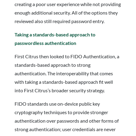
creating a poor user experience while not providing
enough additional security. All of the options they
reviewed also still required password entry.
Taking a standards-based approach to
passwordless authentication
First Citrus then looked to FIDO Authentication, a
standards-based approach to strong
authentication. The interoperability that comes
with taking a standards-based approach fit well
into First Citrus’s broader security strategy.
FIDO standards use on-device public key
cryptography techniques to provide stronger
authentication over passwords and other forms of
strong authentication; user credentials are never