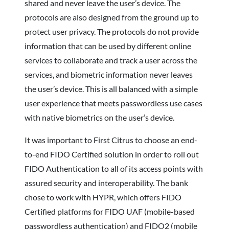
shared and never leave the user’s device. The
protocols are also designed from the ground up to
protect user privacy. The protocols do not provide
information that can be used by different online
services to collaborate and track a user across the
services, and biometric information never leaves
the user’s device. This is all balanced with a simple
user experience that meets passwordless use cases
with native biometrics on the user’s device.
It was important to First Citrus to choose an end-
to-end FIDO Certified solution in order to roll out
FIDO Authentication to all of its access points with
assured security and interoperability. The bank
chose to work with HYPR, which offers FIDO
Certified platforms for FIDO UAF (mobile-based
passwordless authentication) and FIDO2 (mobile