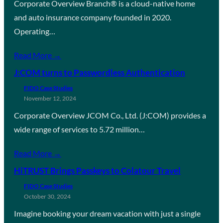
Corporate Overview Branch® is a cloud-native home
and auto insurance company founded in 2020.
Operating…
Read More →
J:COM turns to Passwordless Authentication
FIDO Case Studies
November 12, 2024
Corporate Overview JCOM Co., Ltd. (J:COM) provides a
wide range of services to 5.72 million…
Read More →
HiTRUST Brings Passkeys to Colatour Travel
FIDO Case Studies
October 30, 2024
Imagine booking your dream vacation with just a single