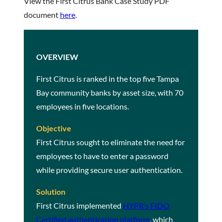
View the First Citrus Bank Case Study PDF
document
here
.
OVERVIEW
First Citrus is ranked in the top five Tampa
Bay community banks by asset size, with 70
employees in five locations.
Objective
First Citrus sought to eliminate the need for
employees to have to enter a password
while providing secure user authentication.
Solution
First Citrus implemented
HYPR’s FIDO
Certified authentication platform
, which