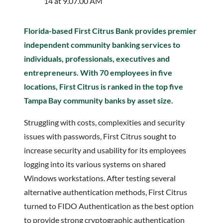
Florida-based First Citrus Bank provides premier
independent community banking services to
individuals, professionals, executives and
entrepreneurs. With 70 employees in five
locations, First Citrus is ranked in the top five
Tampa Bay community banks by asset size.
Struggling with costs, complexities and security
issues with passwords, First Citrus sought to
increase security and usability for its employees
logging into its various systems on shared
Windows workstations. After testing several
alternative authentication methods, First Citrus
turned to FIDO Authentication as the best option
to provide strong cryptographic authentication