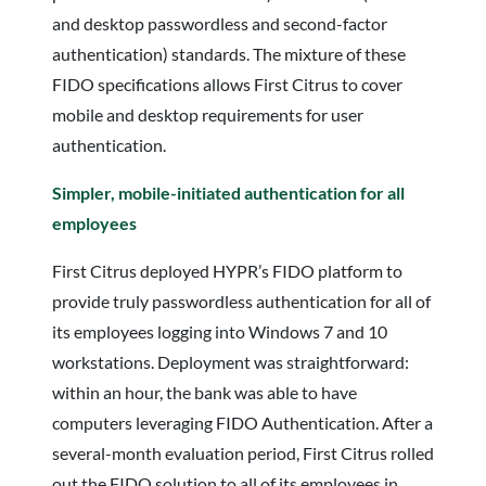
and desktop passwordless and second-factor
authentication) standards. The mixture of these
FIDO specifications allows First Citrus to cover
mobile and desktop requirements for user
authentication.
Simpler, mobile-initiated authentication
for all
employees
First Citrus deployed HYPR’s FIDO platform to
provide truly passwordless authentication for all of
its employees logging into Windows 7 and 10
workstations. Deployment was straightforward:
within an hour, the bank was able to have
computers leveraging FIDO Authentication. After a
several-month evaluation period, First Citrus rolled
out the FIDO solution to all of its employees in