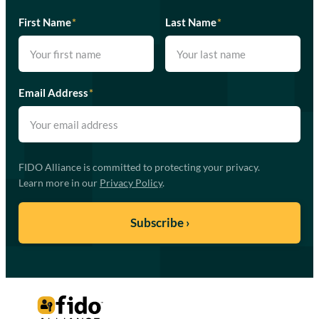
First Name
*
Last Name
*
Email Address
*
FIDO Alliance is committed to protecting your privacy.
Learn more in our
Privacy Policy
.