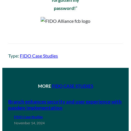
password!
“
Type:
FIDO Case Studies
MORE
FIDO CASE STUDIES
Branch enhances security and user experience with
passkey implementation
FIDO Case Studies
November 14, 2024