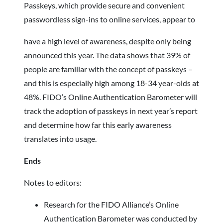
Passkeys, which provide secure and convenient
passwordless sign-ins to online services, appear to
have a high level of awareness, despite only being
announced this year. The data shows that 39% of
people are familiar with the concept of passkeys –
and this is especially high among 18-34 year-olds at
48%. FIDO’s Online Authentication Barometer will
track the adoption of passkeys in next year’s report
and determine how far this early awareness
translates into usage.
Ends
Notes to editors:
Research for the FIDO Alliance’s Online
Authentication Barometer was conducted by