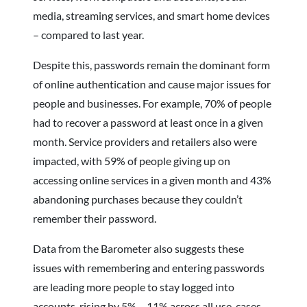
media, streaming services, and smart home devices
– compared to last year.
Despite this, passwords remain the dominant form
of online authentication and cause major issues for
people and businesses. For example, 70% of people
had to recover a password at least once in a given
month. Service providers and retailers also were
impacted, with 59% of people giving up on
accessing online services in a given month and 43%
abandoning purchases because they couldn’t
remember their password.
Data from the Barometer also suggests these
issues with remembering and entering passwords
are leading more people to stay logged into
accounts, rising by 5% – 11% across all use-cases,