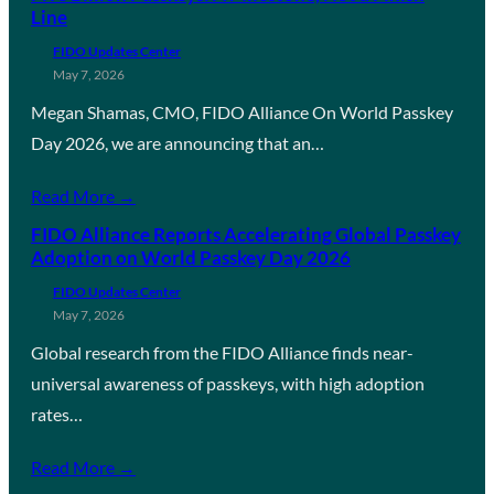
Line
FIDO Updates Center
May 7, 2026
Megan Shamas, CMO, FIDO Alliance On World Passkey
Day 2026, we are announcing that an…
Read More →
FIDO Alliance Reports Accelerating Global Passkey
Adoption on World Passkey Day 2026
FIDO Updates Center
May 7, 2026
Global research from the FIDO Alliance finds near-
universal awareness of passkeys, with high adoption
rates…
Read More →