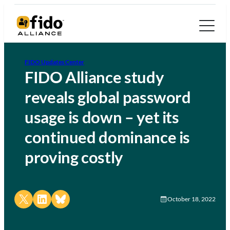
FIDO Updates Center
FIDO Alliance study
reveals global password
usage is down – yet its
continued dominance is
proving costly
Share on X
Share on LinkedIn
Share on Bluesky
October 18, 2022