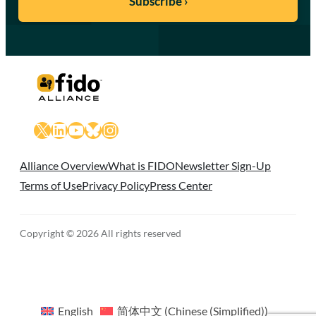
X
LinkedIn
YouTube
Bluesky
Instagram
Alliance Overview
What is FIDO
Newsletter Sign-Up
Terms of Use
Privacy Policy
Press Center
Copyright © 2026 All rights reserved
English
简体中文
(
Chinese (Simplified)
)