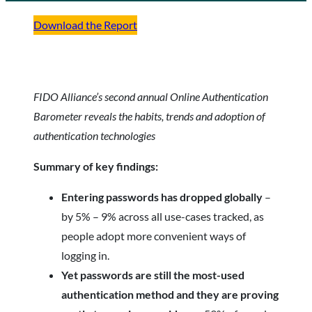
Download the Report
FIDO Alliance’s second annual Online Authentication
Barometer reveals the habits, trends and adoption of
authentication technologies
Summary of key findings:
Entering passwords has dropped globally
–
by 5% – 9% across all use-cases tracked, as
people adopt more convenient ways of
logging in.
Yet passwords are still the most-used
authentication method and they are proving