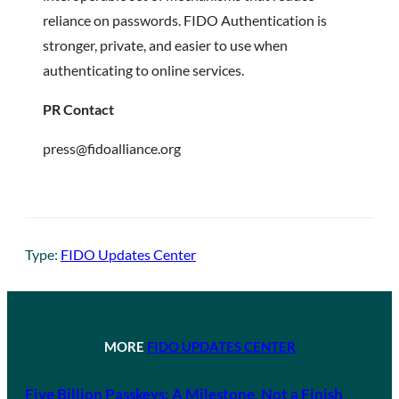
reliance on passwords. FIDO Authentication is
stronger, private, and easier to use when
authenticating to online services.
PR Contact
press@fidoalliance.org
Type:
FIDO Updates Center
MORE
FIDO UPDATES CENTER
Five Billion Passkeys: A Milestone, Not a Finish