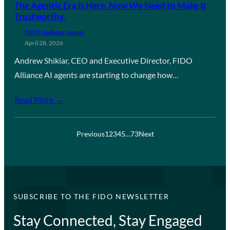
The Agentic Era Is Here. Now We Need to Make It
Trustworthy.
FIDO Updates Center
April 28, 2026
Andrew Shikiar, CEO and Executive Director, FIDO
Alliance AI agents are starting to change how…
Read More →
Previous
1
2
3
4
5
…
73
Next
SUBSCRIBE TO THE FIDO NEWSLETTER
Stay Connected, Stay Engaged