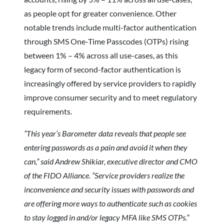
as people opt for greater convenience. Other
notable trends include multi-factor authentication
through SMS One-Time Passcodes (OTPs) rising
between 1% – 4% across all use-cases, as this
legacy form of second-factor authentication is
increasingly offered by service providers to rapidly
improve consumer security and to meet regulatory
requirements.
“This year’s Barometer data reveals that people see
entering passwords as a pain and avoid it when they
can,” said Andrew Shikiar, executive director and CMO
of the FIDO Alliance. “Service providers realize the
inconvenience and security issues with passwords and
are offering more ways to authenticate such as cookies
to stay logged in and/or legacy MFA like SMS OTPs.”