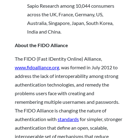
Sapio Research among 10,044 consumers
across the UK, France, Germany, US,
Australia, Singapore, Japan, South Korea,
India and China.
About the FIDO Alliance
The FIDO (Fast IDentity Online) Alliance,
www.fidoalliance.org
, was formed in July 2012 to
address the lack of interoperability among strong
authentication technologies, and remedy the
problems users face with creating and
remembering multiple usernames and passwords.
The FIDO Alliance is changing the nature of
authentication with
standards
for simpler, stronger
authentication that define an open, scalable,
interoperable set of mechanisms that reduce