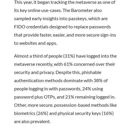
This year, it began tracking the metaverse as one of
its key online use-cases. The Barometer also
sampled early insights into passkeys, which are
FIDO credentials designed to replace passwords
that provide faster, easier, and more secure sign-ins
to websites and apps.
Almost a third of people (31%) have logged into the
metaverse recently, with 61% concerned over their
security and privacy. Despite this, phishable
authentication methods dominate with 38% of
people logging in with passwords, 24% using
password plus OTPs, and 21% remaining logged in.
Other, more secure, possession-based methods like
biometrics (26%) and physical security keys (16%)
are also prevalent.