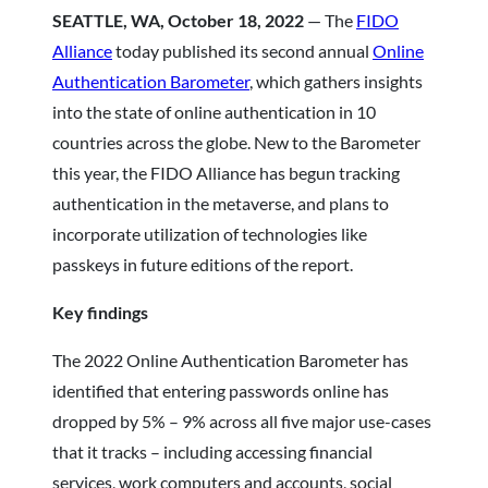
SEATTLE, WA, October 18, 2022
— The
FIDO
Alliance
today published its second annual
Online
Authentication Barometer
, which gathers insights
into the state of online authentication in 10
countries across the globe. New to the Barometer
this year, the FIDO Alliance has begun tracking
authentication in the metaverse, and plans to
incorporate utilization of technologies like
passkeys in future editions of the report.
Key findings
The 2022 Online Authentication Barometer has
identified that entering passwords online has
dropped by 5% – 9% across all five major use-cases
that it tracks – including accessing financial
services, work computers and accounts, social