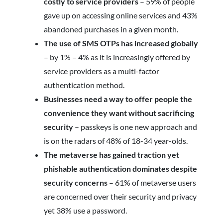
costly to service providers
– 59% of people
gave up on accessing online services and 43%
abandoned purchases in a given month.
The use of SMS OTPs has increased globally
–
by 1% – 4% as it is increasingly offered by
service providers as a multi-factor
authentication method.
Businesses need a way to offer people the
convenience they want without sacrificing
security
– passkeys is one new approach and
is on the radars of 48% of 18-34 year-olds.
The metaverse has gained traction yet
phishable authentication dominates despite
security concerns
– 61% of metaverse users
are concerned over their security and privacy
yet 38% use a password.