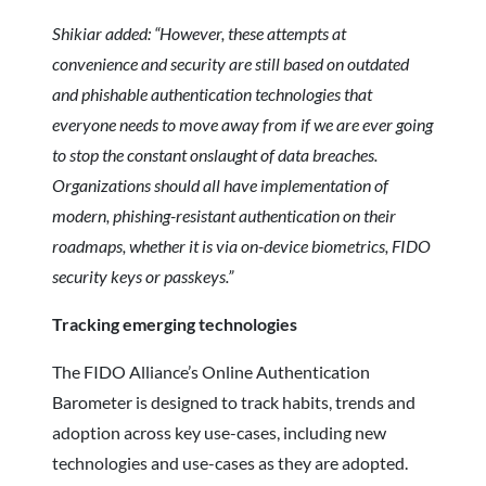
Shikiar added: “However, these attempts at
convenience and security are still based on outdated
and phishable authentication technologies that
everyone needs to move away from if we are ever going
to stop the constant onslaught of data breaches.
Organizations should all have implementation of
modern, phishing-resistant authentication on their
roadmaps, whether it is via on-device biometrics, FIDO
security keys or passkeys.”
Tracking emerging technologies
The FIDO Alliance’s Online Authentication
Barometer is designed to track habits, trends and
adoption across key use-cases, including new
technologies and use-cases as they are adopted.