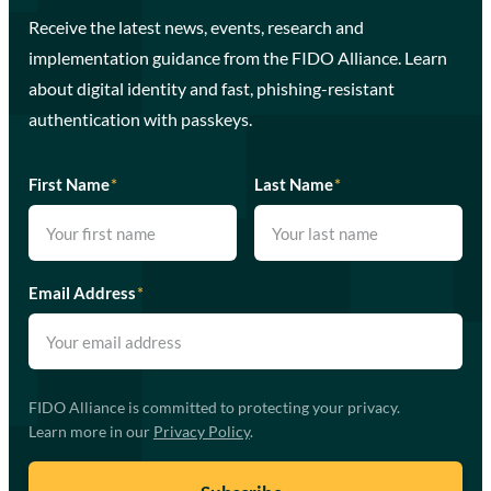
Receive the latest news, events, research and
implementation guidance from the FIDO Alliance. Learn
about digital identity and fast, phishing-resistant
authentication with passkeys.
First Name
*
Last Name
*
Email Address
*
FIDO Alliance is committed to protecting your privacy.
Learn more in our
Privacy Policy
.