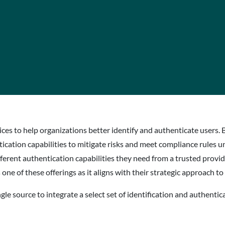
rvices to help organizations better identify and authenticate users
ication capabilities to mitigate risks and meet compliance rules u
fferent authentication capabilities they need from a trusted provid
e of these offerings as it aligns with their strategic approach to
le source to integrate a select set of identification and authentica