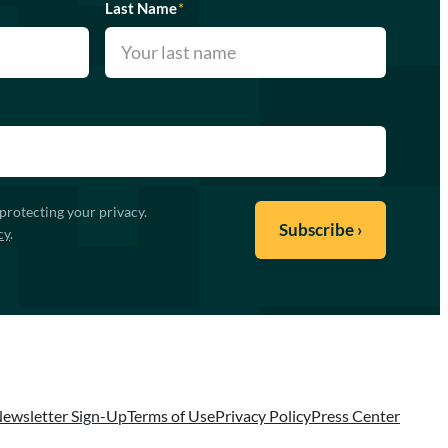
Last Name
*
protecting your privacy.
cy
.
ewsletter Sign-Up
Terms of Use
Privacy Policy
Press Center