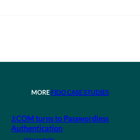
MORE
FIDO CASE STUDIES
J:COM turns to Passwordless
Authentication
FIDO Case Studies