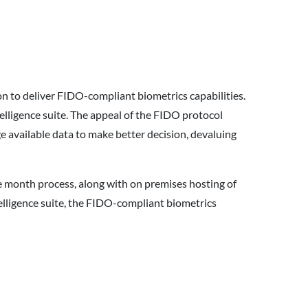
aon to deliver FIDO-compliant biometrics capabilities.
lligence suite. The appeal of the FIDO protocol
e available data to make better decision, devaluing
lve month process, along with on premises hosting of
ntelligence suite, the FIDO-compliant biometrics