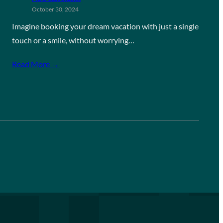
October 30, 2024
Imagine booking your dream vacation with just a single
touch or a smile, without worrying…
Read More →