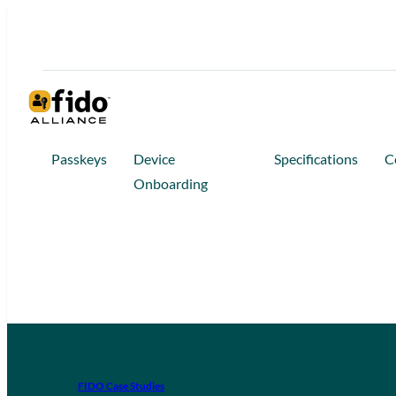
Passkeys
Device
Specifications
C
Onboarding
FIDO Case Studies