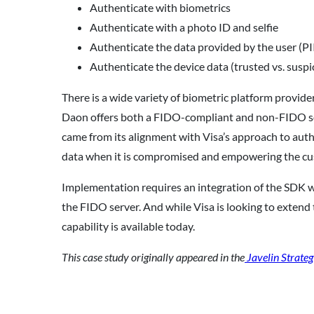
Authenticate with biometrics
Authenticate with a photo ID and selfie
Authenticate the data provided by the user (PII
Authenticate the device data (trusted vs. suspi
There is a wide variety of biometric platform provide
Daon offers both a FIDO-compliant and non-FIDO solu
came from its alignment with Visa’s approach to authe
data when it is compromised and empowering the cu
Implementation requires an integration of the SDK wit
the FIDO server. And while Visa is looking to extend 
capability is available today.
This case study originally appeared in the
Javelin Strateg