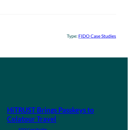
Type:
FIDO Case Studies
HiTRUST Brings Passkeys to
Colatour Travel
FIDO Case Studies