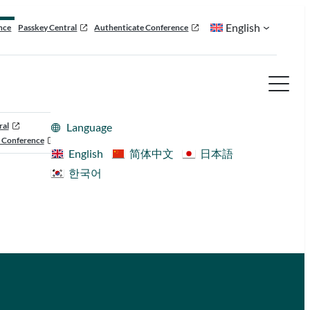
English
nce
Passkey Central
Authenticate Conference
ral
Language
 Conference
English
简体中文
日本語
한국어