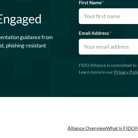
First Name
*
 Engaged
Email Address
*
mentation guidance from
st, phishing-resistant
FIDO Alliance is committed to 
Learn more in our
Privacy Poli
Alliance Overview
What is FIDO
N