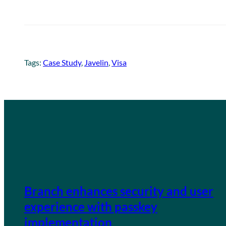
Tags:
Case Study
, 
Javelin
, 
Visa
Branch enhances security and user
experience with passkey
implementation