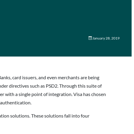
January 28, 2019
. Banks, card issuers, and even merchants are being
nder directives such as PSD2. Through this suite of
er with a single point of integration. Visa has chosen
 authentication.
tion solutions. These solutions fall into four