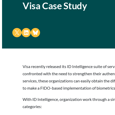
Visa Case Study
Share on X
Share on LinkedIn
Share on Bluesky
Visa recently released its ID Intelligence suite of se
confronted with the need to strengthen their authent
services, these organizations can easily obtain the di
to make a FIDO-based implementation of biometrics on
With ID Intelligence, organization work through a sing
categories: