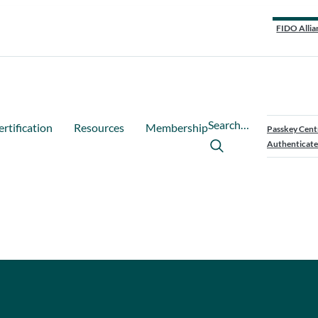
FIDO Allia
Search…
ertification
Resources
Membership
Passkey Cent
Authenticate