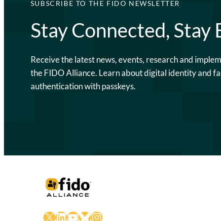
SUBSCRIBE TO THE FIDO NEWSLETTER
Stay Connected, Stay
Receive the latest news, events, research and imple
the FIDO Alliance. Learn about digital identity and fa
authentication with passkeys.
X
LinkedIn
YouTube
Bluesky
Instagram