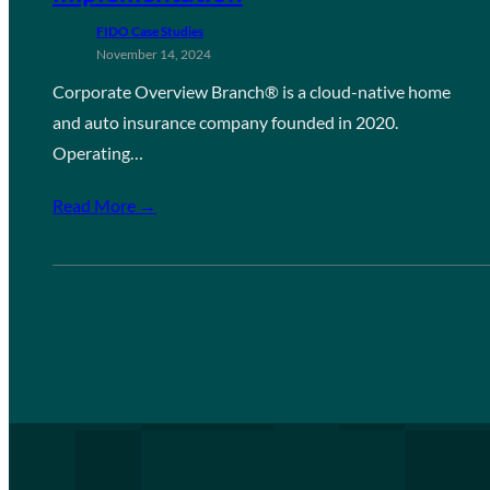
FIDO Case Studies
November 14, 2024
Corporate Overview Branch® is a cloud-native home
and auto insurance company founded in 2020.
Operating…
Read More →