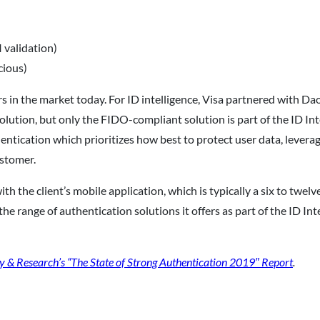
 validation)
cious)
rs in the market today. For ID intelligence, Visa partnered with D
tion, but only the FIDO-compliant solution is part of the ID Inte
ntication which prioritizes how best to protect user data, leverag
stomer.
h the client’s mobile application, which is typically a six to twe
the range of authentication solutions it offers as part of the ID I
y & Research’s “The State of Strong Authentication 2019″ Report
.