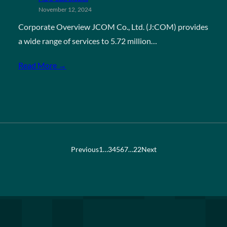
November 12, 2024
Corporate Overview JCOM Co., Ltd. (J:COM) provides
a wide range of services to 5.72 million…
Read More →
Previous
1
…
3
4
5
6
7
…
22
Next