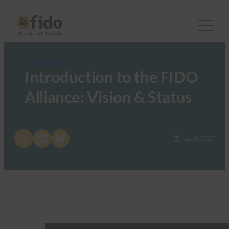
FIDO Videos
Introduction to the FIDO
Alliance: Vision & Status
Share on X
Share on LinkedIn
Share on Bluesky
June 6, 2017