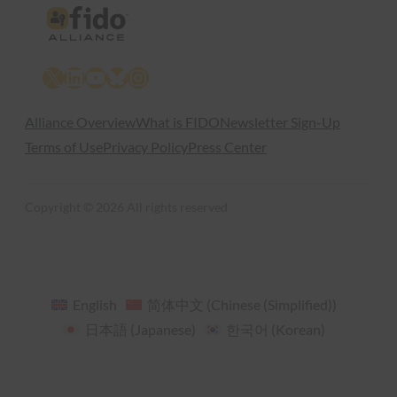
X
LinkedIn
YouTube
Bluesky
Instagram
Alliance Overview
What is FIDO
Newsletter Sign-Up
Terms of Use
Privacy Policy
Press Center
Copyright © 2026 All rights reserved
English
简体中文
(
Chinese (Simplified)
)
日本語
(
Japanese
)
한국어
(
Korean
)