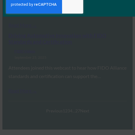
Attendees joined this webcast to hear from members of
the FIDO Alliance’s UX Working Group…
Read More →
Driving Automotive Innovation with FIDO
Standards and Certification
FIDO Videos
September 25, 2025
Attendees joined this webcast to hear how FIDO Alliance
standards and certification can support the…
Read More →
Previous
1
2
3
4
…
27
Next