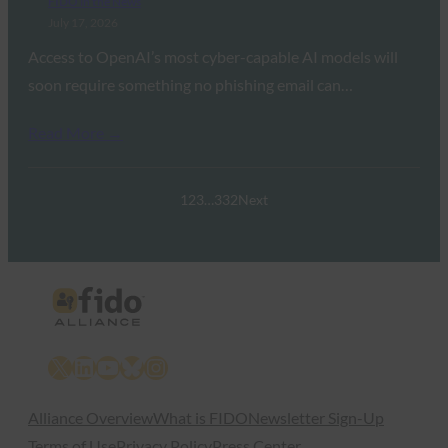
FIDO in the News
July 17, 2026
Access to OpenAI’s most cyber-capable AI models will
soon require something no phishing email can…
Read More →
1
2
3
…
332
Next
X
LinkedIn
YouTube
Bluesky
Instagram
Alliance Overview
What is FIDO
Newsletter Sign-Up
Terms of Use
Privacy Policy
Press Center