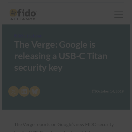
FIDO in the News
The Verge: Google is
releasing a USB-C Titan
security key
Share on X
Share on LinkedIn
Share on Bluesky
October 14, 2019
The Verge reports on Google’s new FIDO security