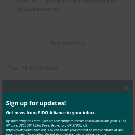
key for USB-C, and explains how this key supports
FIDO authentication.
Read the Article
Type:
FIDO in the News
Clos
this
MORE
FIDO IN THE NEWS
mod
Sign up for updates!
Get news from FIDO Alliance in your inbox.
Tech Times: YubiKey 5.8 Ships Hardware-Backed
Authorization for AI Agent Workflows
By submitting this form, you are consenting to receive communications from: FIDO
Alliance, 3855 SW 153rd Drive, Beaverton, OR 97003, US,
http://www.fidoalliance.org. You can revoke your consent to receive emails at any
FIDO in the News
time by using the unsubscribe link found at the bottom of every email.