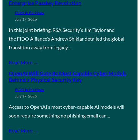
Enterprise Passkey Revolution
FIDO in the News
July 17, 2026
In this joint briefing, RSA Security’s Jim Taylor and
the FIDO Alliance’s Andrew Shikiar detailed the global
transition away from legacy…
Read More →
OpenAI Will Gate Its Most Capable Cyber Models
Behind a Physical Security Key
FIDO in the News
July 17, 2026
Access to OpenAI’s most cyber-capable AI models will
soon require something no phishing email can…
Read More →