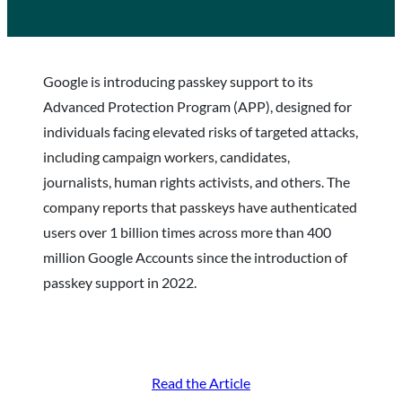
Google is introducing passkey support to its
Advanced Protection Program (APP), designed for
individuals facing elevated risks of targeted attacks,
including campaign workers, candidates,
journalists, human rights activists, and others. The
company reports that passkeys have authenticated
users over 1 billion times across more than 400
million Google Accounts since the introduction of
passkey support in 2022.
Read the Article