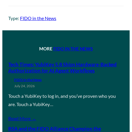
Type:
FIDO in the News
MORE
FIDO IN THE NEWS
Tech Times: YubiKey 5.8 Ships Hardware-Backed
Authorization for AI Agent Workflows
FIDO in the News
July 24, 2026
Touch a YubiKey to log in, and you’ve proven who you
are. Touch a YubiKey…
Read More →
RSA and the FIDO Alliance Champion the