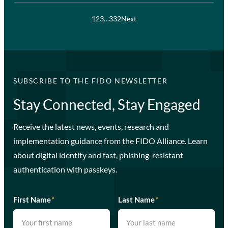
1
2
3
…
332
Next
SUBSCRIBE TO THE FIDO NEWSLETTER
Stay Connected, Stay Engaged
Receive the latest news, events, research and
implementation guidance from the FIDO Alliance. Learn
about digital identity and fast, phishing-resistant
authentication with passkeys.
First Name
*
Last Name
*