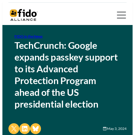
FIDO in the News
TechCrunch: Google
expands passkey support
to its Advanced
Protection Program
ahead of the US
presidential election
Share on X
Share on LinkedIn
Share on Bluesky
May 3, 2024