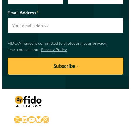
Email Address
*
FIDO Alliance is committed to protecting your privacy.
Learn more in our
Privacy Policy
.
X
LinkedIn
YouTube
Bluesky
Instagram