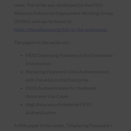
cases. The series was developed by the FIDO
Alliance’s Enterprise Deployment Working Group
(EDWG) and can be found at
https://fidoalliance.org/fido-in-the-enterprise/
.
The papers in the series are:
FIDO Deploying Passkeys in the Enterprise –
Introduction
Replacing Password-Only Authentication
with Passkeys in the Enterprise
FIDO Authentication for Moderate
Assurance Use Cases
High Assurance Enterprise FIDO
Authentication
A fifth paper in the series, “Displacing Password +