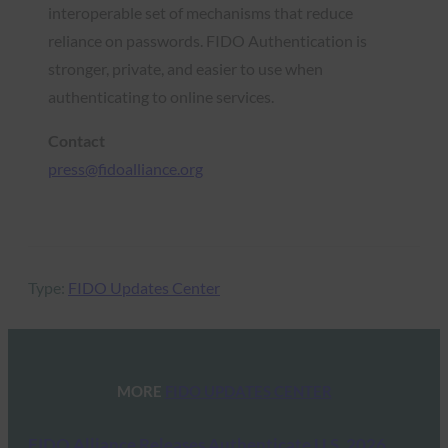
interoperable set of mechanisms that reduce
reliance on passwords. FIDO Authentication is
stronger, private, and easier to use when
authenticating to online services.
Contact
press@fidoalliance.org
Type:
FIDO Updates Center
MORE
FIDO UPDATES CENTER
FIDO Alliance Releases Authenticate U.S. 2026