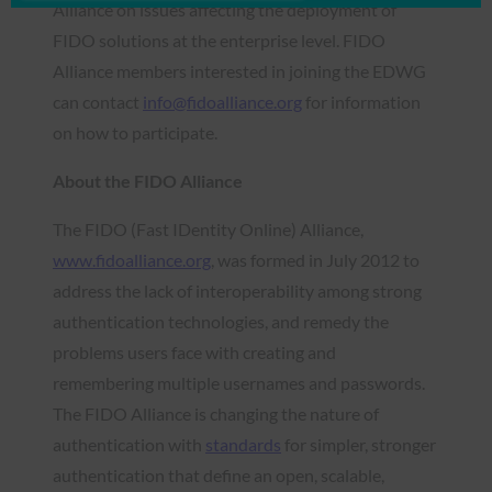
Alliance on issues affecting the deployment of
FIDO solutions at the enterprise level. FIDO
Alliance members interested in joining the EDWG
can contact
info@fidoalliance.org
for information
on how to participate.
About the FIDO Alliance
The FIDO (Fast IDentity Online) Alliance,
www.fidoalliance.org
, was formed in July 2012 to
address the lack of interoperability among strong
authentication technologies, and remedy the
problems users face with creating and
remembering multiple usernames and passwords.
The FIDO Alliance is changing the nature of
authentication with
standards
for simpler, stronger
authentication that define an open, scalable,