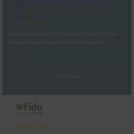
Gap Between Identity Security Confidence and
Reality
FIDO Updates Center
June 15, 2026
Research Reveals 94% of Enterprises Claim They Can
Revoke Employee Access Within 24 Hours, Yet…
Read More →
1
2
3
…
73
Next
X
LinkedIn
YouTube
Bluesky
Instagram