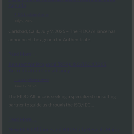
Agenda
FIDO Updates Center
July 9, 2026
Carlsbad, Calif., July 9, 2026 – The FIDO Alliance has
announced the agenda for Authenticate…
Read More →
Request for Proposal (RFP): ISO/IEC 17065
Accreditation Consultancy
FIDO Updates Center
June 17, 2026
The FIDO Alliance is seeking a specialized consulting
partner to guide us through the ISO/IEC…
Read More →
New FIDO Alliance and HID Study Reveals Major