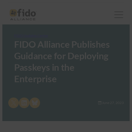
FIDO Updates Center
FIDO Alliance Publishes
Guidance for Deploying
Passkeys in the
Enterprise
Share on X
Share on LinkedIn
Share on Bluesky
June 27, 2023