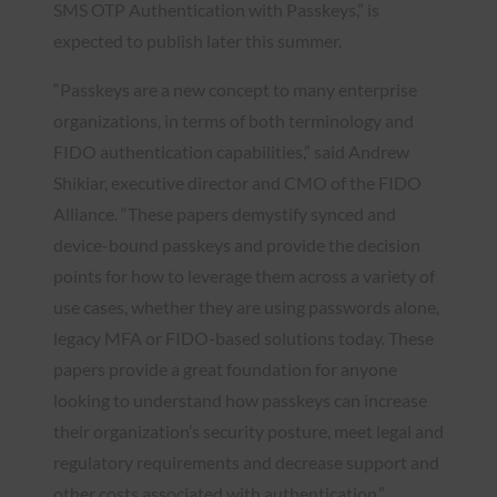
SMS OTP Authentication with Passkeys,” is
expected to publish later this summer.
“Passkeys are a new concept to many enterprise
organizations, in terms of both terminology and
FIDO authentication capabilities,” said Andrew
Shikiar, executive director and CMO of the FIDO
Alliance. “These papers demystify synced and
device-bound passkeys and provide the decision
points for how to leverage them across a variety of
use cases, whether they are using passwords alone,
legacy MFA or FIDO-based solutions today. These
papers provide a great foundation for anyone
looking to understand how passkeys can increase
their organization’s security posture, meet legal and
regulatory requirements and decrease support and
other costs associated with authentication.”