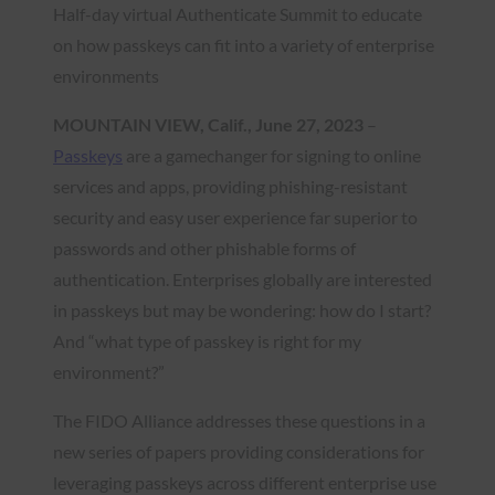
Half-day virtual Authenticate Summit to educate
on how passkeys can fit into a variety of enterprise
environments
MOUNTAIN VIEW, Calif., June 27, 2023
–
Passkeys
are a gamechanger for signing to online
services and apps, providing phishing-resistant
security and easy user experience far superior to
passwords and other phishable forms of
authentication. Enterprises globally are interested
in passkeys but may be wondering: how do I start?
And “what type of passkey is right for my
environment?”
The FIDO Alliance addresses these questions in a
new series of papers providing considerations for
leveraging passkeys across different enterprise use