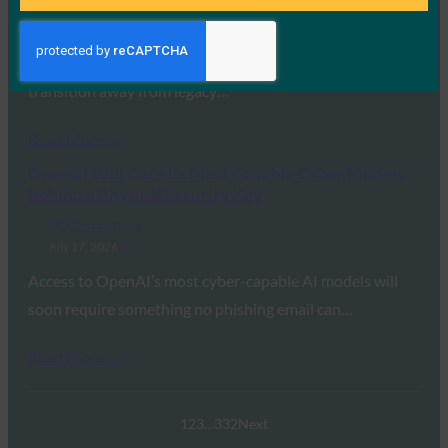
July 17, 2026
In this joint briefing, RSA Security’s Jim Taylor and
the FIDO Alliance’s Andrew Shikiar detailed the global
transition away from legacy…
Read More →
OpenAI Will Gate Its Most Capable Cyber Models
Behind a Physical Security Key
FIDO in the News
July 17, 2026
Access to OpenAI’s most cyber-capable AI models will
soon require something no phishing email can…
Read More →
1
2
3
…
332
Next