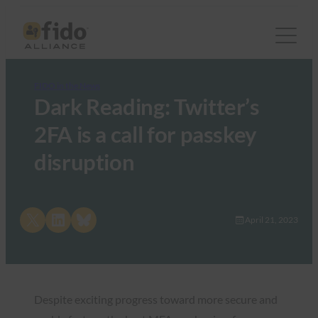
FIDO in the News
Dark Reading: Twitter’s
2FA is a call for passkey
disruption
Share on X
Share on LinkedIn
Share on Bluesky
April 21, 2023
Despite exciting progress toward more secure and