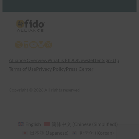
X
LinkedIn
YouTube
Bluesky
Instagram
Alliance Overview
What is FIDO
Newsletter Sign-Up
Terms of Use
Privacy Policy
Press Center
Copyright © 2026 All rights reserved
English
简体中文
(
Chinese (Simplified)
)
日本語
(
Japanese
)
한국어
(
Korean
)