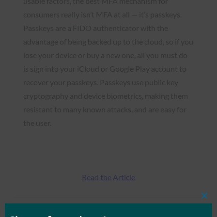
usable factors, the best MFA mechanism for
consumers really isn’t MFA at all — it’s passkeys.
Passkeys are a FIDO authenticator with the
advantage of being backed up to the cloud, so if you
lose your device or buy a new one, all you must do
is sign into your iCloud or Google Play account to
recover your passkeys. Passkeys use public key
cryptography and device biometrics, making them
resistant to many known attacks, and are easy for
the user.
Read the Article
Clos
this
mod