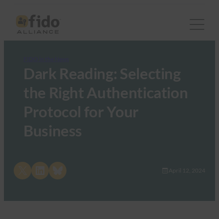
FIDO in the News
Dark Reading: Selecting
the Right Authentication
Protocol for Your
Business
Share on X
Share on LinkedIn
Share on Bluesky
April 12, 2024