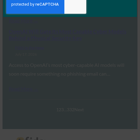
transition away from legacy…
Read More →
OpenAI Will Gate Its Most Capable Cyber Models
Behind a Physical Security Key
FIDO in the News
July 17, 2026
Access to OpenAI’s most cyber-capable AI models will
soon require something no phishing email can…
Read More →
1
2
3
…
332
Next