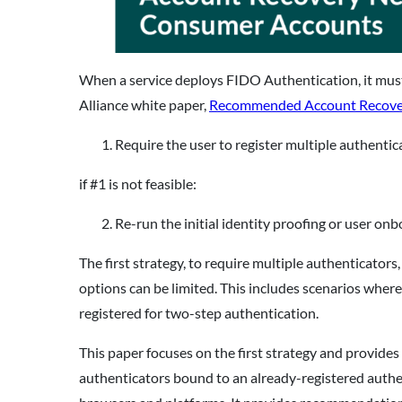
When a service deploys FIDO Authentication, it must
Alliance white paper,
Recommended Account Recovery
Require the user to register multiple authentic
if #1 is not feasible:
Re-run the initial identity proofing or user on
The first strategy, to require multiple authenticato
options can be limited. This includes scenarios wher
registered for two-step authentication.
This paper focuses on the first strategy and provide
authenticators bound to an already-registered authen