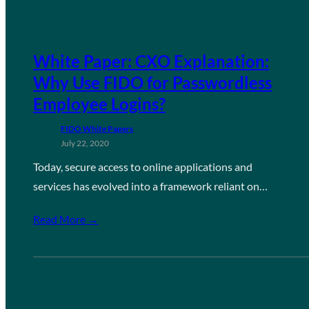
White Paper: CXO Explanation:
Why Use FIDO for Passwordless
Employee Logins?
FIDO White Papers
July 22, 2020
Today, secure access to online applications and
services has evolved into a framework reliant on…
Read More →