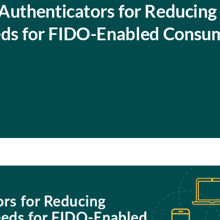
Authenticators for Reducing
ds for FIDO-Enabled Consu