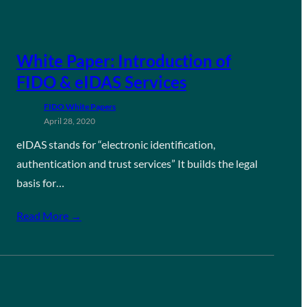
White Paper: Introduction of
FIDO & eIDAS Services
FIDO White Papers
April 28, 2020
eIDAS stands for “electronic identification,
authentication and trust services” It builds the legal
basis for…
Read More →