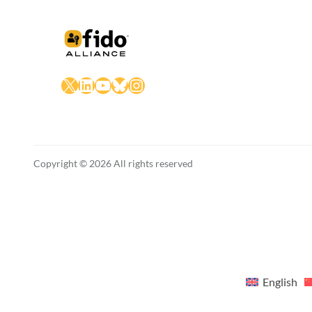
X
LinkedIn
YouTube
Bluesky
Instagram
Copyright © 2026 All rights reserved
English