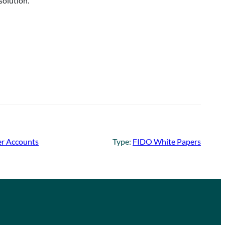
solution.
er Accounts
Type:
FIDO White Papers