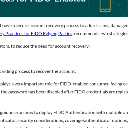
 have a secure account recovery process to address lost, damage
 Practices for FIDO Relying Parties
, recommends two strategies
ators, to reduce the need for account recovery;
boarding process to recover the account.
rs, plays a very important role for FIDO-enabled consumer-facing
e the password has been disabled after FIDO credentials are regi
s guidance on how to deploy FIDO Authentication with multiple aut
ticator, security considerations, coverage/authenticator options,