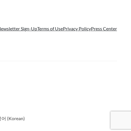
ewsletter Sign-Up
Terms of Use
Privacy Policy
Press Center
국어
(
Korean
)