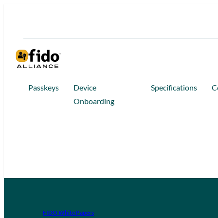
Passkeys
Device
Specifications
C
Onboarding
FIDO White Papers