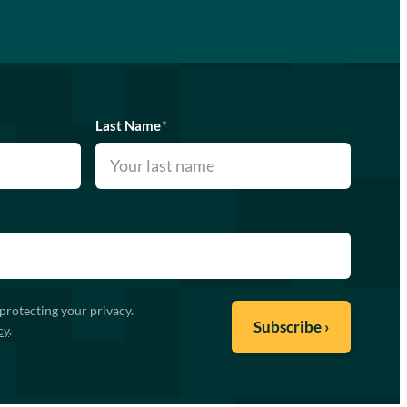
Last Name
*
protecting your privacy.
cy
.