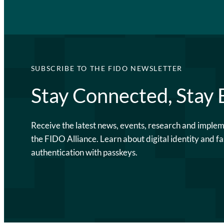
SUBSCRIBE TO THE FIDO NEWSLETTER
Stay Connected, Stay
Receive the latest news, events, research and imple
the FIDO Alliance. Learn about digital identity and fa
authentication with passkeys.