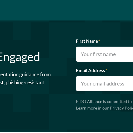
First Name
*
 Engaged
Email Address
*
mentation guidance from
st, phishing-resistant
FIDO Alliance is committed to 
Learn more in our
Privacy Poli