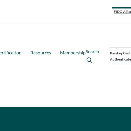
FIDO Allia
Search…
ertification
Resources
Membership
Passkey Cent
Authenticate