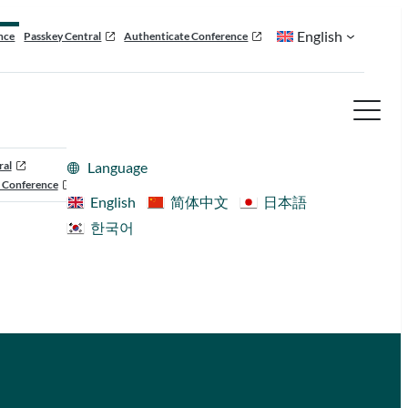
English
nce
Passkey Central
Authenticate Conference
ral
Language
 Conference
English
简体中文
日本語
한국어