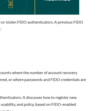
d or stolen FIDO authenticators. A previous FIDO
:
 accounts where the number of account recovery
stered, or where passwords and FIDO credentials are
henticators. It discusses how to register new
 usability, and policy, based on FIDO-enabled