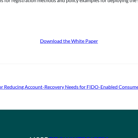
 for registration methods and policy examples for deploying the 
Download the White Paper
 for Reducing Account-Recovery Needs for FIDO-Enabled Consum