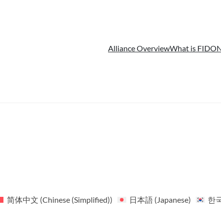
Alliance Overview
What is FIDO
N
简体中文
(
Chinese (Simplified)
)
日本語
(
Japanese
)
한