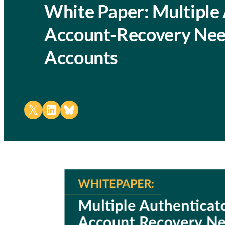
White Paper: Multiple 
Account-Recovery Nee
Accounts
Share on X
Share on LinkedIn
Share on Bluesky