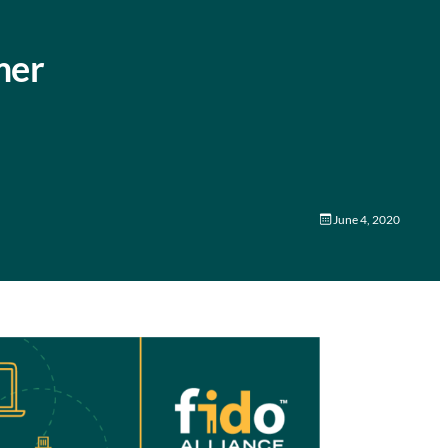
mer
June 4, 2020