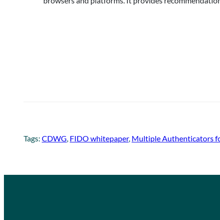
browsers and platforms. It provides recommendations
Tags:
CDWG
, 
FIDO whitepaper
, 
Multiple Authenticators