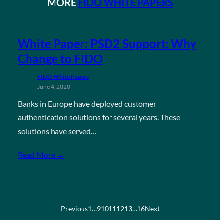
MORE
FIDO WHITE PAPERS
White Paper: PSD2 Support: Why
Change to FIDO
FIDO White Papers
June 4, 2020
Banks in Europe have deployed customer
authentication solutions for several years. These
solutions have served…
Read More →
Previous
1
…
9
10
11
12
13
…
16
Next