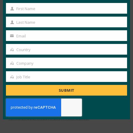
First Name
First
View Details
Name
Last Name
Last
FIDO White Papers
Name
Email
Your
email
Country
LOAD MORE
FIDO WHITEPAPER
Country
Company
Company
Job Title
Job
Title
SUBMIT
X
LinkedIn
YouTube
Bluesky
Instagram
Alliance Overview
What is FIDO
Newsletter Sign-Up
Terms of Use
Privacy Policy
Press Center