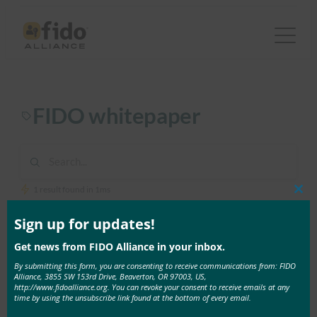
Skip
to
content
FIDO whitepaper
1 result found in 1ms
Clos
this
mod
Sign up for updates!
June 4, 2020
Get news from FIDO Alliance in your inbox.
White Paper: Multiple Authenticators for Reducing
Account-Recovery Needs for FIDO-Enabled
By submitting this form, you are consenting to receive communications from: FIDO
Alliance, 3855 SW 153rd Drive, Beaverton, OR 97003, US,
Consumer Accounts
http://www.fidoalliance.org. You can revoke your consent to receive emails at any
When a service deploys FIDO Authentication, it
time by using the unsubscribe link found at the bottom of every email.
must have a …