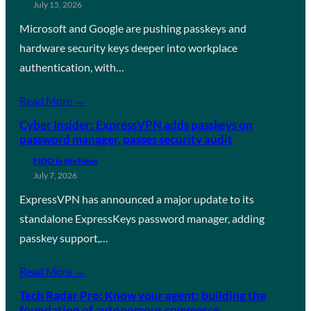
July 15, 2026
Microsoft and Google are pushing passkeys and
hardware security keys deeper into workplace
authentication, with…
Read More →
Cyber Insider: ExpressVPN adds passkeys on
password manager, passes security audit
FIDO in the News
July 7, 2026
ExpressVPN has announced a major update to its
standalone ExpressKeys password manager, adding
passkey support,…
Read More →
Tech Radar Pro: Know your agent: building the
foundation of autonomous commerce