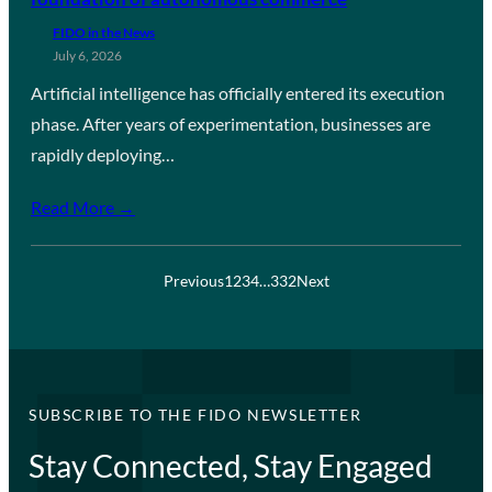
FIDO in the News
July 6, 2026
Artificial intelligence has officially entered its execution
phase. After years of experimentation, businesses are
rapidly deploying…
Read More →
Previous
1
2
3
4
…
332
Next
SUBSCRIBE TO THE FIDO NEWSLETTER
Stay Connected, Stay Engaged