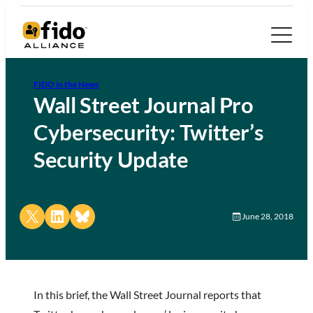
FIDO in the News
Wall Street Journal Pro
Cybersecurity: Twitter’s
Security Update
Share on X
Share on LinkedIn
Share on Bluesky
June 28, 2018
In this brief, the Wall Street Journal reports that