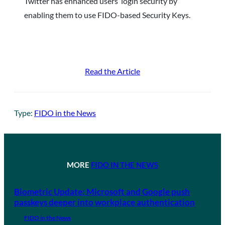
Twitter has enhanced users’ login security by
enabling them to use FIDO-based Security Keys.
Read the Article
Type:
FIDO in the News
MORE
FIDO IN THE NEWS
Biometric Update: Microsoft and Google push
passkeys deeper into workplace authentication
FIDO in the News