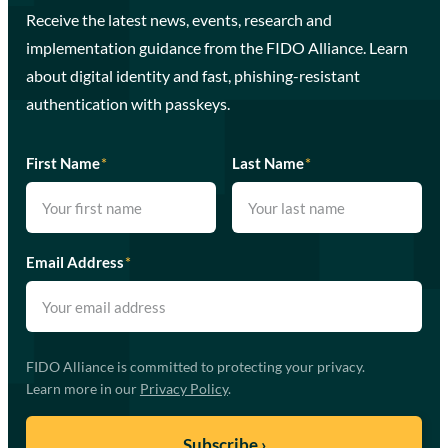
Receive the latest news, events, research and
implementation guidance from the FIDO Alliance. Learn
about digital identity and fast, phishing-resistant
authentication with passkeys.
First Name
*
Last Name
*
Email Address
*
FIDO Alliance is committed to protecting your privacy.
Learn more in our
Privacy Policy
.