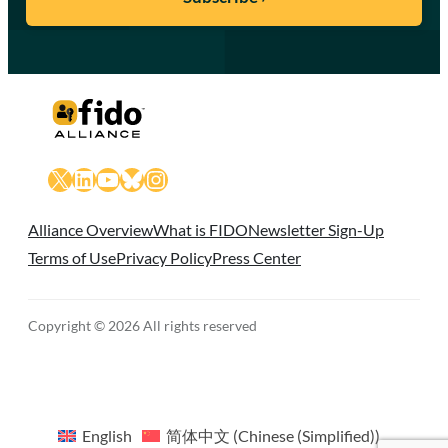
X
LinkedIn
YouTube
Bluesky
Instagram
Alliance Overview
What is FIDO
Newsletter Sign-Up
Terms of Use
Privacy Policy
Press Center
Copyright © 2026 All rights reserved
English
简体中文
(
Chinese (Simplified)
)