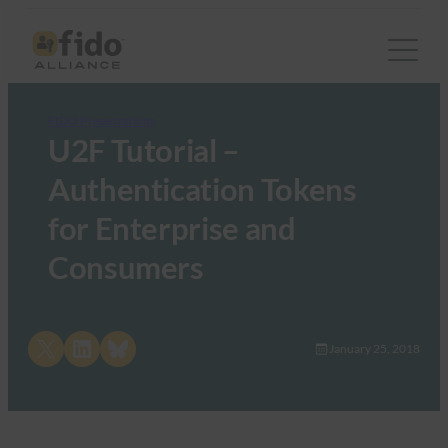
FIDO Presentations
U2F Tutorial –
Authentication Tokens
for Enterprise and
Consumers
Share on X
Share on LinkedIn
Share on Bluesky
January 25, 2018