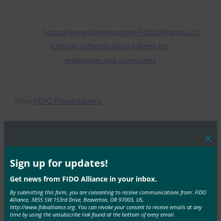
https://www.slideshare.net/FIDOAlliance/u2f-
tutorial-authentication-tokens-for-
enterprise-and-consumers
Type:
FIDO Presentations
Clos
MORE
FIDO PRESENTATIONS
this
mod
Sign up for updates!
FIDO Paris Seminar: Mastering Passkeys, the
Get news from FIDO Alliance in your inbox.
Future of Secure Authentication:
By submitting this form, you are consenting to receive communications from: FIDO
Alliance, 3855 SW 153rd Drive, Beaverton, OR 97003, US,
FIDO Presentations
http://www.fidoalliance.org. You can revoke your consent to receive emails at any
April 15, 2024
time by using the unsubscribe link found at the bottom of every email.