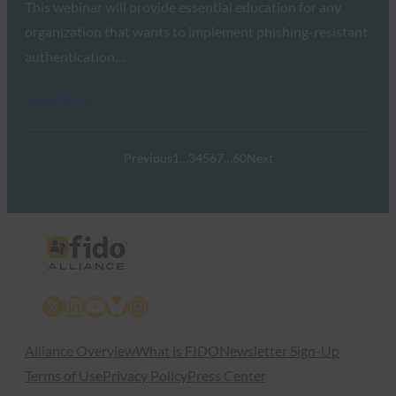
This webinar will provide essential education for any
organization that wants to implement phishing-resistant
authentication…
Read More →
Previous
1
…
3
4
5
6
7
…
60
Next
X
LinkedIn
YouTube
Bluesky
Instagram
Alliance Overview
What is FIDO
Newsletter Sign-Up
Terms of Use
Privacy Policy
Press Center