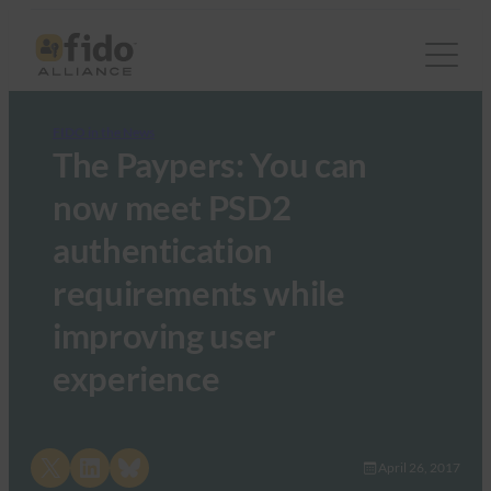
FIDO in the News
The Paypers: You can
now meet PSD2
authentication
requirements while
improving user
experience
Share on X
Share on LinkedIn
Share on Bluesky
April 26, 2017