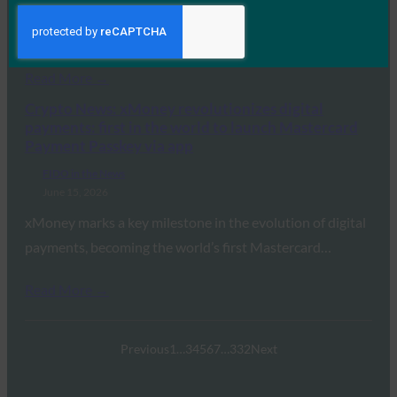
enterprise confidence in identity security and
operational…
Read More →
Crypto News: xMoney revolutionizes digital
payments: first in the world to launch Mastercard
Payment Passkey via app
FIDO in the News
June 15, 2026
xMoney marks a key milestone in the evolution of digital
payments, becoming the world’s first Mastercard…
Read More →
Previous
1
…
3
4
5
6
7
…
332
Next