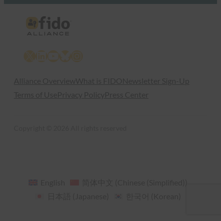
X
LinkedIn
YouTube
Bluesky
Instagram
Alliance Overview
What is FIDO
Newsletter Sign-Up
Terms of Use
Privacy Policy
Press Center
Copyright © 2026 All rights reserved
English
简体中文
(
Chinese (Simplified)
)
日本語
(
Japanese
)
한국어
(
Korean
)