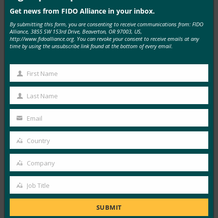
Get news from FIDO Alliance in your inbox.
By submitting this form, you are consenting to receive communications from: FIDO
MORE
FIDO IN THE NEWS
Alliance, 3855 SW 153rd Drive, Beaverton, OR 97003, US,
http://www.fidoalliance.org. You can revoke your consent to receive emails at any
time by using the unsubscribe link found at the bottom of every email.
HRTECH EDGE: Most Enterprises Think Identity
Access Is Secure. New Research Suggests Otherwise
First Name
FIDO in the News
First
June 16, 2026
Name
Last Name
Last
Enterprises may be more confident about identity
Name
security than they should be. A new report…
Email
Your
email
Read More →
Country
Country
Carrier Management: Major Gap Between Identity
Company
Security Confidence and Reality: Study
Company
FIDO in the News
Job Title
Job
June 16, 2026
Title
SUBMIT
A new report uncovered a significant disconnect between