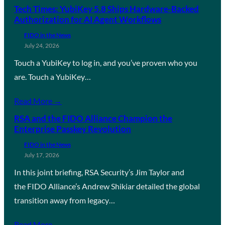
Tech Times: YubiKey 5.8 Ships Hardware-Backed
Authorization for AI Agent Workflows
FIDO in the News
July 24, 2026
Touch a YubiKey to log in, and you’ve proven who you
are. Touch a YubiKey…
Read More →
RSA and the FIDO Alliance Champion the
Enterprise Passkey Revolution
FIDO in the News
July 17, 2026
In this joint briefing, RSA Security’s Jim Taylor and
the FIDO Alliance’s Andrew Shikiar detailed the global
transition away from legacy…
Read More →