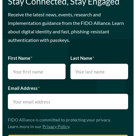
Stay Connected, Stay Engaged
Receive the latest news, events, research and
implementation guidance from the FIDO Alliance. Learn
about digital identity and fast, phishing-resistant
authentication with passkeys.
First Name
*
Last Name
*
Email Address
*
FIDO Alliance is committed to protecting your privacy.
Learn more in our
Privacy Policy
.