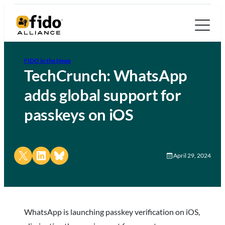
FIDO in the News
TechCrunch: WhatsApp
adds global support for
passkeys on iOS
Share on X
Share on LinkedIn
Share on Bluesky
April 29, 2024
WhatsApp is launching passkey verification on iOS,