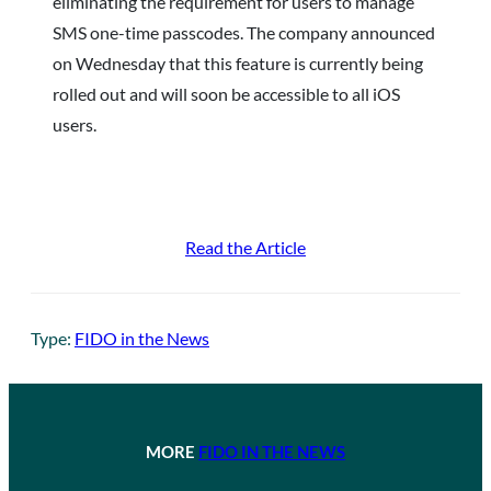
eliminating the requirement for users to manage
SMS one-time passcodes. The company announced
on Wednesday that this feature is currently being
rolled out and will soon be accessible to all iOS
users.
Read the Article
Type:
FIDO in the News
MORE
FIDO IN THE NEWS