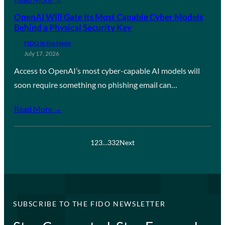
OpenAI Will Gate Its Most Capable Cyber Models
Behind a Physical Security Key
FIDO in the News
July 17, 2026
Access to OpenAI’s most cyber-capable AI models will
soon require something no phishing email can…
Read More →
1
2
3
…
332
Next
SUBSCRIBE TO THE FIDO NEWSLETTER