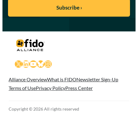
X
LinkedIn
YouTube
Bluesky
Instagram
Alliance Overview
What is FIDO
Newsletter Sign-Up
Terms of Use
Privacy Policy
Press Center
Copyright © 2026 All rights reserved