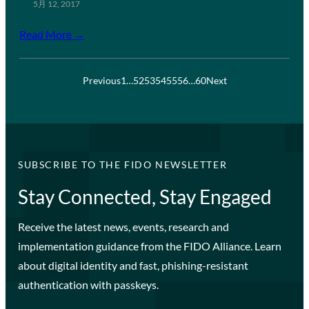
5月 12, 2017
Read More →
Previous
1
…
52
53
54
55
56
…
60
Next
SUBSCRIBE TO THE FIDO NEWSLETTER
Stay Connected, Stay Engaged
Receive the latest news, events, research and
implementation guidance from the FIDO Alliance. Learn
about digital identity and fast, phishing-resistant
authentication with passkeys.