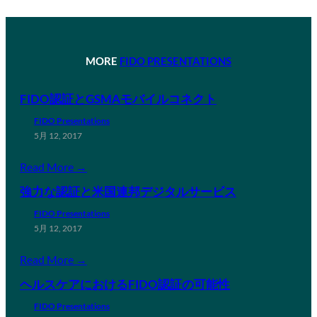
MORE
FIDO PRESENTATIONS
FIDO認証とGSMAモバイルコネクト
FIDO Presentations
5月 12, 2017
Read More →
強力な認証と米国連邦デジタルサービス
FIDO Presentations
5月 12, 2017
Read More →
ヘルスケアにおけるFIDO認証の可能性
FIDO Presentations