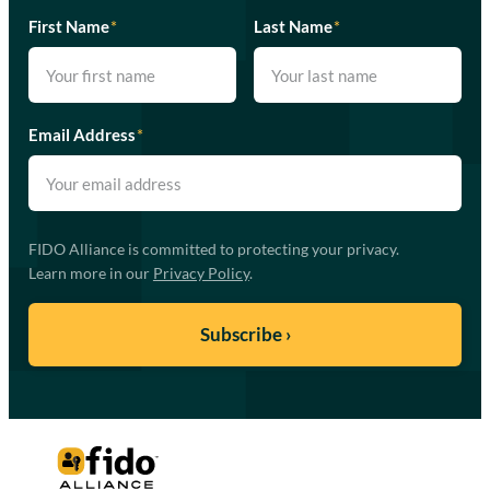
First Name
*
Last Name
*
Email Address
*
FIDO Alliance is committed to protecting your privacy.
Learn more in our
Privacy Policy
.