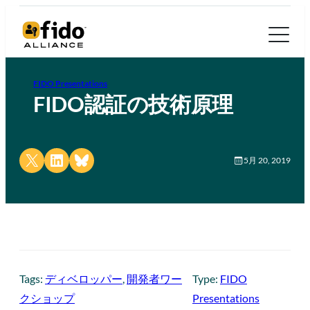
FIDO Presentations
FIDO認証の技術原理
Share on X
Share on LinkedIn
Share on Bluesky
5月 20, 2019
Tags:
ディベロッパー
, 
開発者ワー
Type:
FIDO
クショップ
Presentations