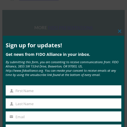
MORE
FIDO PRESENTATIONS
Clos
this
FIDOセミナー:認証、アイデンティティ、そして今
mod
Sign up for updates!
後の道のり
Get news from FIDO Alliance in your inbox.
FIDO Presentations
By submitting this form, you are consenting to receive communications from: FIDO
6月 13, 2025
Alliance, 3855 SW 153rd Drive, Beaverton, OR 97003, US,
http://www.fidoalliance.org. You can revoke your consent to receive emails at any
概要 FIDOアライアンスとホ…
time by using the unsubscribe link found at the bottom of every email.
Read More →
First Name
First
FIDOアライアンス・メルボルン・セミナー2025
Name
Last Name
FIDO Presentations
Last
2月 21, 2025
Name
Email
Your
パスキーの操作:オーストラリア…