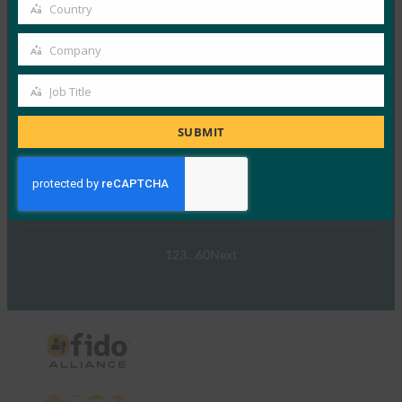
email
Country
Country
Read More →
Company
ウェビナー:NIST SP 800-63 Digital Identity
Company
Standard: Updates and What it Means for Passkeys
Job Title
Job
FIDO Presentations
9月 30, 2024
Title
SUBMIT
NIST SP 800-63-…
Read More →
1
2
3
…
60
Next