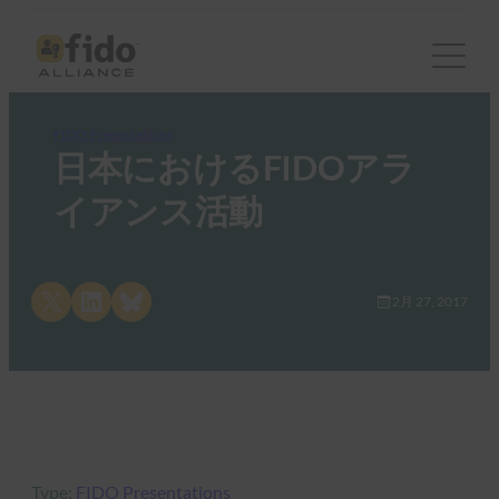
FIDO Presentations
日本におけるFIDOアラ
イアンス活動
Share on X
Share on LinkedIn
Share on Bluesky
2月 27, 2017
Type:
FIDO Presentations