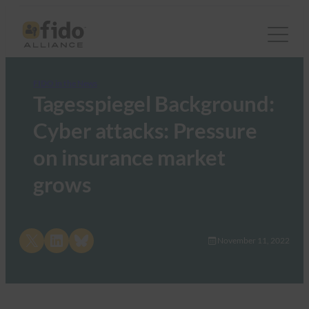
FIDO in the News
Tagesspiegel Background:
Cyber attacks: Pressure
on insurance market
grows
Share on X
Share on LinkedIn
Share on Bluesky
November 11, 2022