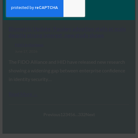
Revoke Employee Access Within 24 Hours, Yet…
Read More →
Biometric Update: Passkey adoption stalls at scale
despite strong interest, new study shows
FIDO in the News
June 17, 2026
The FIDO Alliance and HID have released new research
showing a widening gap between enterprise confidence
in identity security…
Read More →
Previous
1
2
3
4
5
6
…
332
Next