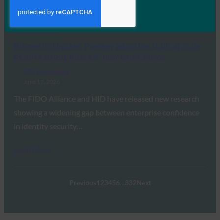
Revoke Employee Access Within 24 Hours, Yet…
Read More →
Biometric Update: Passkey adoption stalls at scale
despite strong interest, new study shows
FIDO in the News
June 17, 2026
The FIDO Alliance and HID have released new research
showing a widening gap between enterprise confidence
in identity security…
Read More →
Previous
1
2
3
4
5
6
…
332
Next