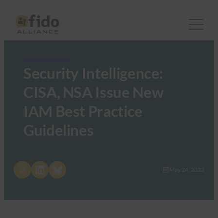
FIDO in the News
Security Intelligence:
CISA, NSA Issue New
IAM Best Practice
Guidelines
Share on X
Share on LinkedIn
Share on Bluesky
May 24, 2023