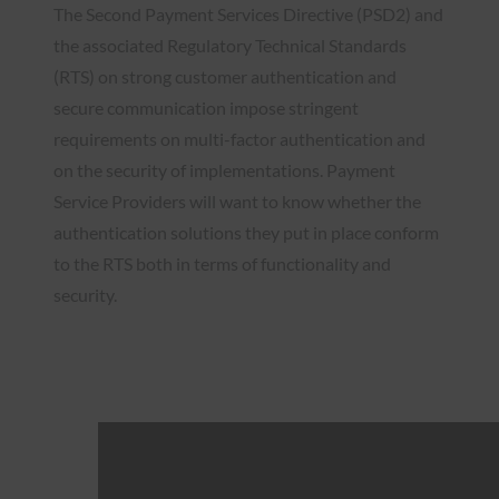
The Second Payment Services Directive (PSD2) and
the associated Regulatory Technical Standards
(RTS) on strong customer authentication and
secure communication impose stringent
requirements on multi-factor authentication and
on the security of implementations. Payment
Service Providers will want to know whether the
authentication solutions they put in place conform
to the RTS both in terms of functionality and
security.