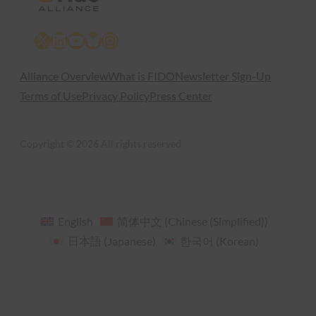
X
LinkedIn
YouTube
Bluesky
Instagram
Alliance Overview
What is FIDO
Newsletter Sign-Up
Terms of Use
Privacy Policy
Press Center
Copyright © 2026 All rights reserved
English
简体中文
(
Chinese (Simplified)
)
日本語
(
Japanese
)
한국어
(
Korean
)