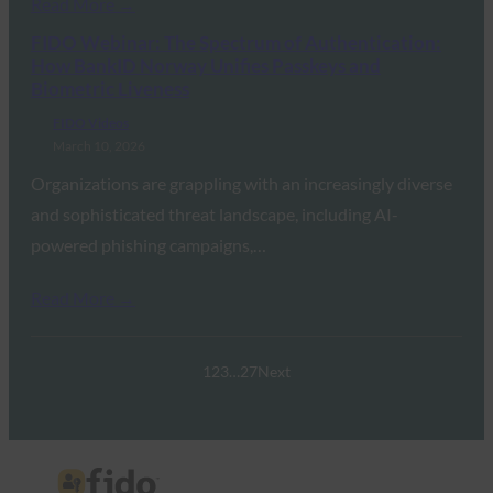
Read More →
FIDO Webinar: The Spectrum of Authentication:
How BankID Norway Unifies Passkeys and
Biometric Liveness
FIDO Videos
March 10, 2026
Organizations are grappling with an increasingly diverse
and sophisticated threat landscape, including AI-
powered phishing campaigns,…
Read More →
1
2
3
…
27
Next