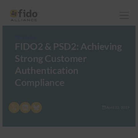
FIDO Videos
FIDO2 & PSD2: Achieving
Strong Customer
Authentication
Compliance
Share on X
Share on LinkedIn
Share on Bluesky
April 12, 2019