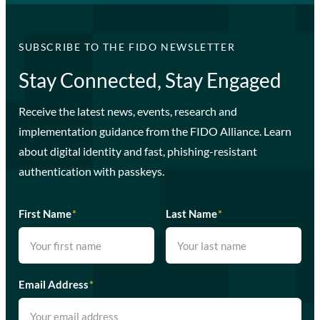
SUBSCRIBE TO THE FIDO NEWSLETTER
Stay Connected, Stay Engaged
Receive the latest news, events, research and
implementation guidance from the FIDO Alliance. Learn
about digital identity and fast, phishing-resistant
authentication with passkeys.
First Name
*
Last Name
*
Email Address
*