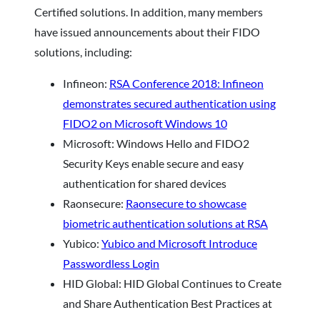
Certified solutions. In addition, many members
have issued announcements about their FIDO
solutions, including:
Infineon:
RSA Conference 2018: Infineon
demonstrates secured authentication using
FIDO2 on Microsoft Windows 10
Microsoft: Windows Hello and FIDO2
Security Keys enable secure and easy
authentication for shared devices
Raonsecure:
Raonsecure to showcase
biometric authentication solutions at RSA
Yubico:
Yubico and Microsoft Introduce
Passwordless Login
HID Global: HID Global Continues to Create
and Share Authentication Best Practices at