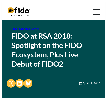
FIDO Updates Center
FIDO at RSA 2018:
Spotlight on the FIDO
Ecosystem, Plus Live
Debut of FIDO2
Share on X
Share on LinkedIn
Share on Bluesky
April 19, 2018