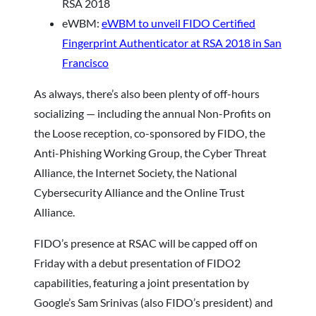
RSA 2018
eWBM:
eWBM to unveil FIDO Certified
Fingerprint Authenticator at RSA 2018 in San
Francisco
As always, there’s also been plenty of off-hours
socializing — including the annual Non-Profits on
the Loose reception, co-sponsored by FIDO, the
Anti-Phishing Working Group, the Cyber Threat
Alliance, the Internet Society, the National
Cybersecurity Alliance and the Online Trust
Alliance.
FIDO’s presence at RSAC will be capped off on
Friday with a debut presentation of FIDO2
capabilities, featuring a joint presentation by
Google’s Sam Srinivas (also FIDO’s president) and