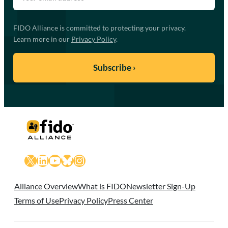
FIDO Alliance is committed to protecting your privacy.
Learn more in our
Privacy Policy
.
X
LinkedIn
YouTube
Bluesky
Instagram
Alliance Overview
What is FIDO
Newsletter Sign-Up
Terms of Use
Privacy Policy
Press Center