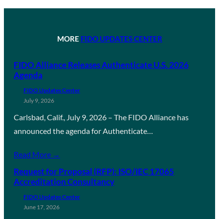
MORE
FIDO UPDATES CENTER
FIDO Alliance Releases Authenticate U.S. 2026
Agenda
FIDO Updates Center
July 9, 2026
Carlsbad, Calif., July 9, 2026 – The FIDO Alliance has
announced the agenda for Authenticate…
Read More →
Request for Proposal (RFP): ISO/IEC 17065
Accreditation Consultancy
FIDO Updates Center
June 17, 2026