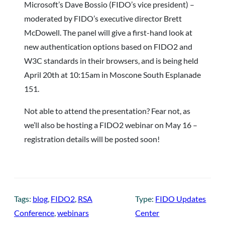
Microsoft’s Dave Bossio (FIDO’s vice president) –
moderated by FIDO’s executive director Brett
McDowell. The panel will give a first-hand look at
new authentication options based on FIDO2 and
W3C standards in their browsers, and is being held
April 20th at 10:15am in Moscone South Esplanade
151.
Not able to attend the presentation? Fear not, as
we’ll also be hosting a FIDO2 webinar on May 16 –
registration details will be posted soon!
Tags:
blog
, 
FIDO2
, 
RSA
Type:
FIDO Updates
Conference
, 
webinars
Center