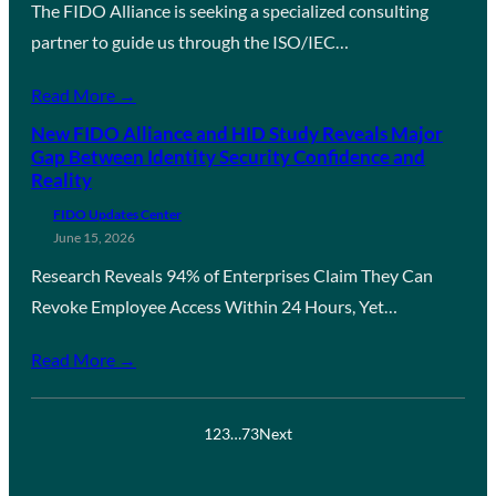
The FIDO Alliance is seeking a specialized consulting
partner to guide us through the ISO/IEC…
Read More →
New FIDO Alliance and HID Study Reveals Major
Gap Between Identity Security Confidence and
Reality
FIDO Updates Center
June 15, 2026
Research Reveals 94% of Enterprises Claim They Can
Revoke Employee Access Within 24 Hours, Yet…
Read More →
1
2
3
…
73
Next