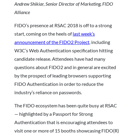
Andrew Shikiar, Senior Director of Marketing, FIDO
Alliance
FIDO’s presence at RSAC 2018 is off to a strong
start, coming on the heels of
last week’s
announcement of the FIDO2 Project
, including
W3C’s Web Authentication specification hitting
candidate release. Attendees have had many
questions about FIDO2 and in general are excited
by the prospect of leading browsers supporting
FIDO Authentication in order to reduce the
industry’s reliance on passwords.
The FIDO ecosystem has been quite busy at RSAC
— highlighted by a Passport for Strong
Authentication that is encouraging attendees to
visit one or more of 15 booths showcasing FIDO(R)