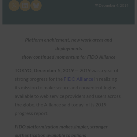
Share on X
Share on LinkedIn
Share on Bluesky
December 4, 2019
Platform enablement, new work areas and
deployments
show continued momentum for FIDO Alliance
TOKYO, December 5, 2019 —
2019 was a year of
strong progress for the
FIDO Alliance
in realizing
its mission to make secure and convenient logins
available to web service providers and users across
the globe, the Alliance said today in its 2019
progress report.
FIDO platformization makes simpler, stronger
authentication available to billions