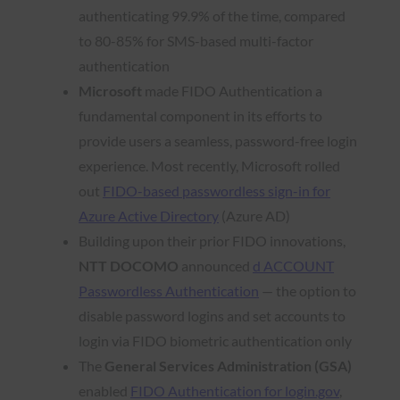
authenticating 99.9% of the time, compared
to 80-85% for SMS-based multi-factor
authentication
Microsoft
made FIDO Authentication a
fundamental component in its efforts to
provide users a seamless, password-free login
experience. Most recently, Microsoft rolled
out
FIDO-based passwordless sign-in for
Azure Active Directory
(Azure AD)
Building upon their prior FIDO innovations,
NTT DOCOMO
announced
d ACCOUNT
Passwordless Authentication
— the option to
disable password logins and set accounts to
login via FIDO biometric authentication only
The
General Services Administration (GSA)
enabled
FIDO Authentication for login.gov
,