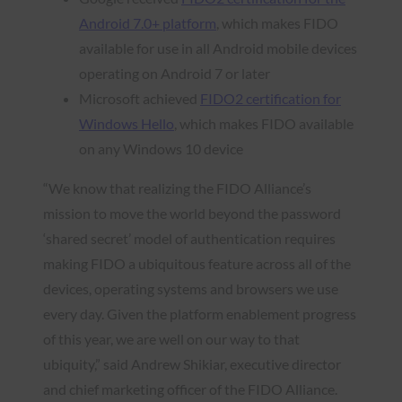
Android 7.0+ platform
, which makes FIDO
available for use in all Android mobile devices
operating on Android 7 or later
Microsoft achieved
FIDO2 certification for
Windows Hello
, which makes FIDO available
on any Windows 10 device
“We know that realizing the FIDO Alliance’s
mission to move the world beyond the password
‘shared secret’ model of authentication requires
making FIDO a ubiquitous feature across all of the
devices, operating systems and browsers we use
every day. Given the platform enablement progress
of this year, we are well on our way to that
ubiquity,” said Andrew Shikiar, executive director
and chief marketing officer of the FIDO Alliance.