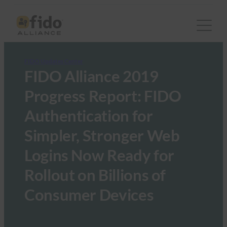
FIDO Updates Center
FIDO Alliance 2019
Progress Report: FIDO
Authentication for
Simpler, Stronger Web
Logins Now Ready for
Rollout on Billions of
Consumer Devices