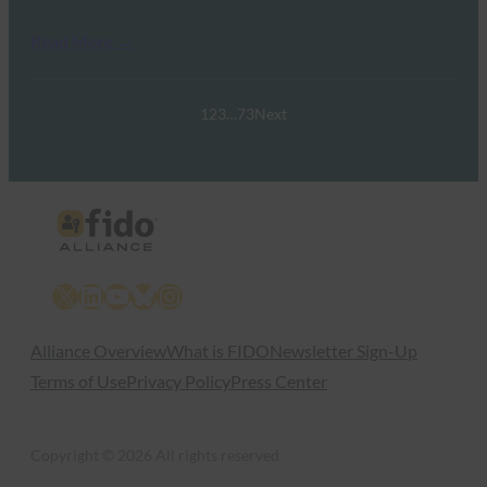
Read More →
1
2
3
…
73
Next
X
LinkedIn
YouTube
Bluesky
Instagram
Alliance Overview
What is FIDO
Newsletter Sign-Up
Terms of Use
Privacy Policy
Press Center
Copyright © 2026 All rights reserved