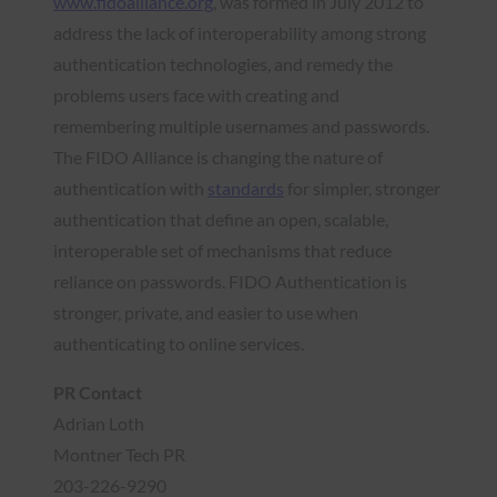
www.fidoalliance.org
, was formed in July 2012 to
address the lack of interoperability among strong
authentication technologies, and remedy the
problems users face with creating and
remembering multiple usernames and passwords.
The FIDO Alliance is changing the nature of
authentication with
standards
for simpler, stronger
authentication that define an open, scalable,
interoperable set of mechanisms that reduce
reliance on passwords. FIDO Authentication is
stronger, private, and easier to use when
authenticating to online services.
PR Contact
Adrian Loth
Montner Tech PR
203-226-9290