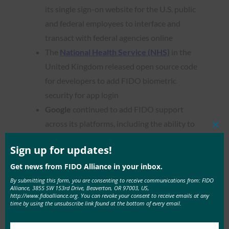
its single sign-on website for the U.S. public
and federal employees to interface and
transact with federal agencies online
The
National Health Service (NHS)
in the
United Kingdom released open source code
for developers to add FIDO biometric
security for app login
Google
continued to add FIDO support
across its platforms, including the ability to
Clos
use
Android phones as a physical security key
this
mod
Sign up for updates!
and
built-in Chromebook support
.
LINE Pay
became the first mobile payment
Get news from FIDO Alliance in your inbox.
app to support FIDO2
, allowing users to
By submitting this form, you are consenting to receive communications from: FIDO
Alliance, 3855 SW 153rd Drive, Beaverton, OR 97003, US,
simply scan their fingerprint or face to
http://www.fidoalliance.org. You can revoke your consent to receive emails at any
time by using the unsubscribe link found at the bottom of every email.
authenticate themselves or confirm
transactions