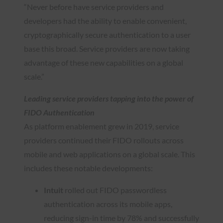
“Never before have service providers and
developers had the ability to enable convenient,
cryptographically secure authentication to a user
base this broad. Service providers are now taking
advantage of these new capabilities on a global
scale.”
Leading service providers tapping into the power of
FIDO Authentication
As platform enablement grew in 2019, service
providers continued their FIDO rollouts across
mobile and web applications on a global scale. This
includes these notable developments:
Intuit
rolled out FIDO passwordless
authentication across its mobile apps,
reducing sign-in time by 78% and successfully