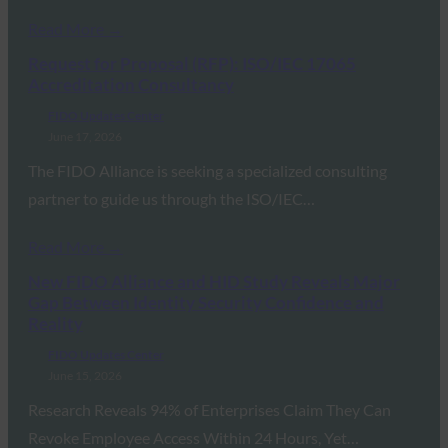
Read More →
Request for Proposal (RFP): ISO/IEC 17065
Accreditation Consultancy
FIDO Updates Center
June 17, 2026
The FIDO Alliance is seeking a specialized consulting
partner to guide us through the ISO/IEC…
Read More →
New FIDO Alliance and HID Study Reveals Major
Gap Between Identity Security Confidence and
Reality
FIDO Updates Center
June 15, 2026
Research Reveals 94% of Enterprises Claim They Can
Revoke Employee Access Within 24 Hours, Yet…