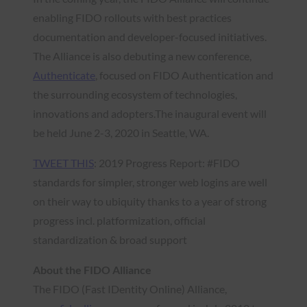
enabling FIDO rollouts with best practices
documentation and developer-focused initiatives.
The Alliance is also debuting a new conference,
Authenticate
, focused on FIDO Authentication and
the surrounding ecosystem of technologies,
innovations and adopters.The inaugural event will
be held June 2-3, 2020 in Seattle, WA.
TWEET THIS
: 2019 Progress Report: #FIDO
standards for simpler, stronger web logins are well
on their way to ubiquity thanks to a year of strong
progress incl. platformization, official
standardization & broad support
About the FIDO Alliance
The FIDO (Fast IDentity Online) Alliance,