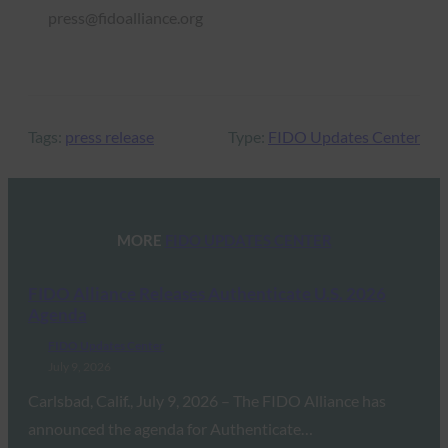
press@fidoalliance.org
Tags:
press release
Type:
FIDO Updates Center
MORE
FIDO UPDATES CENTER
FIDO Alliance Releases Authenticate U.S. 2026
Agenda
FIDO Updates Center
July 9, 2026
Carlsbad, Calif., July 9, 2026 – The FIDO Alliance has
announced the agenda for Authenticate…