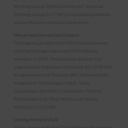
Working Group (IDWG) and the IoT Technical
Working Group (IoT TWG) to establish guidelines
and certification criteria in these areas.
New perspectives and participants
The ongoing growth of the FIDO ecosystem was
reflected through many new FIDO Alliance
members in 2019. These include sponsor-tier
organizations AdNovum Informatik AG, FIME SAS,
the government of Thailand, IBM, IDNow GmbH,
Imagination Technologies, Intuit, Jumio
Corporation, the Mitre Corporation, Phoenix
Technologies Ltd., Ping Identity, and Secure
Identity, LLC (CLEAR).
Looking Ahead to 2020
In the coming year, the FIDO Alliance will continue