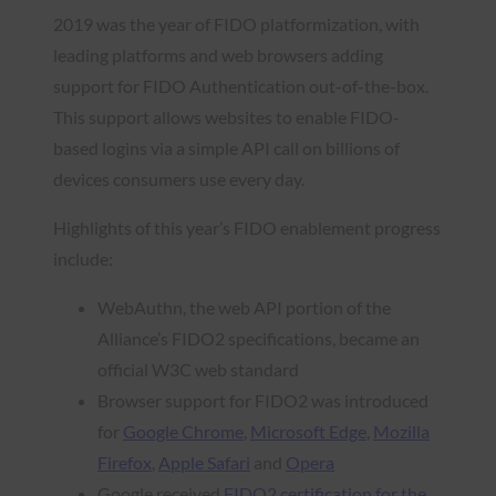
2019 was the year of FIDO platformization, with
leading platforms and web browsers adding
support for FIDO Authentication out-of-the-box.
This support allows websites to enable FIDO-
based logins via a simple API call on billions of
devices consumers use every day.
Highlights of this year’s FIDO enablement progress
include:
WebAuthn, the web API portion of the
Alliance’s FIDO2 specifications, became an
official W3C web standard
Browser support for FIDO2 was introduced
for
Google Chrome
,
Microsoft Edge
,
Mozilla
Firefox
,
Apple Safari
and
Opera
Google received
FIDO2 certification for the