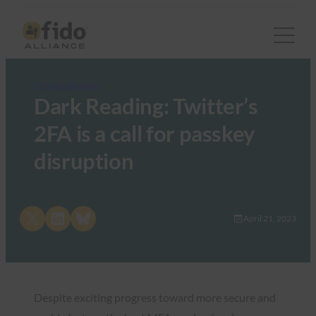
FIDO in the News
Dark Reading: Twitter’s
2FA is a call for passkey
disruption
Share on X
Share on LinkedIn
Share on Bluesky
April 21, 2023
Despite exciting progress toward more secure and