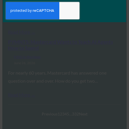
July 1, 2026
Yubico will host a virtual developer hackathon for the
FIDO Alliance developer community on August 5…
Read More →
PYMNTS: Mastercard Wants to Teach AI Agents
How to Spend
FIDO in the News
June 26, 2026
For nearly 60 years, Mastercard has answered one
question over and over. How do you get two…
Read More →
Previous
1
2
3
4
5
…
332
Next