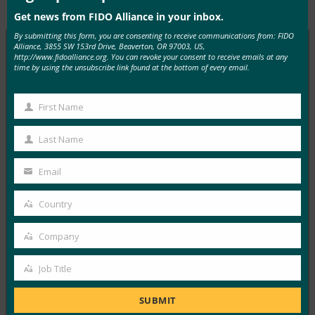
Type:
FIDO in the News
Get news from FIDO Alliance in your inbox.
By submitting this form, you are consenting to receive communications from: FIDO
Alliance, 3855 SW 153rd Drive, Beaverton, OR 97003, US,
http://www.fidoalliance.org. You can revoke your consent to receive emails at any
time by using the unsubscribe link found at the bottom of every email.
MORE
FIDO IN THE NEWS
First Name
PaymentsJournal: EMVCo Proposes Standards for
First
Stronger Payment Authentication
Name
Last Name
Last
FIDO in the News
July 6, 2026
Name
Email
Your
EMVCo has released a draft framework that could pave
email
Country
the way for a universal standard…
Country
Company
Read More →
Company
Biometric Update: Yubico hackathon to preview
Job Title
Job
YubiKey 5.8 support for next-generation passkeys
Title
SUBMIT
FIDO in the News