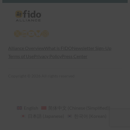
X
LinkedIn
YouTube
Bluesky
Instagram
Alliance Overview
What is FIDO
Newsletter Sign-Up
Terms of Use
Privacy Policy
Press Center
Copyright © 2026 All rights reserved
English
简体中文
(
Chinese (Simplified)
)
日本語
(
Japanese
)
한국어
(
Korean
)