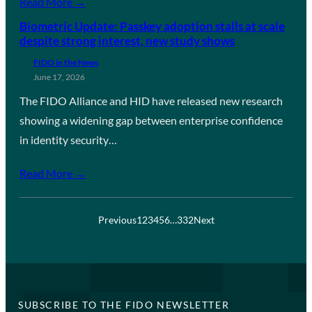
Read More →
Biometric Update: Passkey adoption stalls at scale
despite strong interest, new study shows
FIDO in the News
June 17, 2026
The FIDO Alliance and HID have released new research
showing a widening gap between enterprise confidence
in identity security…
Read More →
Previous
1
2
3
4
5
6
…
332
Next
SUBSCRIBE TO THE FIDO NEWSLETTER