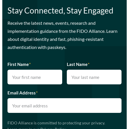
Stay Connected, Stay Engaged
Receive the latest news, events, research and
implementation guidance from the FIDO Alliance. Learn
about digital identity and fast, phishing-resistant
authentication with passkeys.
First Name
*
Last Name
*
Email Address
*
FIDO Alliance is committed to protecting your privacy.