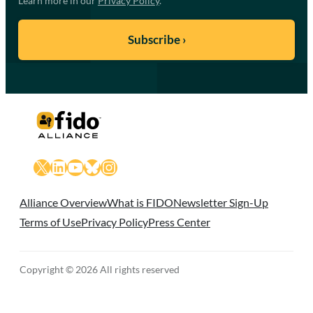
Learn more in our
Privacy Policy
.
X
LinkedIn
YouTube
Bluesky
Instagram
Alliance Overview
What is FIDO
Newsletter Sign-Up
Terms of Use
Privacy Policy
Press Center
Copyright © 2026 All rights reserved