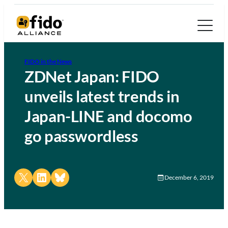
FIDO in the News
ZDNet Japan: FIDO
unveils latest trends in
Japan-LINE and docomo
go passwordless
Share on X
Share on LinkedIn
Share on Bluesky
December 6, 2019