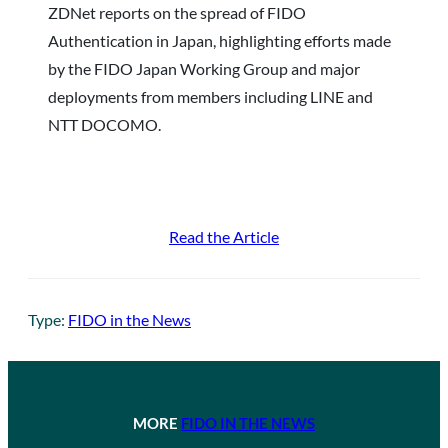
ZDNet reports on the spread of FIDO
Authentication in Japan, highlighting efforts made
by the FIDO Japan Working Group and major
deployments from members including LINE and
NTT DOCOMO.
Read the Article
Type:
FIDO in the News
MORE
FIDO IN THE NEWS