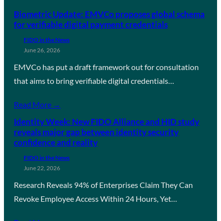
Biometric Update: EMVCo proposes global schema
for verifiable digital payment credentials
FIDO in the News
June 26, 2026
EMVCo has put a draft framework out for consultation
that aims to bring verifiable digital credentials…
Read More →
Identity Week: New FIDO Alliance and HID study
reveals major gap between identity security
confidence and reality
FIDO in the News
June 22, 2026
Research Reveals 94% of Enterprises Claim They Can
Revoke Employee Access Within 24 Hours, Yet…