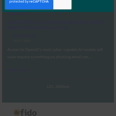
transition away from legacy…
Read More →
OpenAI Will Gate Its Most Capable Cyber Models
Behind a Physical Security Key
FIDO in the News
July 17, 2026
Access to OpenAI’s most cyber-capable AI models will
soon require something no phishing email can…
Read More →
1
2
3
…
332
Next