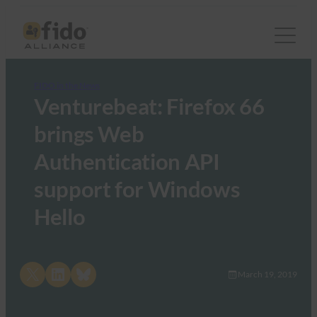
FIDO in the News
Venturebeat: Firefox 66
brings Web
Authentication API
support for Windows
Hello
Share on X
Share on LinkedIn
Share on Bluesky
March 19, 2019