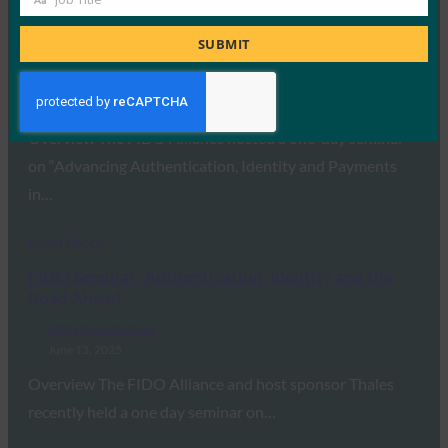
Job
Read More →
Title
SUBMIT
FIDO Paris Seminar 2026
FIDO Presentations
February 24, 2026
Overview The FIDO Alliance hosted a one-day seminar
on “Advancing Authentication, Identity and Payments
in…
Read More →
FIDO Seminar: Authentication, Identity and the
Road Ahead
FIDO Presentations
June 13, 2025
Overview The FIDO Alliance and host sponsor Thales
recently held a one day seminar on…