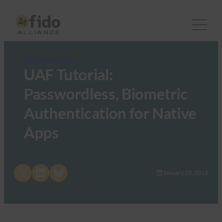
FIDO Presentations
UAF Tutorial:
Passwordless, Biometric
Authentication for Native
Apps
Share on X
Share on LinkedIn
Share on Bluesky
January 25, 2018