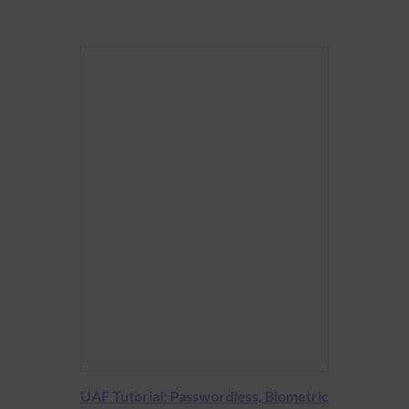
UAF Tutorial: Passwordless, Biometric