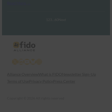
Read More →
1
2
3
…
60
Next
X
LinkedIn
YouTube
Bluesky
Instagram
Alliance Overview
What is FIDO
Newsletter Sign-Up
Terms of Use
Privacy Policy
Press Center
Copyright © 2026 All rights reserved