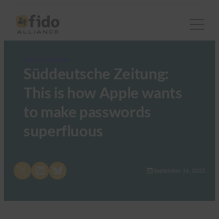
FIDO in the News
Süddeutsche Zeitung:
This is how Apple wants
to make passwords
superfluous
Share on X
Share on LinkedIn
Share on Bluesky
September 16, 2022