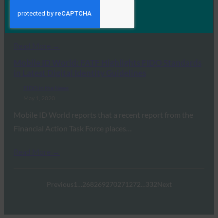
Get to Know Andrew Shikiar and get some perspective
on the spread of FIDO standards…
Read More →
Mobile ID World: FATF Highlights FIDO Standards
in Latest Digital Identity Guidelines
FIDO in the News
May 1, 2020
Mobile ID World reports that a recent report from the
Financial Action Task Force places…
Read More →
Previous
1
…
268
269
270
271
272
…
332
Next