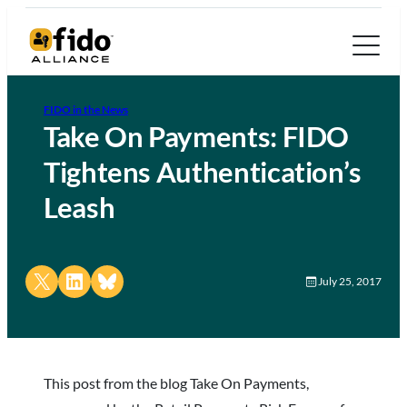
FIDO in the News
Take On Payments: FIDO
Tightens Authentication’s
Leash
Share on X
Share on LinkedIn
Share on Bluesky
July 25, 2017
This post from the blog Take On Payments,