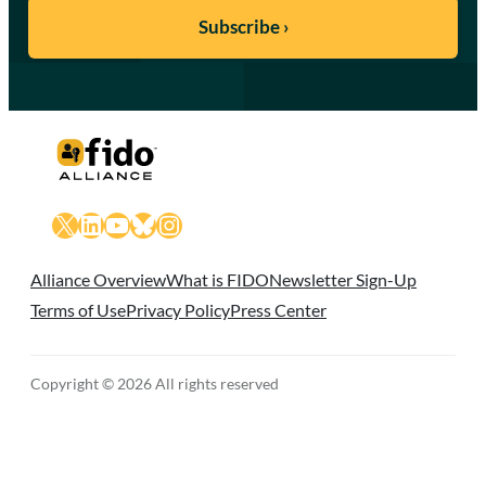
X
LinkedIn
YouTube
Bluesky
Instagram
Alliance Overview
What is FIDO
Newsletter Sign-Up
Terms of Use
Privacy Policy
Press Center
Copyright © 2026 All rights reserved