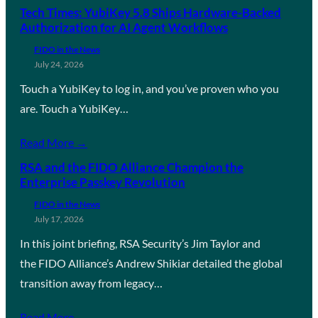
Tech Times: YubiKey 5.8 Ships Hardware-Backed
Authorization for AI Agent Workflows
FIDO in the News
July 24, 2026
Touch a YubiKey to log in, and you’ve proven who you
are. Touch a YubiKey…
Read More →
RSA and the FIDO Alliance Champion the
Enterprise Passkey Revolution
FIDO in the News
July 17, 2026
In this joint briefing, RSA Security’s Jim Taylor and
the FIDO Alliance’s Andrew Shikiar detailed the global
transition away from legacy…
Read More →