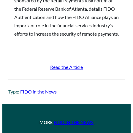
sponsored by the Retail Payments Risk Forum of
the Federal Reserve Bank of Atlanta, details FIDO
Authentication and how the FIDO Alliance plays an
important role in the financial services industry’s
efforts to increase the security of remote payments.
Read the Article
Type:
FIDO in the News
MORE
FIDO IN THE NEWS