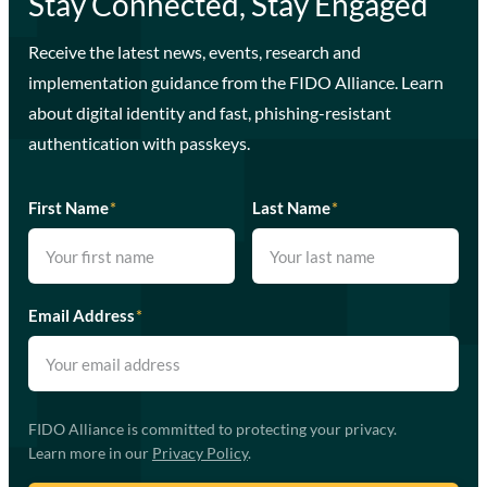
Stay Connected, Stay Engaged
Receive the latest news, events, research and
implementation guidance from the FIDO Alliance. Learn
about digital identity and fast, phishing-resistant
authentication with passkeys.
First Name
*
Last Name
*
Email Address
*
FIDO Alliance is committed to protecting your privacy.
Learn more in our
Privacy Policy
.