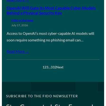
OpenAI Will Gate Its Most Capable Cyber Models
Behind a Physical Security Key
FIDO in the News
July 17, 2026
Access to OpenAI’s most cyber-capable AI models will
soon require something no phishing email can…
Read More →
1
2
3
…
332
Next
SUBSCRIBE TO THE FIDO NEWSLETTER