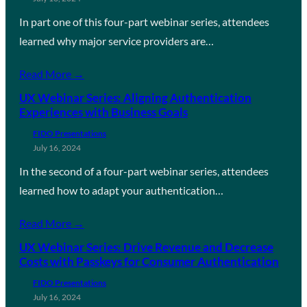
In part one of this four-part webinar series, attendees
learned why major service providers are…
Read More →
UX Webinar Series: Aligning Authentication
Experiences with Business Goals
FIDO Presentations
July 16, 2024
In the second of a four-part webinar series, attendees
learned how to adapt your authentication…
Read More →
UX Webinar Series: Drive Revenue and Decrease
Costs with Passkeys for Consumer Authentication
FIDO Presentations
July 16, 2024