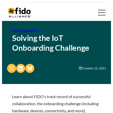
FIDO Presentations
Solving the IoT
Onboarding Challenge
Share on X
Share on LinkedIn
Share on Bluesky
October 26, 2021
Learn about FIDO’s track record of successful
collaboration, the onboarding challenge (including
hardware, devices, connectivity, and more),