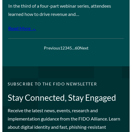
In the third of a four-part webinar series, attendees
learned how to drive revenue and…
Read More →
Previous
1
2
3
4
5
…
60
Next
SUBSCRIBE TO THE FIDO NEWSLETTER
Stay Connected, Stay Engaged
Receive the latest news, events, research and
implementation guidance from the FIDO Alliance. Learn
about digital identity and fast, phishing-resistant