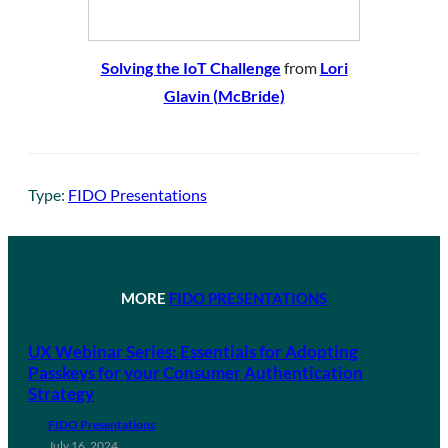
Solving the IoT Challenge
from
Lori
Glavin (McBride)
Type:
FIDO Presentations
MORE
FIDO PRESENTATIONS
UX Webinar Series: Essentials for Adopting
Passkeys for your Consumer Authentication
Strategy
FIDO Presentations
July 16, 2024