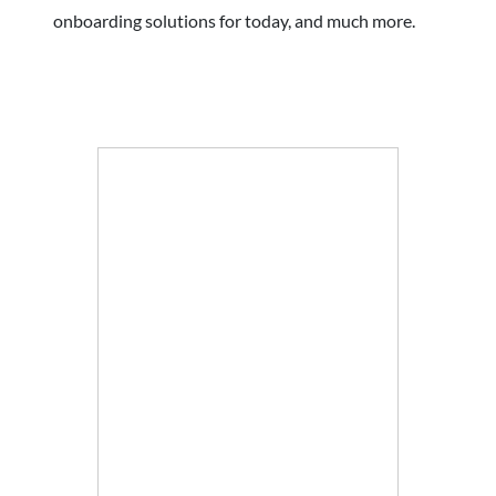
onboarding solutions for today, and much more.