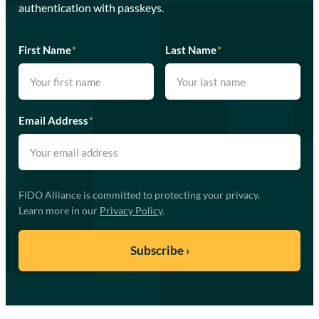
authentication with passkeys.
First Name
*
Last Name
*
Email Address
*
FIDO Alliance is committed to protecting your privacy.
Learn more in our
Privacy Policy
.