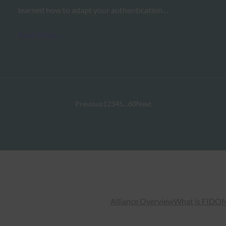
learned how to adapt your authentication…
Read More →
Previous
1
2
3
4
5
…
60
Next
Alliance Overview
What is FIDO
N