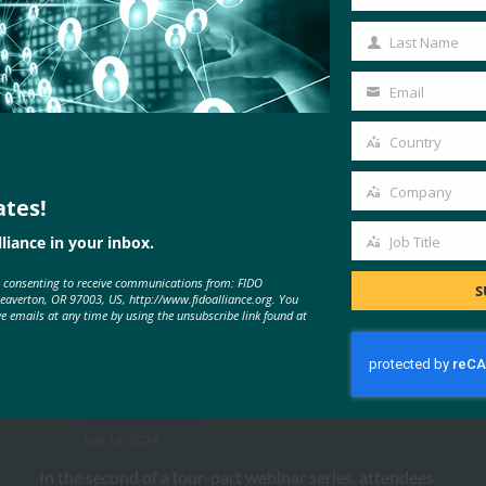
First
Name
Last Name
Last
Name
Email
Your
email
Country
Country
Company
ates!
Company
MORE
FIDO PRESENTATIONS
liance in your inbox.
Job Title
Job
e consenting to receive communications from: FIDO
Title
S
Beaverton, OR 97003, US, http://www.fidoalliance.org. You
UX Webinar Series: Aligning
ve emails at any time by using the unsubscribe link found at
Authentication Experiences with
Business Goals
FIDO Presentations
July 16, 2024
In the second of a four-part webinar series, attendees