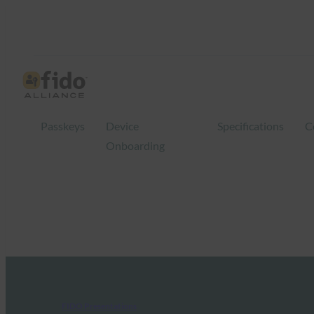
Passkeys
Device
Specifications
C
Onboarding
FIDO Presentations