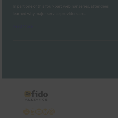
In part one of this four-part webinar series, attendees
learned why major service providers are…
Read More →
X
LinkedIn
YouTube
Bluesky
Instagram