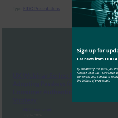
Type:
FIDO Presentations
Sign up for upd
Get news from FIDO Al
By submitting this form, you ar
Alliance, 3855 SW 153rd Drive, 
UX Webinar Series: Essentials for
can revoke your consent to recei
the bottom of every email.
Adopting Passkeys for your
Consumer Authentication
Strategy
FIDO Presentations
July 16, 2024