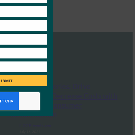
UBMIT
UX Webinar Series: Drive
Revenue and Decrease Costs with
Passkeys for Consumer
Authentication
FIDO Presentations
July 16, 2024