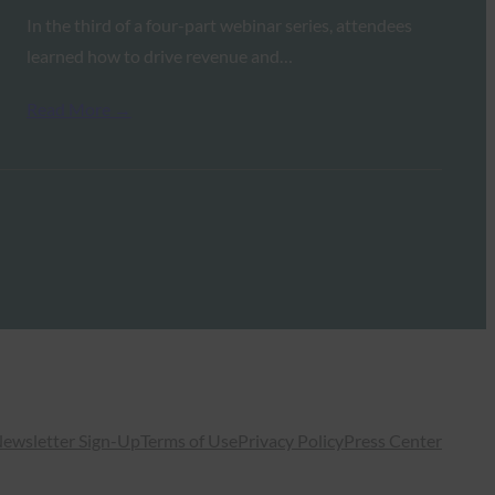
In the third of a four-part webinar series, attendees
learned how to drive revenue and…
Read More →
ewsletter Sign-Up
Terms of Use
Privacy Policy
Press Center