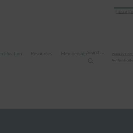
FIDO Allia
Search…
ertification
Resources
Membership
Passkey Cent
Authenticate