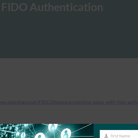
 FIDO Authentication
ww.slideshare.net/FIDOAlliance/protecting-idaas-with-fido-auth
First Name