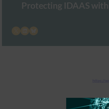
Protecting IDAAS with
Share on X
Share on LinkedIn
Share on Bluesky
https://w