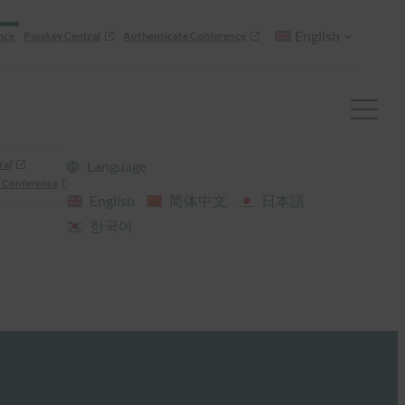
English
nce
Passkey Central
Authenticate Conference
ral
Language
 Conference
English
简体中文
日本語
한국어