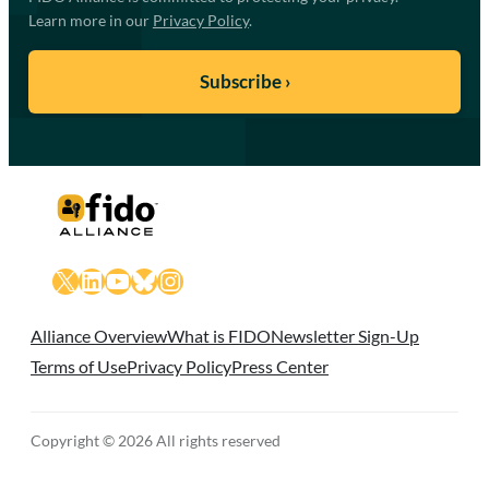
Learn more in our
Privacy Policy
.
X
LinkedIn
YouTube
Bluesky
Instagram
Alliance Overview
What is FIDO
Newsletter Sign-Up
Terms of Use
Privacy Policy
Press Center
Copyright © 2026 All rights reserved