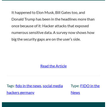
It happened to Elon Musk, Bill Gates too, and
Donald Trump has been in the headlines more than
once because of it: Hacker attacks that exposed
numerous sensitive data. A survey now shows how
big the security gaps are on the user’s side.
Read the Article
Tags:
fido in the news
, 
social media
Type:
FIDO in the
hackers germany
News