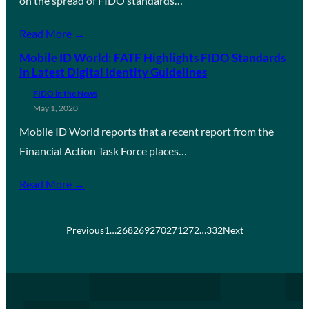
on the spread of FIDO standards…
Read More →
Mobile ID World: FATF Highlights FIDO Standards
in Latest Digital Identity Guidelines
FIDO in the News
May 1, 2020
Mobile ID World reports that a recent report from the
Financial Action Task Force places…
Read More →
Previous
1
…
268
269
270
271
272
…
332
Next