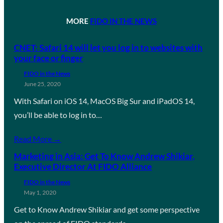
MORE
FIDO IN THE NEWS
CNET: Safari 14 will let you log in to websites with
your face or finger
FIDO in the News
June 25, 2020
With Safari on iOS 14, MacOS Big Sur and iPadOS 14,
you’ll be able to log in to…
Read More →
Marketing in Asia: Get To Know Andrew Shikiar,
Executive Director At FIDO Alliance
FIDO in the News
May 1, 2020
Get to Know Andrew Shikiar and get some perspective