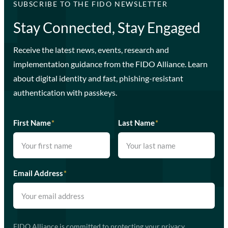
SUBSCRIBE TO THE FIDO NEWSLETTER
Stay Connected, Stay Engaged
Receive the latest news, events, research and
implementation guidance from the FIDO Alliance. Learn
about digital identity and fast, phishing-resistant
authentication with passkeys.
First Name
*
Last Name
*
Email Address
*
FIDO Alliance is committed to protecting your privacy.