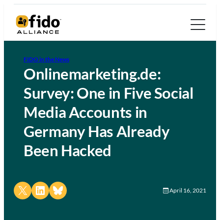
FIDO in the News
Onlinemarketing.de:
Survey: One in Five Social
Media Accounts in
Germany Has Already
Been Hacked
Share on X
Share on LinkedIn
Share on Bluesky
April 16, 2021