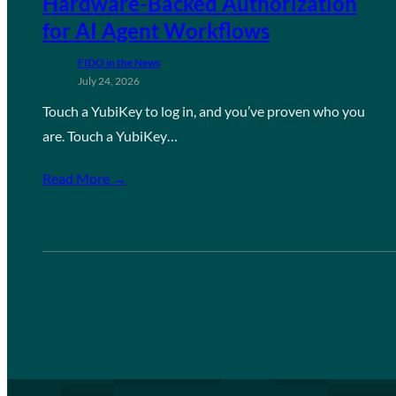
Hardware-Backed Authorization
for AI Agent Workflows
FIDO in the News
July 24, 2026
Touch a YubiKey to log in, and you’ve proven who you
are. Touch a YubiKey…
Read More →