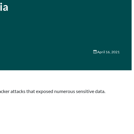
ia
April 16, 2021
acker attacks that exposed numerous sensitive data.