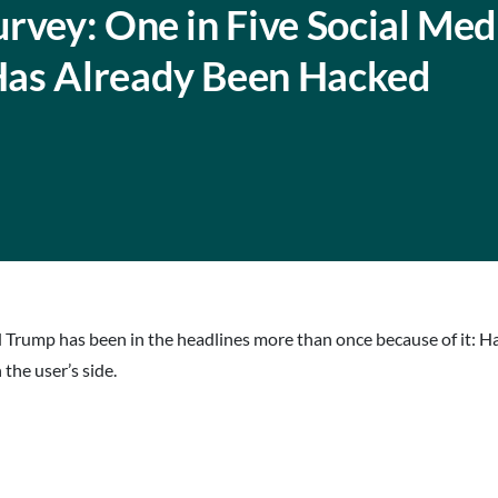
rvey: One in Five Social Med
Has Already Been Hacked
d Trump has been in the headlines more than once because of it: H
the user’s side.