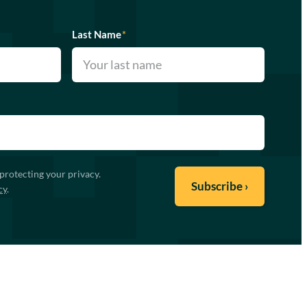
Last Name
*
protecting your privacy.
cy
.