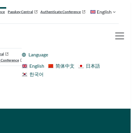
English
nce
Passkey Central
Authenticate Conference
ral
Language
 Conference
English
简体中文
日本語
한국어