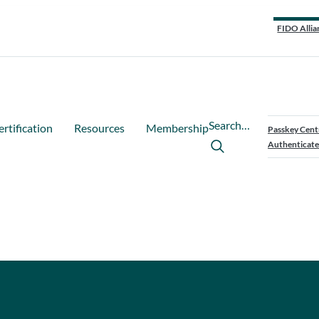
FIDO Allia
Search…
ertification
Resources
Membership
Passkey Cent
Authenticate