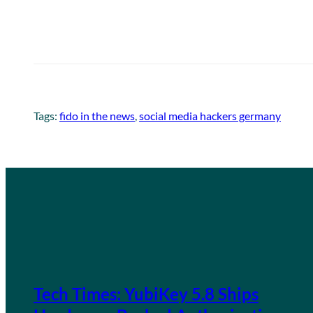
Tags:
fido in the news
, 
social media hackers germany
Tech Times: YubiKey 5.8 Ships