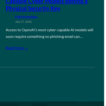
Capable Cyber Models Behind a
Physical Security Key
FIDO in the News
July 17, 2026
Access to OpenAI’s most cyber-capable AI models will
soon require something no phishing email can…
Read More →