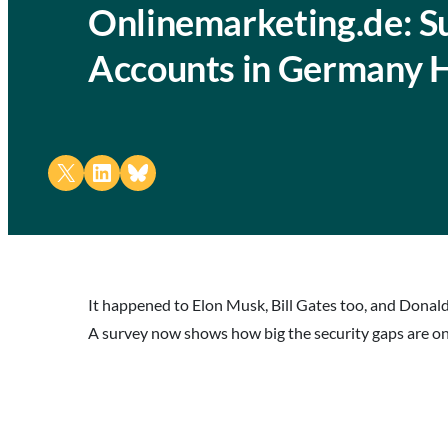
Onlinemarketing.de: Su
Accounts in Germany 
Share on X
Share on LinkedIn
Share on Bluesky
It happened to Elon Musk, Bill Gates too, and Donal
A survey now shows how big the security gaps are on 