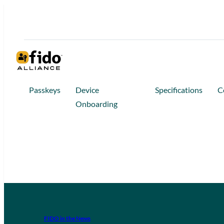
Passkeys
Device
Specifications
C
Onboarding
FIDO in the News