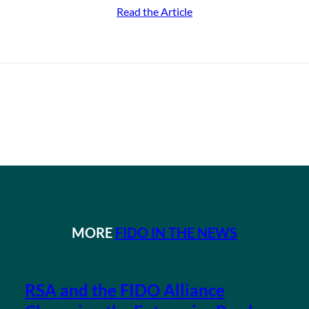
Read the Article
MORE
FIDO IN THE NEWS
RSA and the FIDO Alliance