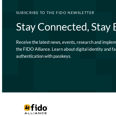
SUBSCRIBE TO THE FIDO NEWSLETTER
Stay Connected, Stay
Receive the latest news, events, research and imple
the FIDO Alliance. Learn about digital identity and fa
authentication with passkeys.