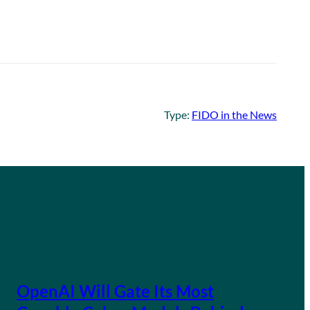
Type:
FIDO in the News
OpenAI Will Gate Its Most