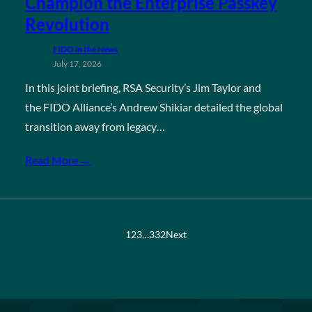
Champion the Enterprise Passkey
Revolution
FIDO in the News
July 17, 2026
In this joint briefing, RSA Security’s Jim Taylor and
the FIDO Alliance’s Andrew Shikiar detailed the global
transition away from legacy…
Read More →
1
2
3
…
332
Next