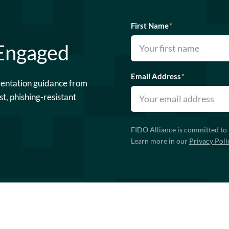
First Name
*
 Engaged
Email Address
*
mentation guidance from
st, phishing-resistant
FIDO Alliance is committed to 
Learn more in our
Privacy Poli