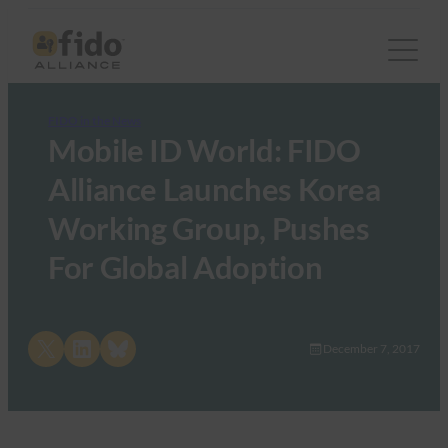
FIDO in the News
Mobile ID World: FIDO
Alliance Launches Korea
Working Group, Pushes
For Global Adoption
Share on X
Share on LinkedIn
Share on Bluesky
December 7, 2017