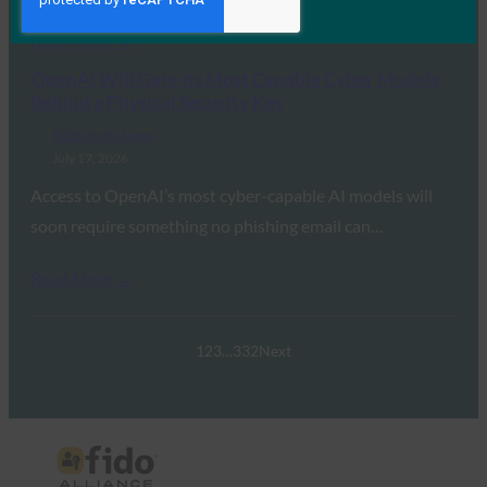
Read More →
OpenAI Will Gate Its Most Capable Cyber Models
Behind a Physical Security Key
FIDO in the News
July 17, 2026
Access to OpenAI’s most cyber-capable AI models will
soon require something no phishing email can…
Read More →
1
2
3
…
332
Next