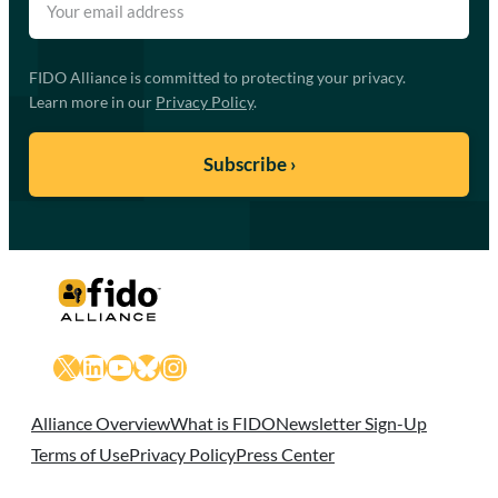
FIDO Alliance is committed to protecting your privacy.
Learn more in our
Privacy Policy
.
X
LinkedIn
YouTube
Bluesky
Instagram
Alliance Overview
What is FIDO
Newsletter Sign-Up
Terms of Use
Privacy Policy
Press Center