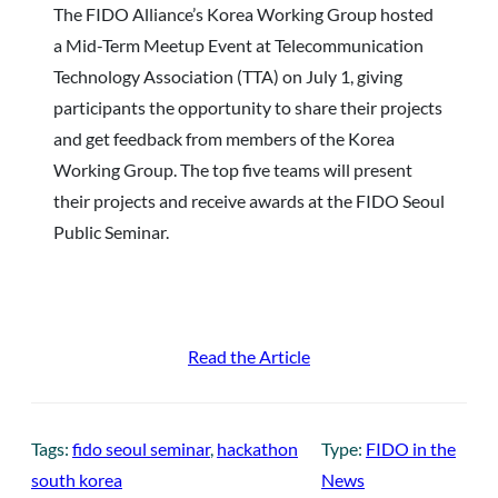
The FIDO Alliance’s Korea Working Group hosted
a Mid-Term Meetup Event at Telecommunication
Technology Association (TTA) on July 1, giving
participants the opportunity to share their projects
and get feedback from members of the Korea
Working Group. The top five teams will present
their projects and receive awards at the FIDO Seoul
Public Seminar.
Read the Article
Tags:
fido seoul seminar
, 
hackathon
Type:
FIDO in the
south korea
News