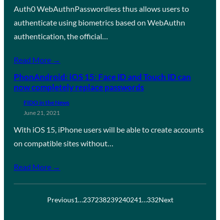
Auth0 WebAuthnPasswordless thus allows users to
authenticate using biometrics based on WebAuthn
authentication, the official…
Read More →
PhonAndroid: iOS 15: Face ID and Touch ID can
now completely replace passwords
FIDO in the News
June 21, 2021
With iOS 15, iPhone users will be able to create accounts
on compatible sites without…
Read More →
Previous
1
…
237
238
239
240
241
…
332
Next