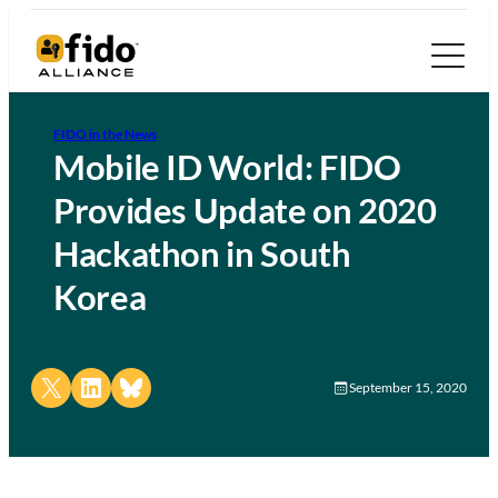
FIDO in the News
Mobile ID World: FIDO
Provides Update on 2020
Hackathon in South
Korea
Share on X
Share on LinkedIn
Share on Bluesky
September 15, 2020