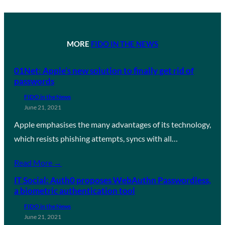
MORE
FIDO IN THE NEWS
01Net: Apple’s new solution to finally get rid of
passwords
FIDO in the News
June 21, 2021
Apple emphasises the many advantages of its technology,
which resists phishing attempts, syncs with all…
Read More →
IT Social: Auth0 proposes WebAuthn Passwordless,
a biometric authentication tool
FIDO in the News
June 21, 2021