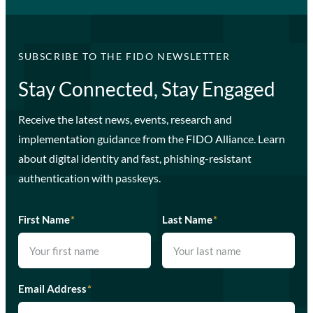
SUBSCRIBE TO THE FIDO NEWSLETTER
Stay Connected, Stay Engaged
Receive the latest news, events, research and
implementation guidance from the FIDO Alliance. Learn
about digital identity and fast, phishing-resistant
authentication with passkeys.
First Name
*
Last Name
*
Email Address
*