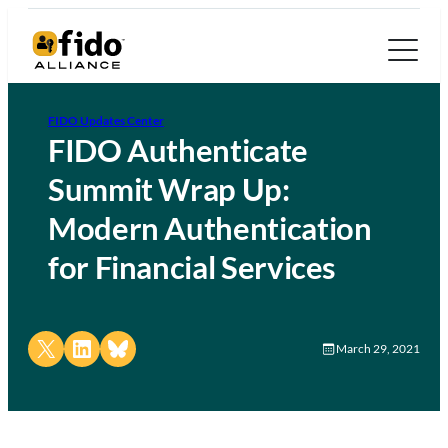
FIDO Updates Center
FIDO Authenticate
Summit Wrap Up:
Modern Authentication
for Financial Services
Share on X
Share on LinkedIn
Share on Bluesky
March 29, 2021