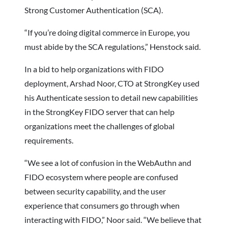
Strong Customer Authentication (SCA).
“If you’re doing digital commerce in Europe, you
must abide by the SCA regulations,” Henstock said.
In a bid to help organizations with FIDO
deployment, Arshad Noor, CTO at StrongKey used
his Authenticate session to detail new capabilities
in the StrongKey FIDO server that can help
organizations meet the challenges of global
requirements.
“We see a lot of confusion in the WebAuthn and
FIDO ecosystem where people are confused
between security capability, and the user
experience that consumers go through when
interacting with FIDO,” Noor said. “We believe that