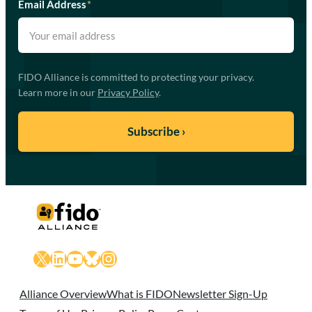
Email Address
*
FIDO Alliance is committed to protecting your privacy.
Learn more in our
Privacy Policy
.
X
LinkedIn
YouTube
Bluesky
Instagram
Alliance Overview
What is FIDO
Newsletter Sign-Up