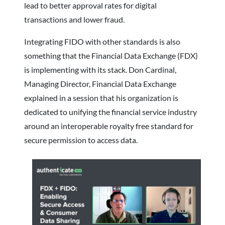
lead to better approval rates for digital
transactions and lower fraud.
Integrating FIDO with other standards is also
something that the Financial Data Exchange (FDX)
is implementing with its stack. Don Cardinal,
Managing Director, Financial Data Exchange
explained in a session that his organization is
dedicated to unifying the financial service industry
around an interoperable royalty free standard for
secure permission to access data.