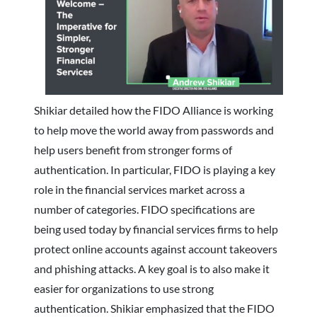
Shikiar detailed how the FIDO Alliance is working
to help move the world away from passwords and
help users benefit from stronger forms of
authentication. In particular, FIDO is playing a key
role in the financial services market across a
number of categories. FIDO specifications are
being used today by financial services firms to help
protect online accounts against account takeovers
and phishing attacks. A key goal is to also make it
easier for organizations to use strong
authentication. Shikiar emphasized that the FIDO