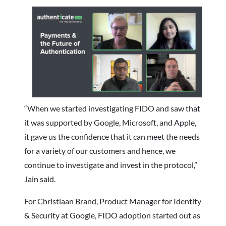
“When we started investigating FIDO and saw that
it was supported by Google, Microsoft, and Apple,
it gave us the confidence that it can meet the needs
for a variety of our customers and hence, we
continue to investigate and invest in the protocol,”
Jain said.
For Christiaan Brand, Product Manager for Identity
& Security at Google, FIDO adoption started out as