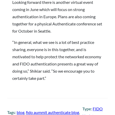
Looking forward there is another virtual event
coming in June which will focus on strong
authentication in Europe. Plans are also coming
together for a physical Authenticate conference set
for October in Seattle.
“In general, what we see is a lot of best practice
sharing, everyone is in this together, and is
motivated to help protect the networked economy
and FIDO authentication presents a great way of
doing so,” Shikiar said. “So we encourage you to
certainly take part.”
Type:
FIDO
Tags:
blog
, 
fido aummit authenticate blog
, 