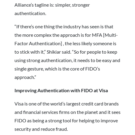
Alliance’s tagline is: simpler, stronger
authentication.
“If there’s one thing the industry has seen is that
the more complex the approach is for MFA [Multi-
Factor Authentication] , the less likely someone is
to stick with it,” Shikiar said. “So for people to keep
using strong authentication, it needs to be easy and
single gesture, which is the core of FIDO’s
approach.”
Improving Authentication with FIDO at Visa
Visa is one of the world’s largest credit card brands
and financial services firms on the planet and it sees
FIDO as being a strong tool for helping to improve
security and reduce fraud.