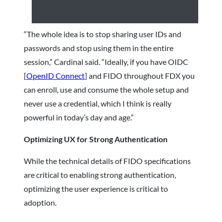
“The whole idea is to stop sharing user IDs and
passwords and stop using them in the entire
session,” Cardinal said. “Ideally, if you have OIDC
[
OpenID Connect
] and FIDO throughout FDX you
can enroll, use and consume the whole setup and
never use a credential, which I think is really
powerful in today’s day and age.”
Optimizing UX for Strong Authentication
While the technical details of FIDO specifications
are critical to enabling strong authentication,
optimizing the user experience is critical to
adoption.