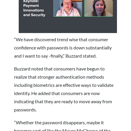
“We have discovered trend wise that consumer
confidence with passwords is down substantially
and I want to say -finally,” Buzzard stated.
Buzzard noted that consumers have begun to
realize that stronger authentication methods
including biometrics are effective ways to validate
identity. He added that consumers are now
indicating that they are ready to move away from
passwords.
“Whether the password disappears, maybe it
becomes sort of like the Mayor McCheese of the