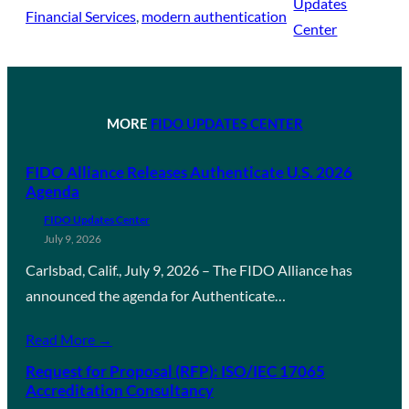
Updates
Financial Services
, 
modern authentication
Center
MORE
FIDO UPDATES CENTER
FIDO Alliance Releases Authenticate U.S. 2026
Agenda
FIDO Updates Center
July 9, 2026
Carlsbad, Calif., July 9, 2026 – The FIDO Alliance has
announced the agenda for Authenticate…
Read More →
Request for Proposal (RFP): ISO/IEC 17065
Accreditation Consultancy