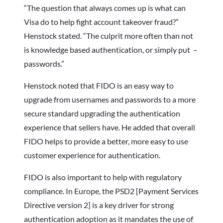
“The question that always comes up is what can
Visa do to help fight account takeover fraud?”
Henstock stated. “The culprit more often than not
is knowledge based authentication, or simply put –
passwords.”
Henstock noted that FIDO is an easy way to
upgrade from usernames and passwords to a more
secure standard upgrading the authentication
experience that sellers have. He added that overall
FIDO helps to provide a better, more easy to use
customer experience for authentication.
FIDO is also important to help with regulatory
compliance. In Europe, the PSD2 [Payment Services
Directive version 2] is a key driver for strong
authentication adoption as it mandates the use of