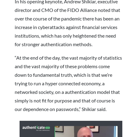
In his opening keynote, Andrew Shikiar, executive
director and CMO of the FIDO Alliance noted that
over the course of the pandemic there has been an
increase in cyberattacks against financial services
institutions, which has only heightened the need
for stronger authentication methods.
“At the end of the day, the vast majority of statistics
and the vast majority of these problems come
down to fundamental truth, which is that we’re
trying to run a hyper connected economy, a
networked society, on a authentication model that
simply is not fit for purpose and that of course is
our dependence on passwords,” Shikiar said.