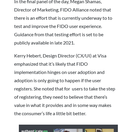
In the final panel of the day, Megan Shamas,
Director of Marketing, FIDO Alliance noted that
there is an effort that is currently underway to to
test and improve the FIDO user experience.
Guidance from that testing effort is set to be
publicly available in late 2021.
Kerry Hebert, Design Director (CX/UI) at Visa
emphasized that it’s likely that FIDO
implementation hinges on user adoption and
adoption is only going to happen if the user
registers. She noted that for users to take the step
of registering, they need to believe that there’s
value in what it provides and in some way makes
the consumer’s life a little bit better.