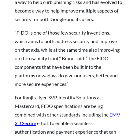
a way to help curb phishing risks and has evolved to
become a way to help improve multiple aspects of
security for both Google and its users.
“FIDO is one of those few security inventions,
which aims to both address security and improve
on that axis, while at the same time also improving
on the usability front,” Brand said. “The FIDO
components that have been built into the
platforms nowadays do give our users, better and
more secure experiences.”
For Ranjita Iyer, SVP, Identity Solutions at
Mastercard, FIDO specifications are being
combined with other standards including the
EMV
3D Secure
effort to enable a seamless
authentication and payment experience that can