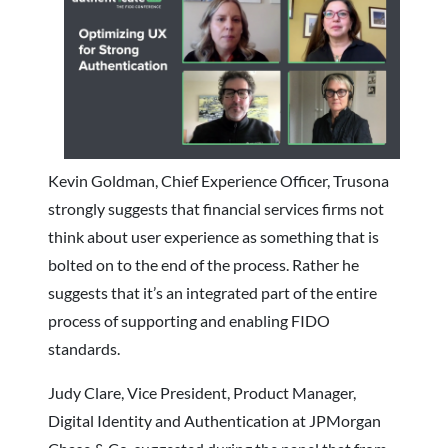
Kevin Goldman, Chief Experience Officer, Trusona
strongly suggests that financial services firms not
think about
user experience as something that is
bolted on to the end of the process. Rather he
suggests that it’s an integrated part of the entire
process of supporting and enabling FIDO
standards.
Judy Clare, Vice President, Product Manager,
Digital Identity and Authentication at JPMorgan