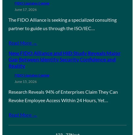
FIDO Updates Center
June 17, 2026
The FIDO Alliance is seeking a specialized consulting
partner to guide us through the ISO/IEC…
Read More →
New FIDO Alliance and HID Study Reveals Major
Gap Between Identity Security Confidence and
Reality
FIDO Updates Center
June 15, 2026
Research Reveals 94% of Enterprises Claim They Can
Revoke Employee Access Within 24 Hours, Yet…
Read More →
1
2
3
…
73
Next