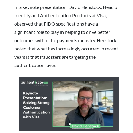
In a keynote presentation, David Henstock, Head of
Identity and Authentication Products at Visa,
observed that FIDO specifications have a
significant role to play in helping to drive better
outcomes within the payments industry. Henstock
noted that what has increasingly occurred in recent
years is that fraudsters are targeting the
authentication layer.