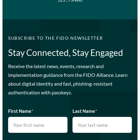
SUBSCRIBE TO THE FIDO NEWSLETTER
Stay Connected, Stay Engaged
Receive the latest news, events, research and
implementation guidance from the FIDO Alliance. Learn
about digital identity and fast, phishing-resistant
authentication with passkeys.
First Name
*
Last Name
*