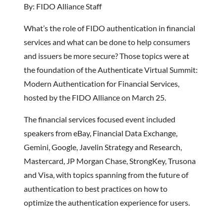
By: FIDO Alliance Staff
What’s the role of FIDO authentication in financial
services and what can be done to help consumers
and issuers be more secure? Those topics were at
the foundation of the Authenticate Virtual Summit:
Modern Authentication for Financial Services,
hosted by the FIDO Alliance on March 25.
The financial services focused event included
speakers from eBay, Financial Data Exchange,
Gemini, Google, Javelin Strategy and Research,
Mastercard, JP Morgan Chase, StrongKey, Trusona
and Visa, with topics spanning from the future of
authentication to best practices on how to
optimize the authentication experience for users.