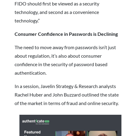
FIDO should first be viewed as a security
technology, and second as a convenience
technology.”
Consumer Confidence in Passwords is Declining
The need to move away from passwords isn’t just
about regulation, it’s also about consumer
confidence in the security of password based
authentication.
In a session, Javelin Strategy & Research analysts
Rachel Huber and John Buzzard outlined the state
of the market in terms of fraud and online security.