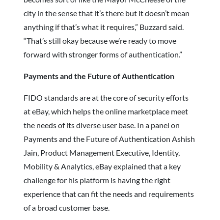
city in the sense that it’s there but it doesn’t mean
anything if that’s what it requires,” Buzzard said.
“That’s still okay because we’re ready to move
forward with stronger forms of authentication.”
Payments and the Future of Authentication
FIDO standards are at the core of security efforts
at eBay, which helps the online marketplace meet
the needs of its diverse user base. In a panel on
Payments and the Future of Authentication Ashish
Jain, Product Management Executive, Identity,
Mobility & Analytics, eBay explained that a key
challenge for his platform is having the right
experience that can fit the needs and requirements
of a broad customer base.