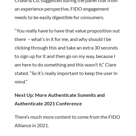
Chase & Co, suggested during the panel that from
an experience perspective, FIDO engagement
needs to be easily digestible for consumers.
“You really have to have that value proposition out
there – what’s in it for me, and why should I be
clicking through this and take an extra 30 seconds
to sign up for it and then go on my way, because I
am here to do something and this wasn’t it,” Clare
stated. “So it’s really important to keep the user in
mind.”
Next Up: More Authenticate Summits and
Authenticate 2021 Conference
There’s much more content to come from the FIDO
Alliance in 2021.