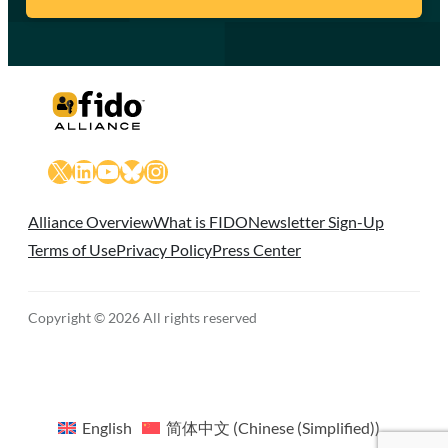
X
LinkedIn
YouTube
Bluesky
Instagram
Alliance Overview
What is FIDO
Newsletter Sign-Up
Terms of Use
Privacy Policy
Press Center
Copyright © 2026 All rights reserved
English
简体中文
(
Chinese (Simplified)
)