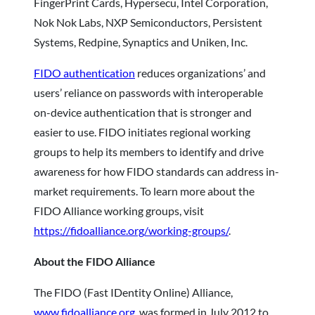
FingerPrint Cards, Hypersecu, Intel Corporation,
Nok Nok Labs, NXP Semiconductors, Persistent
Systems, Redpine, Synaptics and Uniken, Inc.
FIDO authentication
reduces organizations’ and
users’ reliance on passwords with interoperable
on-device authentication that is stronger and
easier to use. FIDO initiates regional working
groups to help its members to identify and drive
awareness for how FIDO standards can address in-
market requirements. To learn more about the
FIDO Alliance working groups, visit
https://fidoalliance.org/working-groups/
.
About the FIDO Alliance
The FIDO (Fast IDentity Online) Alliance,
www.fidoalliance.org
, was formed in July 2012 to