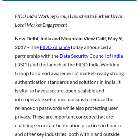
FIDO India Working Group Launched to Further Drive
Local Market Engagement
New Delhi, India and Mountain View Calif, May 9,
2017 –
The
FIDO Alliance
today announced a
partnership with the
Data Security Council of India
(DSCI) and the launch of the FIDO India Working
Group to spread awareness of market-ready strong
authentication standards and solutions in India. It
is vital to have a secure, open, scalable and
interoperable set of mechanisms to reduce the
reliance on passwords while also protecting user
privacy. These are important concepts that are
enabling secure authentication practices in finance
and other key industries; both within and outside