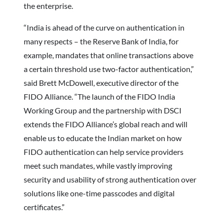
the enterprise.
“India is ahead of the curve on authentication in
many respects – the Reserve Bank of India, for
example, mandates that online transactions above
a certain threshold use two-factor authentication,”
said Brett McDowell, executive director of the
FIDO Alliance. “The launch of the FIDO India
Working Group and the partnership with DSCI
extends the FIDO Alliance’s global reach and will
enable us to educate the Indian market on how
FIDO authentication can help service providers
meet such mandates, while vastly improving
security and usability of strong authentication over
solutions like one-time passcodes and digital
certificates.”