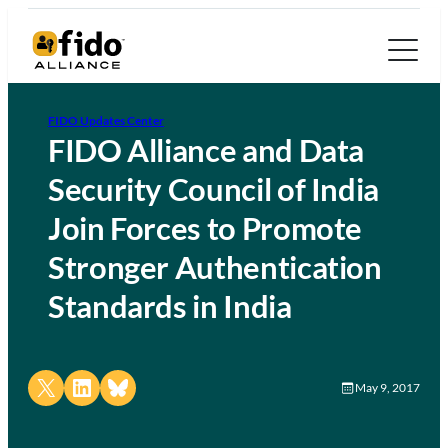
FIDO Updates Center
FIDO Alliance and Data
Security Council of India
Join Forces to Promote
Stronger Authentication
Standards in India
Share on X
Share on LinkedIn
Share on Bluesky
May 9, 2017