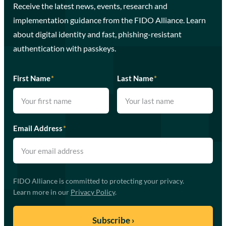
Receive the latest news, events, research and
implementation guidance from the FIDO Alliance. Learn
about digital identity and fast, phishing-resistant
authentication with passkeys.
First Name
*
Last Name
*
Email Address
*
FIDO Alliance is committed to protecting your privacy.
Learn more in our
Privacy Policy
.