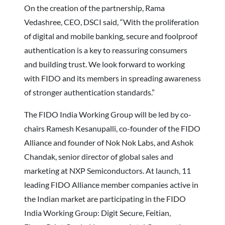
On the creation of the partnership, Rama
Vedashree, CEO, DSCI said, “With the proliferation
of digital and mobile banking, secure and foolproof
authentication is a key to reassuring consumers
and building trust. We look forward to working
with FIDO and its members in spreading awareness
of stronger authentication standards.”
The FIDO India Working Group will be led by co-
chairs Ramesh Kesanupalli, co-founder of the FIDO
Alliance and founder of Nok Nok Labs, and Ashok
Chandak, senior director of global sales and
marketing at NXP Semiconductors. At launch, 11
leading FIDO Alliance member companies active in
the Indian market are participating in the FIDO
India Working Group: Digit Secure, Feitian,