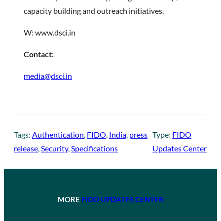
capacity building and outreach initiatives.
W: www.dsci.in
Contact:
media@dsci.in
Tags:
Authentication
, 
FIDO
, 
India
, 
press
Type:
FIDO
release
, 
Security
, 
Specifications
Updates Center
MORE
FIDO UPDATES CENTER