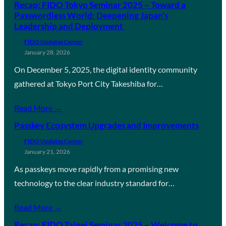
Recap: FIDO Tokyo Seminar 2025 – Toward a
Passwordless World: Deepening Japan’s
Leadership and Deployment
FIDO Updates Center
January 28, 2026
On December 5, 2025, the digital identity community
gathered at Tokyo Port City Takeshiba for…
Read More →
Passkey Ecosystem Upgrades and Improvements
FIDO Updates Center
January 21, 2026
As passkeys move rapidly from a promising new
technology to the clear industry standard for…
Read More →
Recap: FIDO Taipei Seminar 2025 – Welcome to