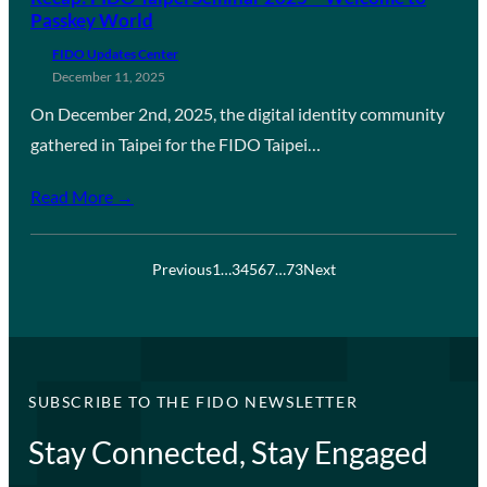
Passkey World
FIDO Updates Center
December 11, 2025
On December 2nd, 2025, the digital identity community
gathered in Taipei for the FIDO Taipei…
Read More →
Previous
1
…
3
4
5
6
7
…
73
Next
SUBSCRIBE TO THE FIDO NEWSLETTER
Stay Connected, Stay Engaged