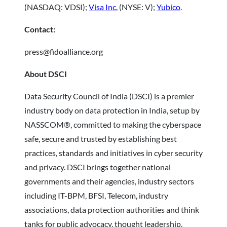
(NASDAQ: VDSI);
Visa Inc.
(NYSE: V);
Yubico
.
Contact:
press@fidoalliance.org
About DSCI
Data Security Council of India (DSCI) is a premier
industry body on data protection in India, setup by
NASSCOM®, committed to making the cyberspace
safe, secure and trusted by establishing best
practices, standards and initiatives in cyber security
and privacy. DSCI brings together national
governments and their agencies, industry sectors
including IT-BPM, BFSI, Telecom, industry
associations, data protection authorities and think
tanks for public advocacy, thought leadership,