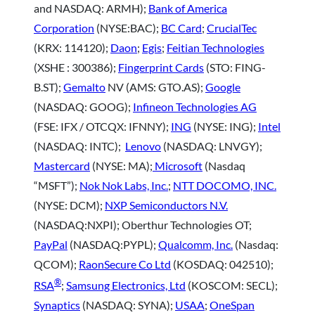
and NASDAQ: ARMH);
Bank of America
Corporation
(NYSE:BAC);
BC Card
;
CrucialTec
(KRX: 114120);
Daon
;
Egis
;
Feitian Technologies
(XSHE : 300386);
Fingerprint Cards
(STO: FING-
B.ST);
Gemalto
NV (AMS: GTO.AS);
Google
(NASDAQ: GOOG);
Infineon Technologies AG
(FSE: IFX / OTCQX: IFNNY);
ING
(NYSE: ING);
Intel
(NASDAQ: INTC);
Lenovo
(NASDAQ: LNVGY);
Mastercard
(NYSE: MA);
Microsoft
(Nasdaq
“MSFT”);
Nok Nok Labs, Inc.
;
NTT DOCOMO, INC.
(NYSE: DCM);
NXP Semiconductors N.V.
(NASDAQ:NXPI); Oberthur Technologies OT;
PayPal
(NASDAQ:PYPL);
Qualcomm, Inc.
(Nasdaq:
QCOM);
RaonSecure Co Ltd
(KOSDAQ: 042510);
®
RSA
;
Samsung Electronics, Ltd
(KOSCOM: SECL);
Synaptics
(NASDAQ: SYNA);
USAA
;
OneSpan