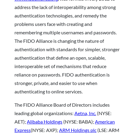
address the lack of interoperability among strong
authentication technologies, and remedy the
problems users face with creating and
remembering multiple usernames and passwords.
The FIDO Alliance is changing the nature of
authentication with standards for simpler, stronger
authentication that define an open, scalable,
interoperable set of mechanisms that reduce
reliance on passwords. FIDO authentication is
stronger, private, and easier to use when
authenticating to online services.
The FIDO Alliance Board of Directors includes
leading global organizations:
Aetna, Inc.
(NYSE:
AET);
Alibaba Holdings
(NYSE: BABA);
American
Express
(NYSE: AXP);
ARM Holdings plc
(LSE: ARM