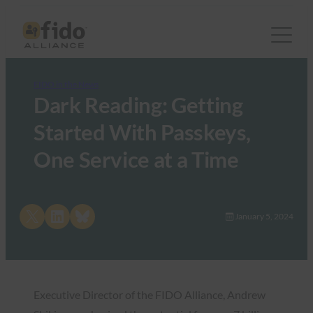
FIDO in the News
Dark Reading: Getting
Started With Passkeys,
One Service at a Time
Share on X
Share on LinkedIn
Share on Bluesky
January 5, 2024
Executive Director of the FIDO Alliance, Andrew