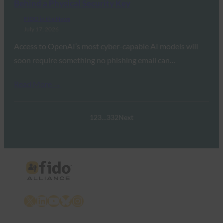
Behind a Physical Security Key
FIDO in the News
July 17, 2026
Access to OpenAI’s most cyber-capable AI models will
soon require something no phishing email can…
Read More →
1
2
3
…
332
Next
X
LinkedIn
YouTube
Bluesky
Instagram