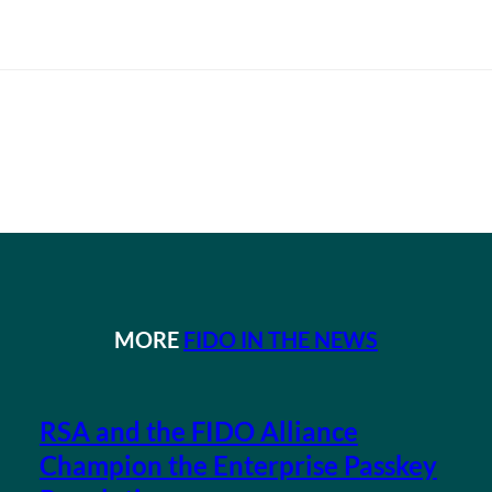
MORE
FIDO IN THE NEWS
RSA and the FIDO Alliance
Champion the Enterprise Passkey