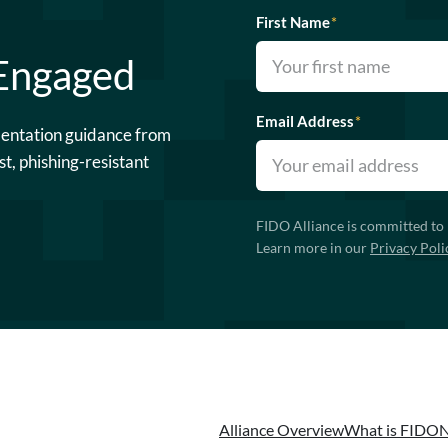
First Name
*
 Engaged
Email Address
*
mentation guidance from
st, phishing-resistant
FIDO Alliance is committed to 
Learn more in our
Privacy Poli
Alliance Overview
What is FIDO
N