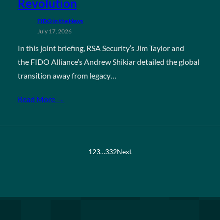
Revolution
FIDO in the News
July 17, 2026
In this joint briefing, RSA Security’s Jim Taylor and
the FIDO Alliance’s Andrew Shikiar detailed the global
transition away from legacy…
Read More →
1
2
3
…
332
Next