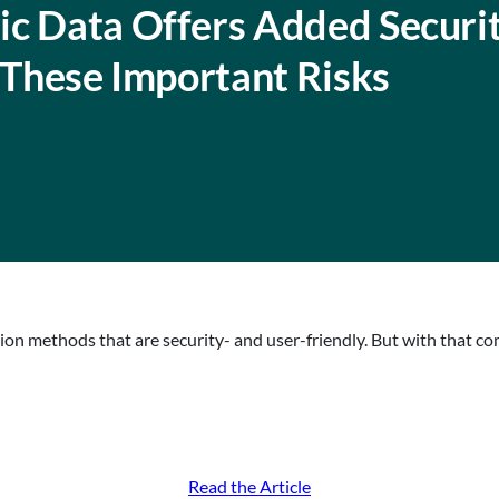
ic Data Offers Added Securi
f These Important Risks
tion methods that are security- and user-friendly. But with that c
Read the Article