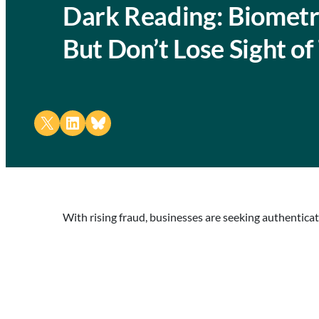
Dark Reading: Biometr
But Don’t Lose Sight o
Share on X
Share on LinkedIn
Share on Bluesky
With rising fraud, businesses are seeking authentica