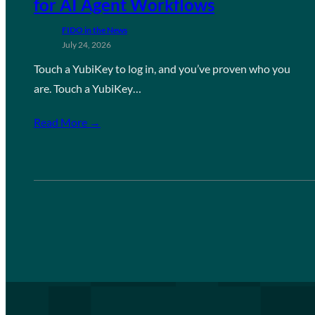
for AI Agent Workflows
FIDO in the News
July 24, 2026
Touch a YubiKey to log in, and you’ve proven who you
are. Touch a YubiKey…
Read More →