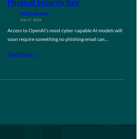
Physical Security Key
FIDO in the News
July 17, 2026
Access to OpenAI’s most cyber-capable AI models will
soon require something no phishing email can…
Read More →