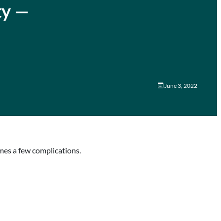
ty —
June 3, 2022
omes a few complications.