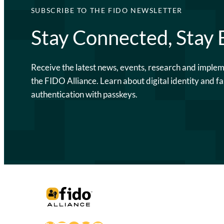
SUBSCRIBE TO THE FIDO NEWSLETTER
Stay Connected, Stay
Receive the latest news, events, research and imple
the FIDO Alliance. Learn about digital identity and fa
authentication with passkeys.