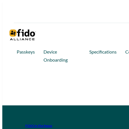
Passkeys
Device
Specifications
C
Onboarding
FIDO in the News