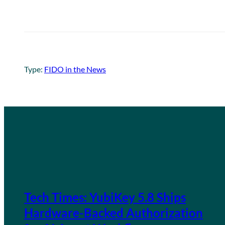
Type:
FIDO in the News
Tech Times: YubiKey 5.8 Ships
Hardware-Backed Authorization