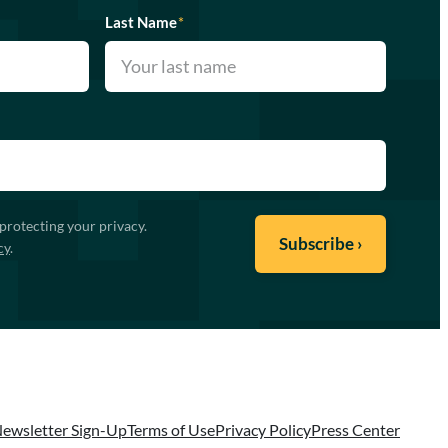
Last Name
*
protecting your privacy.
cy
.
ewsletter Sign-Up
Terms of Use
Privacy Policy
Press Center