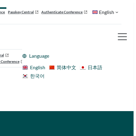
English
nce
Passkey Central
Authenticate Conference
ral
Language
 Conference
English
简体中文
日本語
한국어