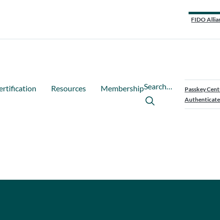
FIDO Allia
Search…
ertification
Resources
Membership
Passkey Cent
Authenticate