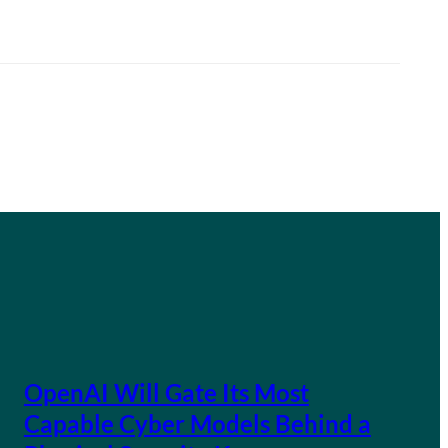
OpenAI Will Gate Its Most
Capable Cyber Models Behind a