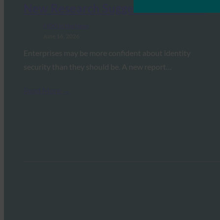
New Research Suggests Otherwise
FIDO in the News
June 16, 2026
Enterprises may be more confident about identity
security than they should be. A new report…
Read More →