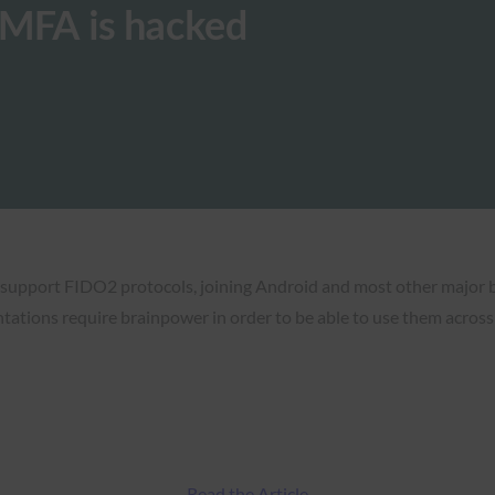
MFA is hacked
 support FIDO2 protocols, joining Android and most other major 
ntations require brainpower in order to be able to use them acros
Read the Article