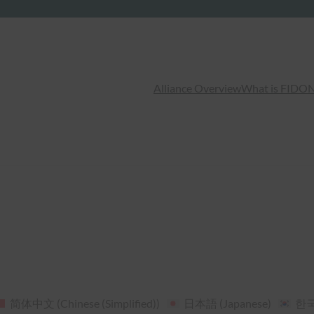
Alliance Overview
What is FIDO
N
简体中文
(
Chinese (Simplified)
)
日本語
(
Japanese
)
한