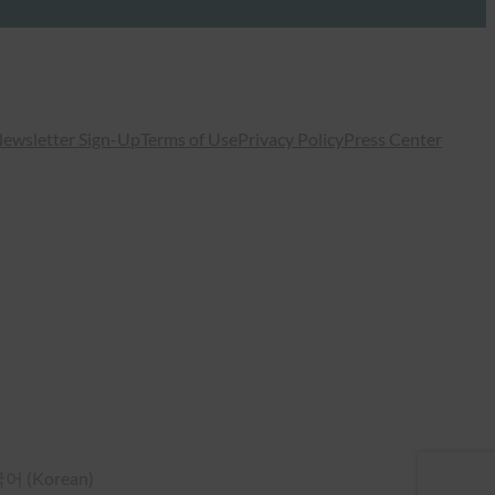
ewsletter Sign-Up
Terms of Use
Privacy Policy
Press Center
국어
(
Korean
)