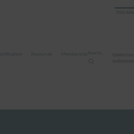
FIDO Allia
Search…
ertification
Resources
Membership
Passkey Cent
Authenticate