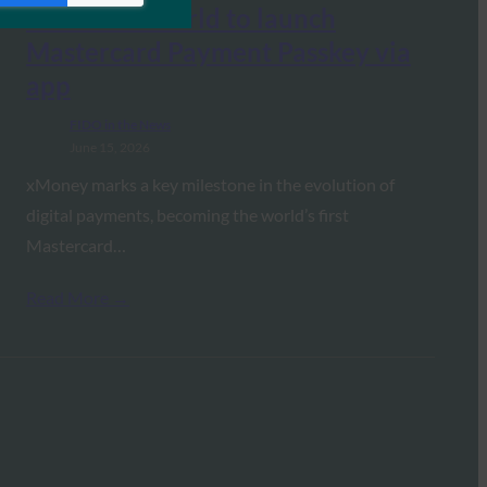
first in the world to launch
Mastercard Payment Passkey via
app
FIDO in the News
June 15, 2026
xMoney marks a key milestone in the evolution of
digital payments, becoming the world’s first
Mastercard…
Read More →