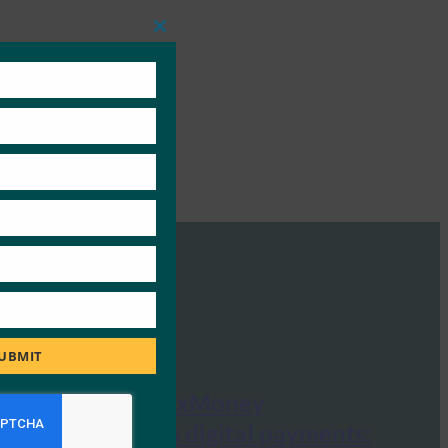
Close
this
module
UBMIT
Crypto News: xMoney
revolutionizes digital payments: