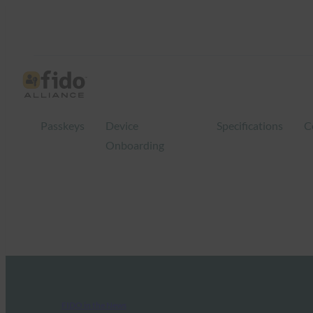
Passkeys
Device
Specifications
C
Onboarding
FIDO in the News