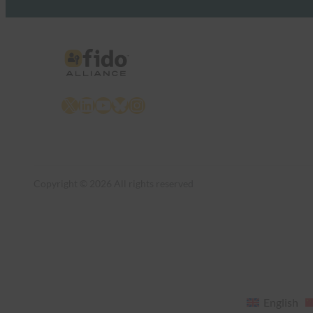
X
LinkedIn
YouTube
Bluesky
Instagram
Copyright © 2026 All rights reserved
English