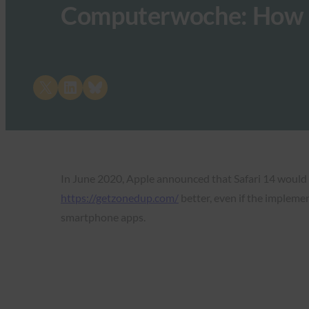
Computerwoche: How 
Share on X
Share on LinkedIn
Share on Bluesky
In June 2020, Apple announced that Safari 14 would
https://getzonedup.com/
better, even if the impleme
smartphone apps.