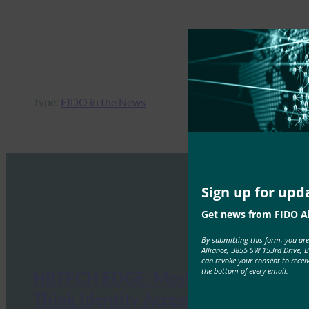
Type:
FIDO in the News
Sign up for upd
Get news from FIDO Al
By submitting this form, you ar
Alliance, 3855 SW 153rd Drive, 
can revoke your consent to recei
the bottom of every email.
HRTECH EDGE: Most Enterprises
Think Identity Access Is Secure.