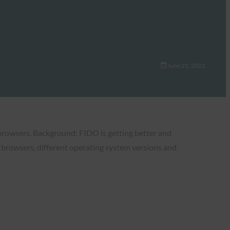
June 21, 2021
browsers. Background: FIDO is getting better and
s browsers, different operating system versions and