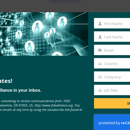
First Name
First
Name
Last Name
Last
Name
Email
Your
email
Country
Country
Company
ates!
Company
liance in your inbox.
Job Title
MORE
FIDO IN THE NEWS
Job
e consenting to receive communications from: FIDO
Title
S
Beaverton, OR 97003, US, http://www.fidoalliance.org. You
ve emails at any time by using the unsubscribe link found at
Carrier Management: Major Gap
Between Identity Security