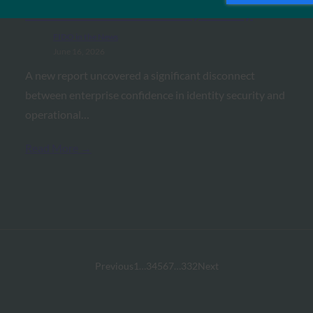
Confidence and Reality: Study
FIDO in the News
June 16, 2026
A new report uncovered a significant disconnect
between enterprise confidence in identity security and
operational…
Read More →
Previous
1
…
3
4
5
6
7
…
332
Next