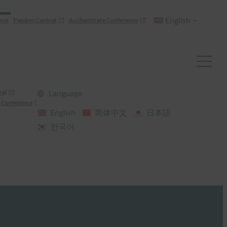
English
nce
Passkey Central
Authenticate Conference
ral
Language
 Conference
English
简体中文
日本語
한국어