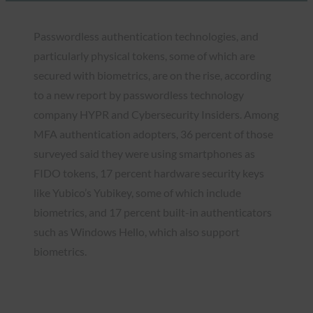
Passwordless authentication technologies, and
particularly physical tokens, some of which are
secured with biometrics, are on the rise, according
to a new report by passwordless technology
company HYPR and Cybersecurity Insiders. Among
MFA authentication adopters, 36 percent of those
surveyed said they were using smartphones as
FIDO tokens, 17 percent hardware security keys
like Yubico’s Yubikey, some of which include
biometrics, and 17 percent built-in authenticators
such as Windows Hello, which also support
biometrics.