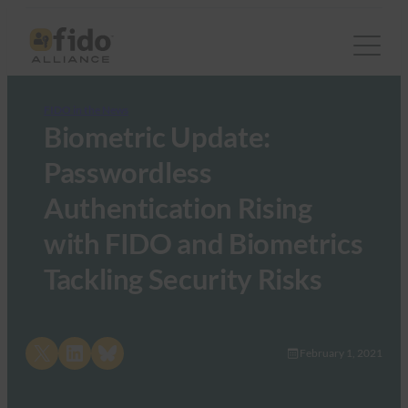
FIDO in the News
Biometric Update:
Passwordless
Authentication Rising
with FIDO and Biometrics
Tackling Security Risks
Share on X
Share on LinkedIn
Share on Bluesky
February 1, 2021