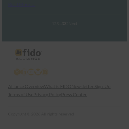
Read More →
1
2
3
…
332
Next
X
LinkedIn
YouTube
Bluesky
Instagram
Alliance Overview
What is FIDO
Newsletter Sign-Up
Terms of Use
Privacy Policy
Press Center
Copyright © 2026 All rights reserved