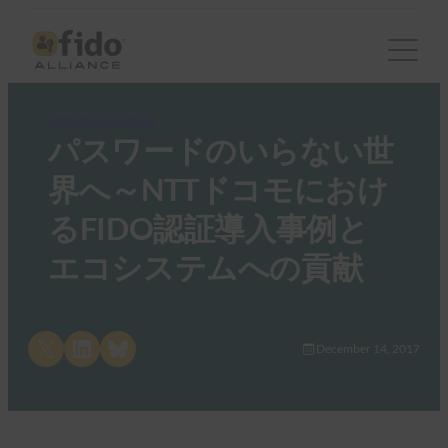
FIDO Presentations
パスワードのいらない世
界へ～NTTドコモにおけ
るFIDO認証導入事例と
エコシステムへの貢献
Share on X
Share on LinkedIn
Share on Bluesky
December 14, 2017