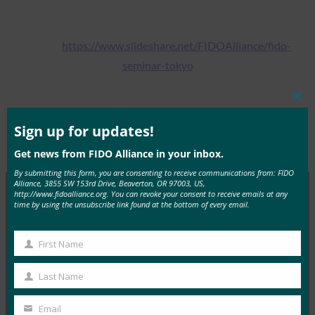
https://www.slideshare.net/FIDOAlliance/fido-
seminar-tokyo
Clos
this
Tags:
Tokyo Seminar December
Type:
FIDO
mod
Sign up for updates!
2017
Presentations
Get news from FIDO Alliance in your inbox.
By submitting this form, you are consenting to receive communications from: FIDO
Alliance, 3855 SW 153rd Drive, Beaverton, OR 97003, US,
http://www.fidoalliance.org. You can revoke your consent to receive emails at any
time by using the unsubscribe link found at the bottom of every email.
MORE
FIDO PRESENTATIONS
First Name
First
Protecting IDAAS with FIDO Authentication
Name
FIDO Presentations
Last Name
Last
May 11, 2017
Name
Email