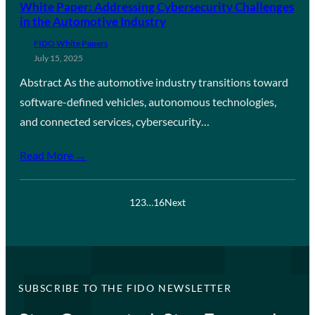
White Paper: Addressing Cybersecurity Challenges
in the Automotive Industry
FIDO White Papers
July 15, 2025
Abstract As the automotive industry transitions toward
software-defined vehicles, autonomous technologies,
and connected services, cybersecurity…
Read More →
1
2
3
…
16
Next
SUBSCRIBE TO THE FIDO NEWSLETTER