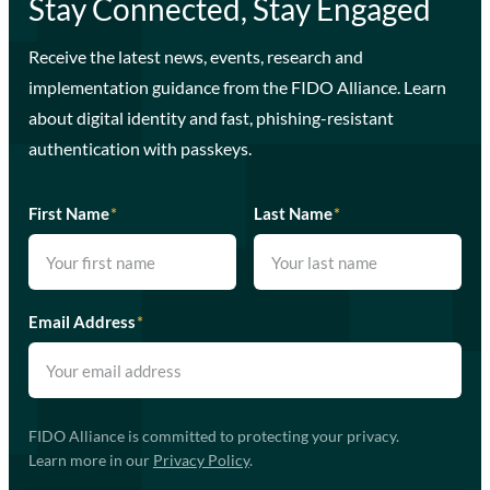
Stay Connected, Stay Engaged
Receive the latest news, events, research and
implementation guidance from the FIDO Alliance. Learn
about digital identity and fast, phishing-resistant
authentication with passkeys.
First Name
*
Last Name
*
Email Address
*
FIDO Alliance is committed to protecting your privacy.
Learn more in our
Privacy Policy
.