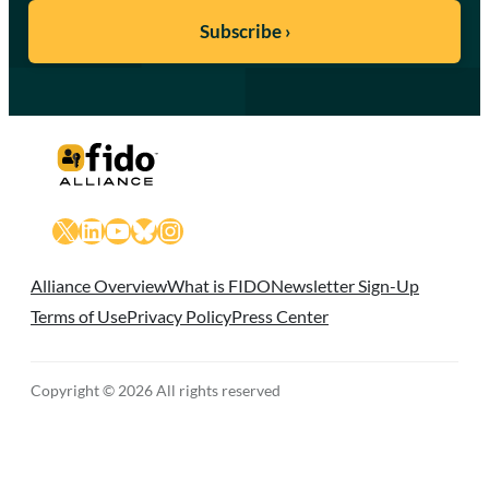
X
LinkedIn
YouTube
Bluesky
Instagram
Alliance Overview
What is FIDO
Newsletter Sign-Up
Terms of Use
Privacy Policy
Press Center
Copyright © 2026 All rights reserved