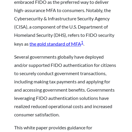
embraced FIDO as the preferred way to deliver
high-assurance MFA to consumers. Notably, the
Cybersecurity & Infrastructure Security Agency
(CISA), a component of the U.S. Department of
Homeland Security (DHS), refers to FIDO security
1
keys as
the gold standard of MFA
.
Several governments globally have deployed
and/or supported FIDO authentication for citizens
to securely conduct government transactions,
including making tax payments and applying for
and accessing government benefits. Governments
leveraging FIDO authentication solutions have
realized reduced operational costs and increased
consumer satisfaction.
This white paper provides guidance for