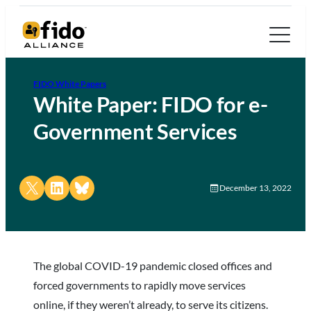
FIDO White Papers
White Paper: FIDO for e-
Government Services
Share on X
Share on LinkedIn
Share on Bluesky
December 13, 2022
The global COVID-19 pandemic closed offices and
forced governments to rapidly move services
online, if they weren’t already, to serve its citizens.