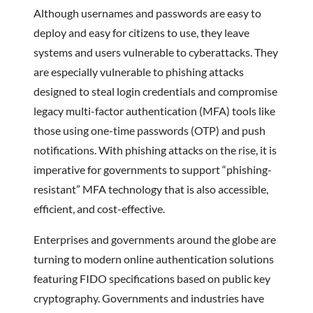
Although usernames and passwords are easy to
deploy and easy for citizens to use, they leave
systems and users vulnerable to cyberattacks. They
are especially vulnerable to phishing attacks
designed to steal login credentials and compromise
legacy multi-factor authentication (MFA) tools like
those using one-time passwords (OTP) and push
notifications. With phishing attacks on the rise, it is
imperative for governments to support “phishing-
resistant” MFA technology that is also accessible,
efficient, and cost-effective.
Enterprises and governments around the globe are
turning to modern online authentication solutions
featuring FIDO specifications based on public key
cryptography. Governments and industries have