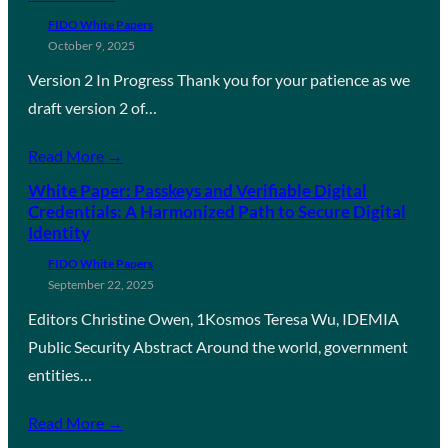
FIDO White Papers
October 9, 2025
Version 2 In Progress Thank you for your patience as we
draft version 2 of…
Read More →
White Paper: Passkeys and Verifiable Digital
Credentials: A Harmonized Path to Secure Digital
Identity
FIDO White Papers
September 22, 2025
Editors Christine Owen, 1Kosmos Teresa Wu, IDEMIA
Public Security Abstract Around the world, government
entities…
Read More →