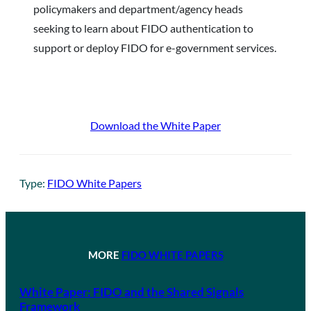
policymakers and department/agency heads
seeking to learn about FIDO authentication to
support or deploy FIDO for e-government services.
Download the White Paper
Type:
FIDO White Papers
MORE
FIDO WHITE PAPERS
White Paper: FIDO and the Shared Signals
Framework