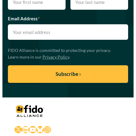
Email Address
*
FIDO Alliance is committed to protecting your privacy.
Learn more in our
Privacy Policy
.
X
LinkedIn
YouTube
Bluesky
Instagram