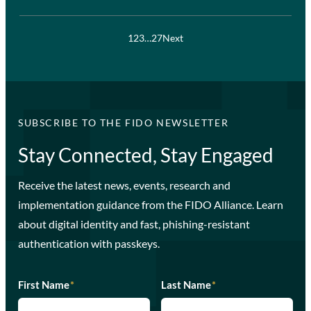
1
2
3
…
27
Next
SUBSCRIBE TO THE FIDO NEWSLETTER
Stay Connected, Stay Engaged
Receive the latest news, events, research and
implementation guidance from the FIDO Alliance. Learn
about digital identity and fast, phishing-resistant
authentication with passkeys.
First Name
*
Last Name
*