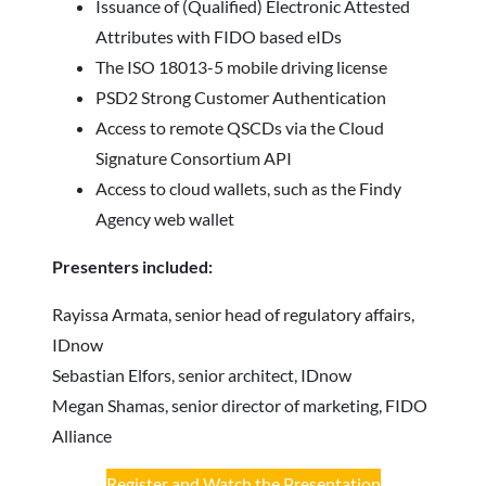
Issuance of (Qualified) Electronic Attested
Attributes with FIDO based eIDs
The ISO 18013-5 mobile driving license
PSD2 Strong Customer Authentication
Access to remote QSCDs via the Cloud
Signature Consortium API
Access to cloud wallets, such as the Findy
Agency web wallet
Presenters included:
Rayissa Armata, senior head of regulatory affairs,
IDnow
Sebastian Elfors, senior architect, IDnow
Megan Shamas, senior director of marketing, FIDO
Alliance
Register and Watch the Presentation