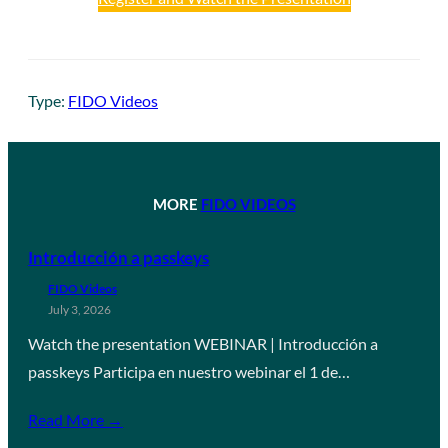
Type:
FIDO Videos
MORE
FIDO VIDEOS
Introducción a passkeys
FIDO Videos
July 3, 2026
Watch the presentation WEBINAR | Introducción a
passkeys Participa en nuestro webinar el 1 de…
Read More →