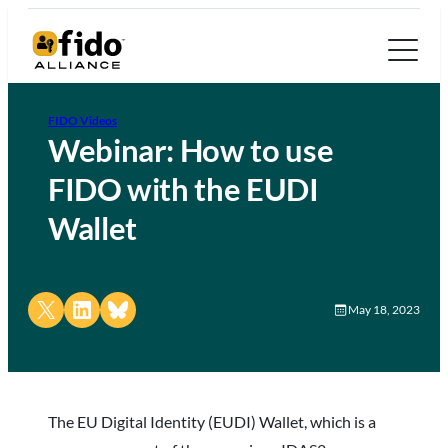
FIDO Videos
Webinar: How to use
FIDO with the EUDI
Wallet
Share on X
Share on LinkedIn
Share on Bluesky
May 18, 2023
The EU Digital Identity (EUDI) Wallet, which is a