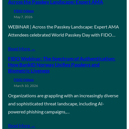
Across the Passkey Landscape: Expert AMA
FIDO Videos
May 7, 2026
WEBINAR | Across the Passkey Landscape: Expert AMA
Attendees celebrated World Passkey Day with FIDO…
Read More →
FIDO Webinar: The Spectrum of Authentication:
How BankID Norway Unifies Passkeys and
Biometric Liveness
FIDO Videos
March 10, 2026
Organizations are grappling with an increasingly diverse
and sophisticated threat landscape, including AI-
powered phishing campaigns,…
Read More →