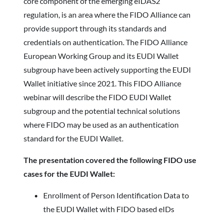
core component of the emerging eIDAS2
regulation, is an area where the FIDO Alliance can
provide support through its standards and
credentials on authentication. The FIDO Alliance
European Working Group and its EUDI Wallet
subgroup have been actively supporting the EUDI
Wallet initiative since 2021. This FIDO Alliance
webinar will describe the FIDO EUDI Wallet
subgroup and the potential technical solutions
where FIDO may be used as an authentication
standard for the EUDI Wallet.
The presentation covered the following FIDO use
cases for the EUDI Wallet:
Enrollment of Person Identification Data to
the EUDI Wallet with FIDO based eIDs